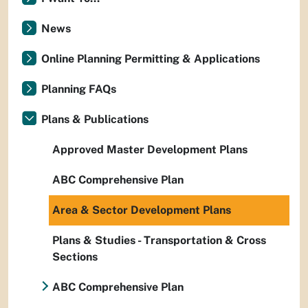
News
Online Planning Permitting & Applications
Planning FAQs
Plans & Publications
Approved Master Development Plans
ABC Comprehensive Plan
Area & Sector Development Plans
Plans & Studies - Transportation & Cross
Sections
ABC Comprehensive Plan