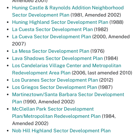
Amended 2001)
Huning Castle & Raynolds Addition Neighborhood
Sector Development Plan
(1981, Amended 2002)
Huning Highland Sector Development Plan
(1988)
La Cuesta Sector Development Plan
(1982)
La Cueva Sector Development Plan
(2000, Amended
2007)
La Mesa Sector Development Plan
(1976)
Lava Shadows Sector Development Plan
(1984)
Los Candelarias Village Center and Metropolitan
Redevelopment Area Plan
(2006, last amended 2010)
Los Duranes Sector Development Plan
(2012)
Los Griegos Sector Development Plan
(1987)
Martineztown/Santa Barbara Sector Development
Plan
(1990, Amended 2002)
McClellan Park Sector Development
Plan/Metropolitan Redevelopment Plan
(1984,
Amended 2002)
Nob Hill Highland Sector Development Plan