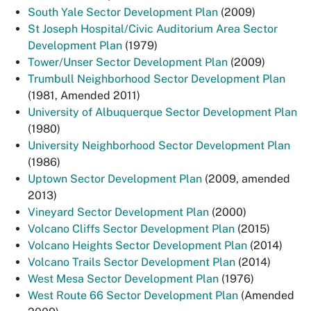
South Yale Sector Development Plan
(2009)
St Joseph Hospital/Civic Auditorium Area Sector
Development Plan
(1979)
Tower/Unser Sector Development Plan
(2009)
Trumbull Neighborhood Sector Development Plan
(1981, Amended 2011)
University of Albuquerque Sector Development Plan
(1980)
University Neighborhood Sector Development Plan
(1986)
Uptown Sector Development Plan
(2009, amended
2013)
Vineyard Sector Development Plan
(2000)
Volcano Cliffs Sector Development Plan
(2015)
Volcano Heights Sector Development Plan
(2014)
Volcano Trails Sector Development Plan
(2014)
West Mesa Sector Development Plan
(1976)
West Route 66 Sector Development Plan
(Amended