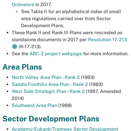
Ordinance
in 2017.
See Table II for an alphabetical index of small
area regulations carried over from Sector
Development Plans.
These Rank II and Rank III Plans were rescinded as
standalone documents in 2017 per
Resolution 17-213
(R-17-213).
See the
ABC-Z project webpage
for more information.
Area Plans
North Valley Area Plan – Rank 2
(1993)
Sandia Foothills Area Plan – Rank 2
(1983)
West Side Strategic Plan – Rank 2
(1997, Amended
2014)
Southwest Area Plan
(1988)
Sector Development Plans
Academy/Eubank/Tramway Sector Development