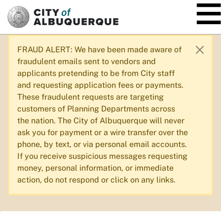
SKIP TO MAIN CONTENT
FRAUD ALERT: We have been made aware of
fraudulent emails sent to vendors and
applicants pretending to be from City staff
and requesting application fees or payments.
These fraudulent requests are targeting
customers of Planning Departments across
the nation. The City of Albuquerque will never
ask you for payment or a wire transfer over the
phone, by text, or via personal email accounts.
If you receive suspicious messages requesting
money, personal information, or immediate
action, do not respond or click on any links.