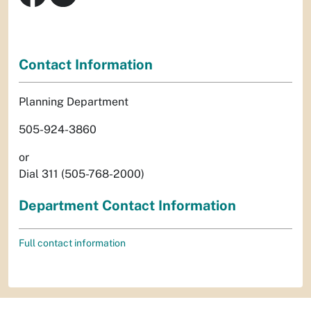
Contact Information
Planning Department
505-924-3860
or
Dial 311 (505-768-2000)
Department Contact Information
Full contact information