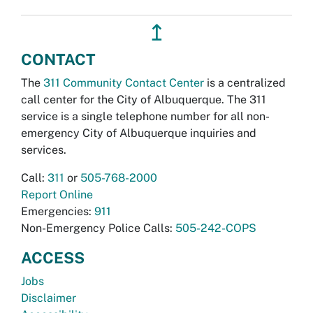
↥
CONTACT
The
311 Community Contact Center
is a centralized
call center for the City of Albuquerque. The 311
service is a single telephone number for all non-
emergency City of Albuquerque inquiries and
services.
Call:
311
or
505-768-2000
Report Online
Emergencies:
911
Non-Emergency Police Calls:
505-242-COPS
ACCESS
Jobs
Disclaimer