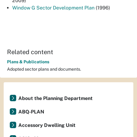
2009)
Window G Sector Development Plan
(1996)
Related content
Plans & Publications
Adopted sector plans and documents.
About the Planning Department
ABQ-PLAN
Accessory Dwelling Unit