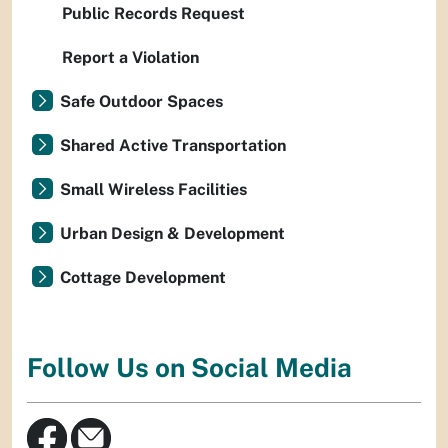
Public Records Request
Report a Violation
Safe Outdoor Spaces
Shared Active Transportation
Small Wireless Facilities
Urban Design & Development
Cottage Development
Follow Us on Social Media