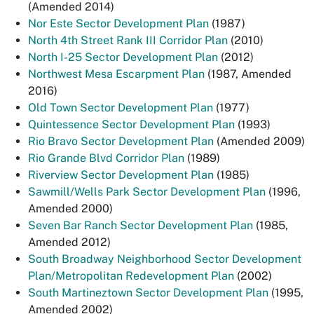
(Amended 2014)
Nor Este Sector Development Plan
(1987)
North 4th Street Rank III Corridor Plan
(2010)
North I-25 Sector Development Plan
(2012)
Northwest Mesa Escarpment Plan
(1987, Amended
2016)
Old Town Sector Development Plan
(1977)
Quintessence Sector Development Plan
(1993)
Rio Bravo Sector Development Plan
(Amended 2009)
Rio Grande Blvd Corridor Plan
(1989)
Riverview Sector Development Plan
(1985)
Sawmill/Wells Park Sector Development Plan
(1996,
Amended 2000)
Seven Bar Ranch Sector Development Plan
(1985,
Amended 2012)
South Broadway Neighborhood Sector Development
Plan/Metropolitan Redevelopment Plan
(2002)
South Martineztown Sector Development Plan
(1995,
Amended 2002)