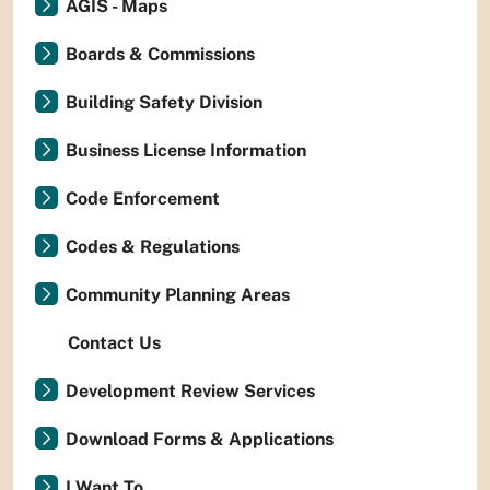
AGIS - Maps
Boards & Commissions
Building Safety Division
Business License Information
Code Enforcement
Codes & Regulations
Community Planning Areas
Contact Us
Development Review Services
Download Forms & Applications
I Want To...