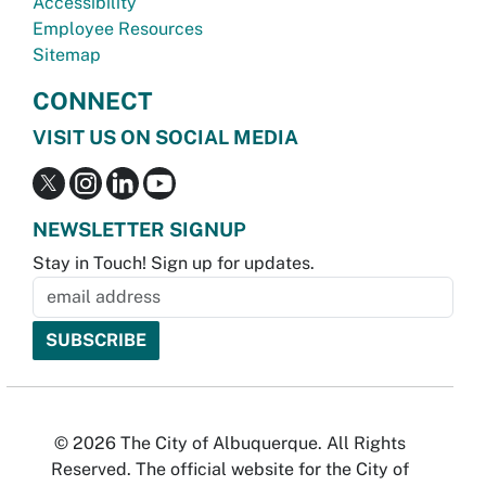
Accessibility
Employee Resources
Sitemap
CONNECT
VISIT US ON SOCIAL MEDIA
NEWSLETTER SIGNUP
Stay in Touch! Sign up for updates.
© 2026 The City of Albuquerque. All Rights
Reserved. The official website for the City of