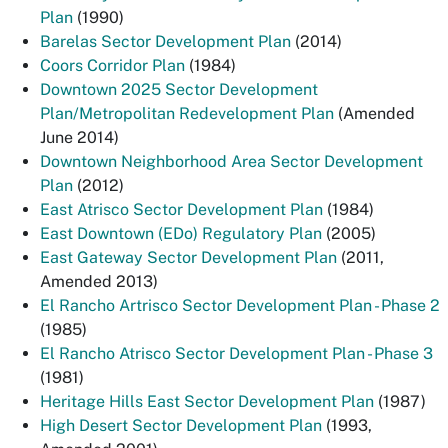
Plan
(1990)
Barelas Sector Development Plan
(2014)
Coors Corridor Plan
(1984)
Downtown 2025 Sector Development
Plan/Metropolitan Redevelopment Plan
(Amended
June 2014)
Downtown Neighborhood Area Sector Development
Plan
(2012)
East Atrisco Sector Development Plan
(1984)
East Downtown (EDo) Regulatory Plan
(2005)
East Gateway Sector Development Plan
(2011,
Amended 2013)
El Rancho Artrisco Sector Development Plan - Phase 2
(1985)
El Rancho Atrisco Sector Development Plan - Phase 3
(1981)
Heritage Hills East Sector Development Plan
(1987)
High Desert Sector Development Plan
(1993,