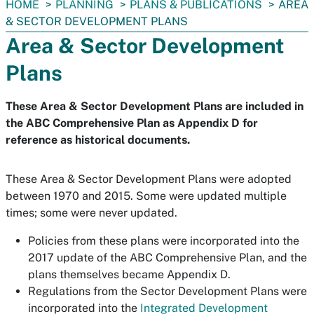
You
HOME
PLANNING
PLANS & PUBLICATIONS
AREA
are
& SECTOR DEVELOPMENT PLANS
here:
Area & Sector Development
Plans
These Area & Sector Development Plans are included in
the ABC Comprehensive Plan as Appendix D for
reference as historical documents.
These Area & Sector Development Plans were adopted
between 1970 and 2015. Some were updated multiple
times; some were never updated.
Policies from these plans were incorporated into the
2017 update of the ABC Comprehensive Plan, and the
plans themselves became Appendix D.
Regulations from the Sector Development Plans were
incorporated into the
Integrated Development