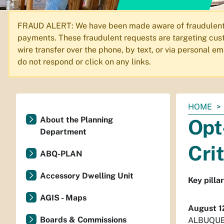
FRAUD ALERT: We have been made aware of fraudulent em
payments. These fraudulent requests are targeting cust
wire transfer over the phone, by text, or via personal 
do not respond or click on any links.
You
HOME
are
About the Planning
Opt
here:
Department
Cri
ABQ-PLAN
Accessory Dwelling Unit
Key pilla
AGIS - Maps
August 1
Boards & Commissions
ALBUQUERQ