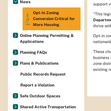
News
support v
Opt-In Zoning
“This leg
Conversion Critical for
Departme
More Housing
thrive wi
Online Planning Permitting &
Opt-in zo
Applications
nationwid
These cha
Planning FAQs
business 
Plans & Publications
zone dist
existing 
Public Records Request
Report a Violation
Safe Outdoor Spaces
Shared Active Transportation