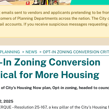
ails sent to vendors and applicants pretending to be from 
omers of Planning Departments across the nation. The City o
email accounts. If you receive suspicious messages requesting
PLANNING
NEWS
OPT-IN ZONING CONVERSION CRI
-In Zoning Conversion
tical for More Housing
r of City’s Housing Now plan, Opt-in zoning, headed to counci
2, 2025
UE – Resolution 25-167, a key pillar of the City’s Housing