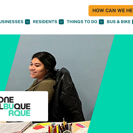
HOW CAN WE HEL
USINESSES
RESIDENTS
THINGS TO DO
BUS & BIKE