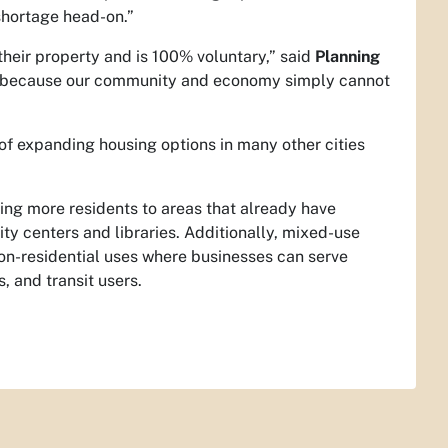
shortage head-on.”
 their property and is 100% voluntary,” said
Planning
ue because our community and economy simply cannot
 of expanding housing options in many other cities
ng more residents to areas that already have
ty centers and libraries. Additionally, mixed-use
 non-residential uses where businesses can serve
, and transit users.