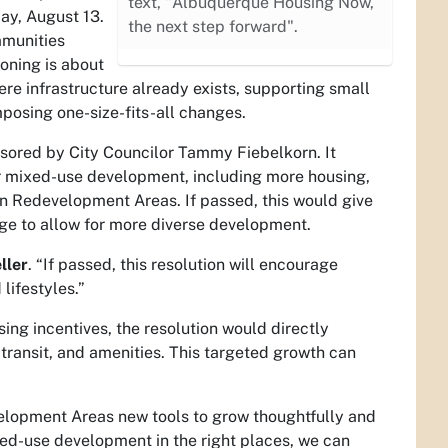
text, "Albuquerque Housing Now,
ay, August 13.
the next step forward".
mmunities
zoning is about
re infrastructure already exists, supporting small
mposing one-size-fits-all changes.
nsored by City Councilor Tammy Fiebelkorn. It
for mixed-use development, including more housing,
tan Redevelopment Areas. If passed, this would give
nge to allow for more diverse development.
ller
. “If passed, this resolution will encourage
lifestyles.”
sing incentives, the resolution would directly
transit, and amenities. This targeted growth can
elopment Areas new tools to grow thoughtfully and
ed-use development in the right places, we can