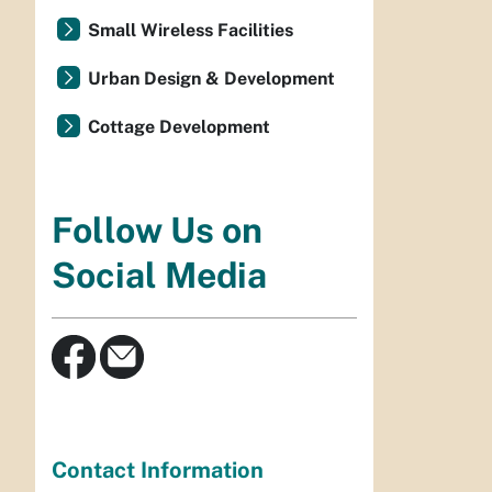
Small Wireless Facilities
Urban Design & Development
Cottage Development
Follow Us on
Social Media
Contact Information