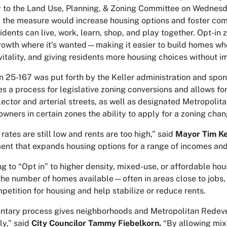
y to the Land Use, Planning, & Zoning Committee on Wednesd
, the measure would increase housing options and foster co
idents can live, work, learn, shop, and play together. Opt-in 
growth where it’s
wanted
—making it easier to build homes whe
vitality, and giving residents more housing choices without i
n 25-167 was put forth by the Keller administration and spo
es a process for legislative zoning conversions and allows 
lector and arterial streets, as well as designated Metropoli
owners in certain zones the ability to apply for a zoning cha
rates are still low and rents are too high,” said
Mayor Tim Ke
nt that expands housing options for a range of incomes and 
ng to “Opt in” to higher density, mixed-use, or affordable hou
the number of homes available—often in areas close to jobs, 
petition for housing and help stabilize or reduce rents.
untary process gives neighborhoods and Metropolitan Redev
ly,” said
City Councilor Tammy Fiebelkorn.
“By allowing mix