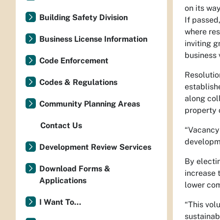
on its wa
Building Safety Division
If passed
where res
Business License Information
inviting 
business 
Code Enforcement
Resolutio
Codes & Regulations
establish
along col
Community Planning Areas
property 
Contact Us
“Vacancy 
developme
Development Review Services
By electi
Download Forms &
increase 
Applications
lower com
I Want To...
“This vol
sustainab