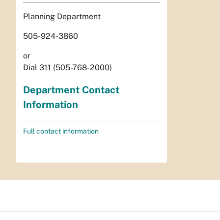
Planning Department
505-924-3860
or
Dial 311 (505-768-2000)
Department Contact
Information
Full contact information