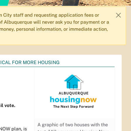
City staff and requesting application fees or
f Albuquerque will never ask you for payment or a
 money, personal information, or immediate action,
TICAL FOR MORE HOUSING
l vote.
A graphic of two houses with the
 NOW plan, is