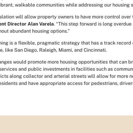
ibrant, walkable communities while addressing our housing 
islation will allow property owners to have more control over
nt Director Alan Varela
. “This step forward is long overd
thout abundant housing options.”
ning is a flexible, pragmatic strategy that has a track record
e, like San Diego, Raleigh, Miami, and Cincinnati.
nges would promote more housing opportunities that can bri
services and public investments in facilities such as communi
ricts along collector and arterial streets will allow for more
residents and have appropriate access for pedestrians, drivers