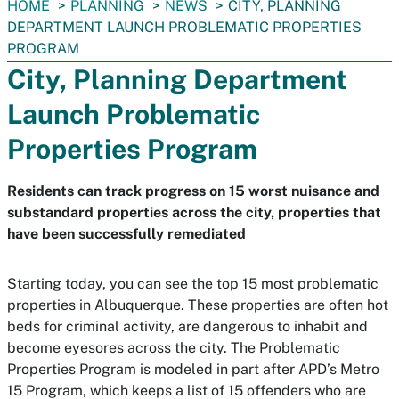
You
HOME
PLANNING
NEWS
CITY, PLANNING
are
DEPARTMENT LAUNCH PROBLEMATIC PROPERTIES
here:
PROGRAM
City, Planning Department
Launch Problematic
Properties Program
Residents can track progress on 15 worst nuisance and
substandard properties across the city, properties that
have been successfully remediated
Starting today, you can see the top 15 most problematic
properties in Albuquerque. These properties are often hot
beds for criminal activity, are dangerous to inhabit and
become eyesores across the city. The Problematic
Properties Program is modeled in part after APD’s Metro
15 Program, which keeps a list of 15 offenders who are