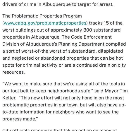
drivers of crime in Albuquerque to target for arrest.
The
Problematic Properties Program
(
www.cabq.gov/problematicproperties
)
tracks 15 of the
worst buildings out of approximately 300 substandard
properties in Albuquerque. The Code Enforcement
Division of Albuquerque’s Planning Department compiled
a sort of worst-of-the worst of substandard, dilapidated
and neglected or abandoned properties that can be hot
spots for criminal activity or are a continued drain on city
resources.
“We want to make sure that we’re using all of the tools in
our tool belt to keep neighborhoods safe,” said Mayor Tim
Keller. “This new effort will not only hone in on the most
problematic properties in our town, but will also have up-
to-date information for neighbors who want to see the
progress made.”
City officials recognize that taking action on many of