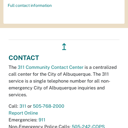
Full contact information
↥
CONTACT
The
311 Community Contact Center
is a centralized
call center for the City of Albuquerque. The 311
service is a single telephone number for all non-
emergency City of Albuquerque inquiries and
services.
Call:
311
or
505-768-2000
Report Online
Emergencies:
911
Non-Emergency Police Calls:
505-242-COPS