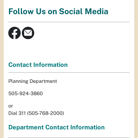
Follow Us on Social Media
Contact Information
Planning Department
505-924-3860
or
Dial 311 (505-768-2000)
Department Contact Information