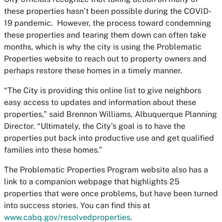
these properties hasn’t been possible during the COVID-
19 pandemic. However, the process toward condemning
these properties and tearing them down can often take
months, which is why the city is using the
Problematic
Properties
website to reach out to property owners and
perhaps restore these homes in a timely manner.
“The City is providing this online list to give neighbors
easy access to updates and information about these
properties,” said Brennon Williams, Albuquerque Planning
Director. “Ultimately, the City’s goal is to have the
properties put back into productive use and get qualified
families into these homes.”
The
Problematic Properties Program
website also has a
link to a companion webpage that highlights 25
properties that were once problems, but have been turned
into success stories. You can find this at
www.cabq.gov/resolvedproperties
.