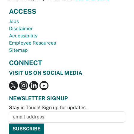
ACCESS
Jobs
Disclaimer
Accessibility
Employee Resources
Sitemap
CONNECT
VISIT US ON SOCIAL MEDIA
NEWSLETTER SIGNUP
Stay in Touch! Sign up for updates.