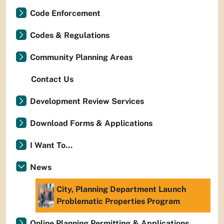
Code Enforcement
Codes & Regulations
Community Planning Areas
Contact Us
Development Review Services
Download Forms & Applications
I Want To...
News
City, Planning Department Launch
Problematic Properties Program
Online Planning Permitting & Applications