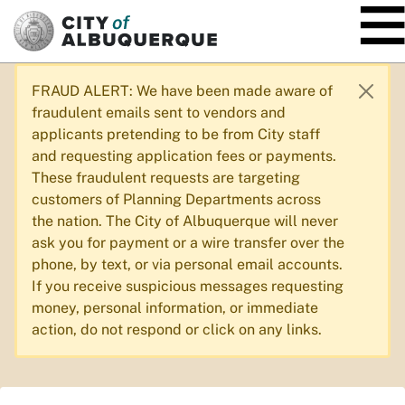
SKIP TO MAIN CONTENT
FRAUD ALERT: We have been made aware of
fraudulent emails sent to vendors and
applicants pretending to be from City staff
and requesting application fees or payments.
These fraudulent requests are targeting
customers of Planning Departments across
the nation. The City of Albuquerque will never
ask you for payment or a wire transfer over the
phone, by text, or via personal email accounts.
If you receive suspicious messages requesting
money, personal information, or immediate
action, do not respond or click on any links.