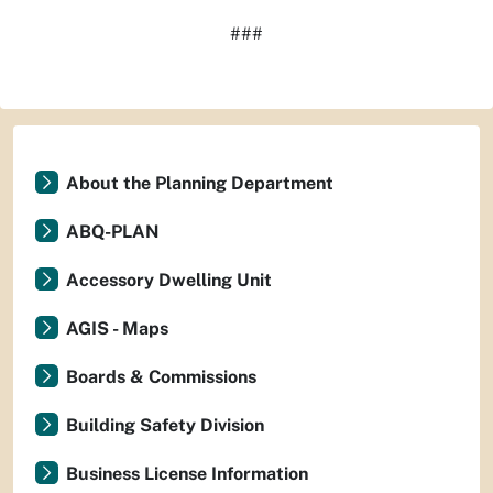
###
About the Planning Department
ABQ-PLAN
Accessory Dwelling Unit
AGIS - Maps
Boards & Commissions
Building Safety Division
Business License Information