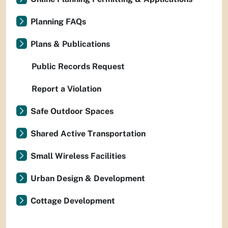
Planning FAQs
Plans & Publications
Public Records Request
Report a Violation
Safe Outdoor Spaces
Shared Active Transportation
Small Wireless Facilities
Urban Design & Development
Cottage Development