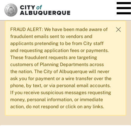
SKIP TO MAIN CONTENT
FRAUD ALERT: We have been made aware of
fraudulent emails sent to vendors and
applicants pretending to be from City staff
and requesting application fees or payments.
These fraudulent requests are targeting
customers of Planning Departments across
the nation. The City of Albuquerque will never
ask you for payment or a wire transfer over the
phone, by text, or via personal email accounts.
If you receive suspicious messages requesting
money, personal information, or immediate
action, do not respond or click on any links.