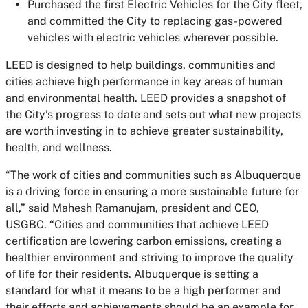
Purchased the first Electric Vehicles for the City fleet,
and committed the City to replacing gas-powered
vehicles with electric vehicles wherever possible.
LEED is designed to help buildings, communities and
cities achieve high performance in key areas of human
and environmental health. LEED provides a snapshot of
the City’s progress to date and sets out what new projects
are worth investing in to achieve greater sustainability,
health, and wellness.
“The work of cities and communities such as Albuquerque
is a driving force in ensuring a more sustainable future for
all,” said Mahesh Ramanujam, president and CEO,
USGBC. “Cities and communities that achieve LEED
certification are lowering carbon emissions, creating a
healthier environment and striving to improve the quality
of life for their residents. Albuquerque is setting a
standard for what it means to be a high performer and
their efforts and achievements should be an example for