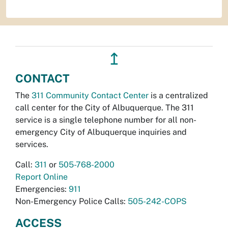
↥
CONTACT
The
311 Community Contact Center
is a centralized
call center for the City of Albuquerque. The 311
service is a single telephone number for all non-
emergency City of Albuquerque inquiries and
services.
Call:
311
or
505-768-2000
Report Online
Emergencies:
911
Non-Emergency Police Calls:
505-242-COPS
ACCESS