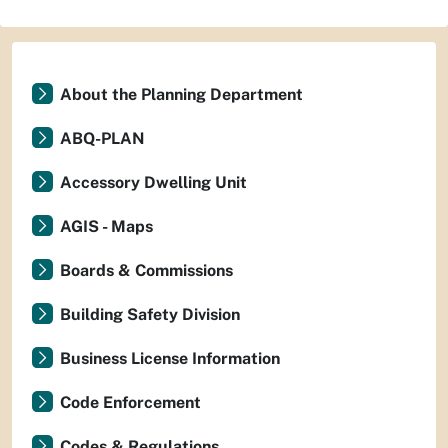
About the Planning Department
ABQ-PLAN
Accessory Dwelling Unit
AGIS - Maps
Boards & Commissions
Building Safety Division
Business License Information
Code Enforcement
Codes & Regulations