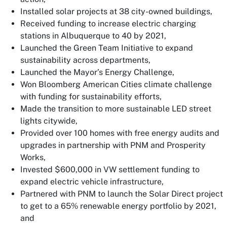
Installed solar projects at 38 city-owned buildings,
Received funding to increase electric charging
stations in Albuquerque to 40 by 2021,
Launched the Green Team Initiative to expand
sustainability across departments,
Launched the Mayor’s Energy Challenge,
Won Bloomberg American Cities climate challenge
with funding for sustainability efforts,
Made the transition to more sustainable LED street
lights citywide,
Provided over 100 homes with free energy audits and
upgrades in partnership with PNM and Prosperity
Works,
Invested $600,000 in VW settlement funding to
expand electric vehicle infrastructure,
Partnered with PNM to launch the Solar Direct project
to get to a 65% renewable energy portfolio by 2021,
and