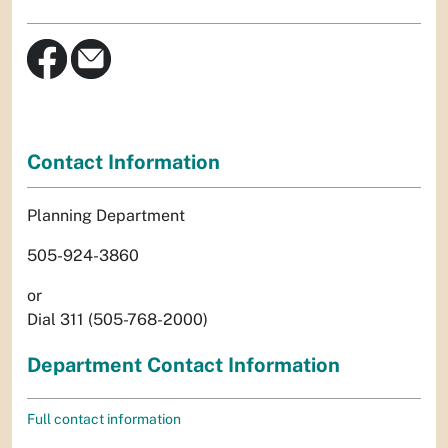
Contact Information
Planning Department
505-924-3860
or
Dial 311 (505-768-2000)
Department Contact Information
Full contact information