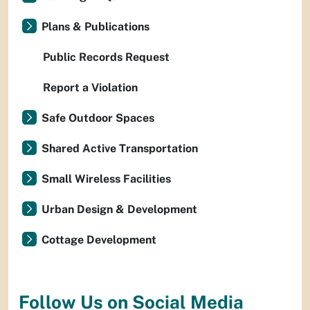
Plans & Publications
Public Records Request
Report a Violation
Safe Outdoor Spaces
Shared Active Transportation
Small Wireless Facilities
Urban Design & Development
Cottage Development
Follow Us on Social Media