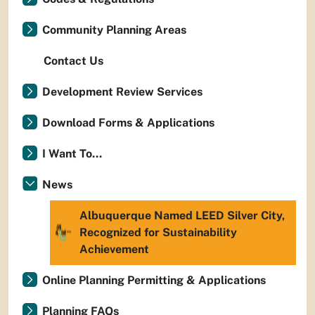
Community Planning Areas
Contact Us
Development Review Services
Download Forms & Applications
I Want To...
News
Albuquerque Named LEED Silver City,
Recognized for Sustainability
Achievement
Online Planning Permitting & Applications
Planning FAQs