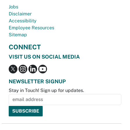
Jobs
Disclaimer
Accessibility
Employee Resources
Sitemap
CONNECT
VISIT US ON SOCIAL MEDIA
NEWSLETTER SIGNUP
Stay in Touch! Sign up for updates.