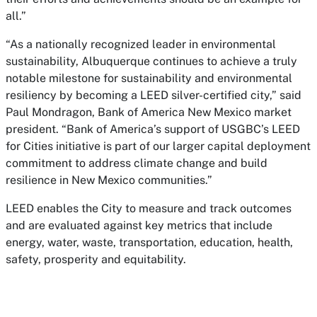
all.”
“As a nationally recognized leader in environmental
sustainability, Albuquerque continues to achieve a truly
notable milestone for sustainability and environmental
resiliency by becoming a LEED silver-certified city,” said
Paul Mondragon, Bank of America New Mexico market
president. “Bank of America’s support of USGBC’s LEED
for Cities initiative is part of our larger capital deployment
commitment to address climate change and build
resilience in New Mexico communities.”
LEED enables the City to measure and track outcomes
and are evaluated against key metrics that include
energy, water, waste, transportation, education, health,
safety, prosperity and equitability.