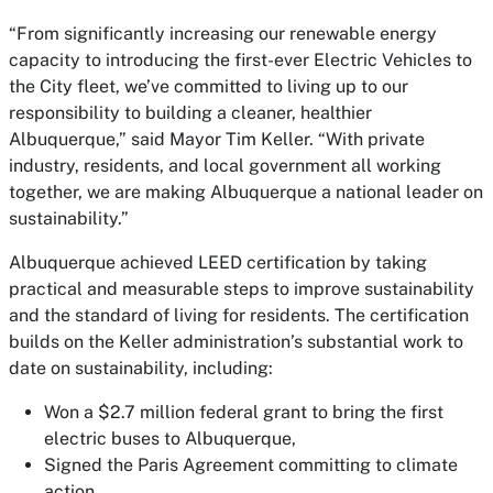
“From significantly increasing our renewable energy
capacity to introducing the first-ever Electric Vehicles to
the City fleet, we’ve committed to living up to our
responsibility to building a cleaner, healthier
Albuquerque,” said Mayor Tim Keller. “With private
industry, residents, and local government all working
together, we are making Albuquerque a national leader on
sustainability.”
Albuquerque achieved LEED certification by taking
practical and measurable steps to improve sustainability
and the standard of living for residents. The certification
builds on the Keller administration’s substantial work to
date on sustainability, including:
Won a $2.7 million federal grant to bring the first
electric buses to Albuquerque,
Signed the Paris Agreement committing to climate
action,