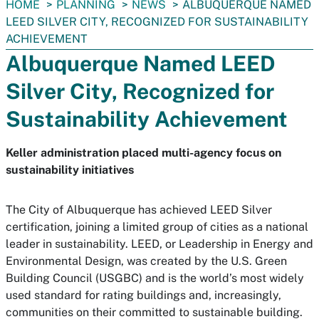
You
HOME
PLANNING
NEWS
ALBUQUERQUE NAMED
are
LEED SILVER CITY, RECOGNIZED FOR SUSTAINABILITY
here:
ACHIEVEMENT
Albuquerque Named LEED
Silver City, Recognized for
Sustainability Achievement
Keller administration placed multi-agency focus on
sustainability initiatives
The City of Albuquerque has achieved LEED Silver
certification, joining a limited group of cities as a national
leader in sustainability. LEED, or Leadership in Energy and
Environmental Design, was created by the U.S. Green
Building Council (USGBC) and is the world’s most widely
used standard for rating buildings and, increasingly,
communities on their committed to sustainable building.