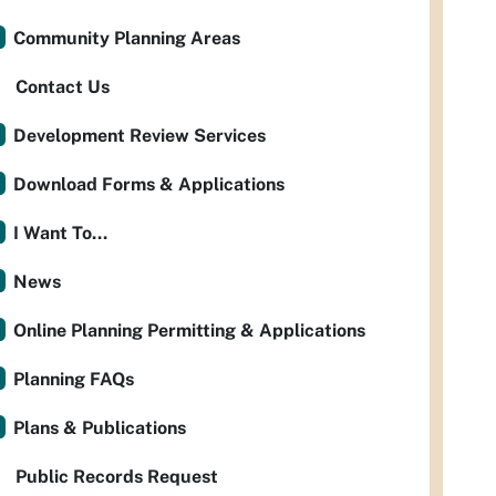
Community Planning Areas
Contact Us
Development Review Services
Download Forms & Applications
I Want To...
News
Online Planning Permitting & Applications
Planning FAQs
Plans & Publications
Public Records Request