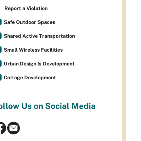
Report a Violation
Safe Outdoor Spaces
Shared Active Transportation
Small Wireless Facilities
Urban Design & Development
Cottage Development
ollow Us on Social Media