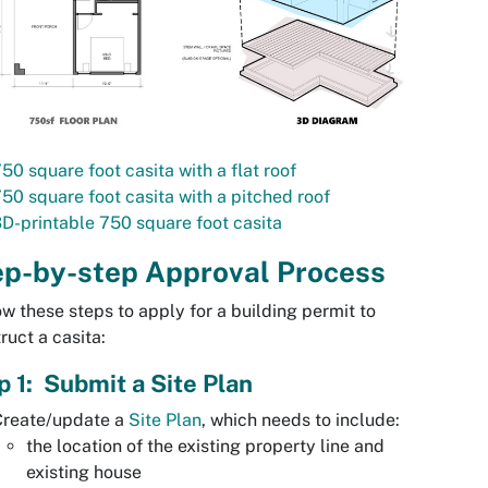
50 square foot casita with a flat roof
50 square foot casita with a pitched roof
D-printable 750 square foot casita
ep-by-step Approval Process
w these steps to apply for a building permit to
ruct a casita:
p 1: Submit a Site Plan
Create/update a
Site Plan
, which needs to include:
the location of the existing property line and
existing house