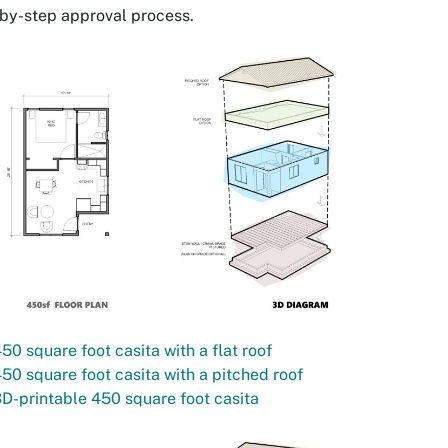
by-step approval process.
50 square foot casita with a flat roof
50 square foot casita with a pitched roof
D-printable 450 square foot casita