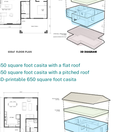
50 square foot casita with a flat roof
50 square foot casita with a pitched roof
D-printable 650 square foot casita