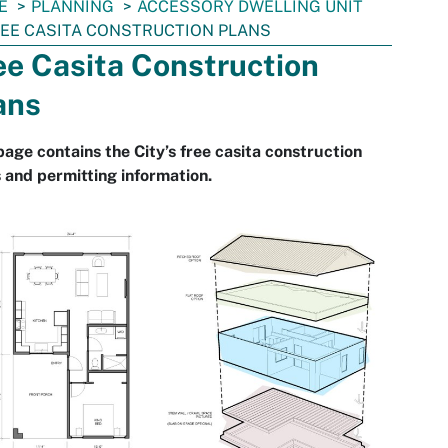
E
PLANNING
ACCESSORY DWELLING UNIT
EE CASITA CONSTRUCTION PLANS
ee Casita Construction
ans
page contains the City’s free casita construction
 and permitting information.