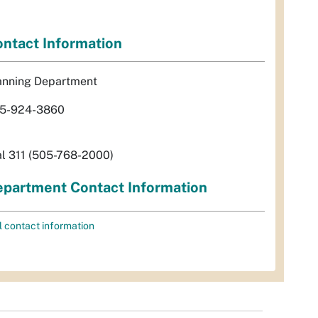
ntact Information
anning Department
5-924-3860
al 311 (505-768-2000)
partment Contact Information
l contact information