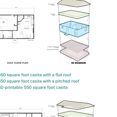
50 square foot casita with a flat roof
50 square foot casita with a pitched roof
D-printable 550 square foot casita