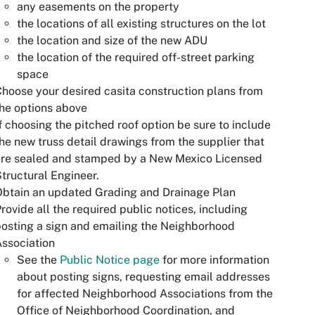
any easements on the property
the locations of all existing structures on the lot
the location and size of the new ADU
the location of the required off-street parking
space
hoose your desired casita construction plans from
he options above
f choosing the pitched roof option be sure to include
he new truss detail drawings from the supplier that
are sealed and stamped by a New Mexico Licensed
tructural Engineer.
btain an updated Grading and Drainage Plan
rovide all the required public notices, including
osting a sign and emailing the Neighborhood
ssociation
See the
Public Notice page
for more information
about posting signs, requesting email addresses
for affected Neighborhood Associations from the
Office of Neighborhood Coordination, and