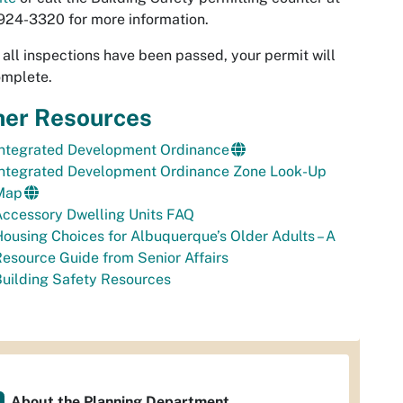
24-3320 for more information.
all inspections have been passed, your permit will
omplete.
her Resources
Integrated Development Ordinance
Integrated Development Ordinance Zone Look-Up
Map
ccessory Dwelling Units FAQ
ousing Choices for Albuquerque’s Older Adults – A
esource Guide from Senior Affairs
uilding Safety Resources
About the Planning Department