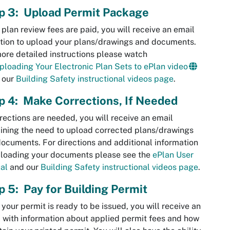
p 3: Upload Permit Package
e
plan review
fees are paid, you will receive an email
ation to upload your plans/drawings and documents.
ore detailed instructions please watch
ploading Your Electronic Plan Sets to ePlan video
 our
Building Safety instructional videos page
.
p 4: Make Corrections, If Needed
rrections are needed, you will receive an email
ining the need to upload corrected plans/drawings
ocuments. For directions and additional information
ploading your documents please see the
ePlan User
al
and our
Building Safety instructional videos page
.
p 5: Pay for Building Permit
your permit is ready to be issued, you will receive an
 with information about applied permit fees and how