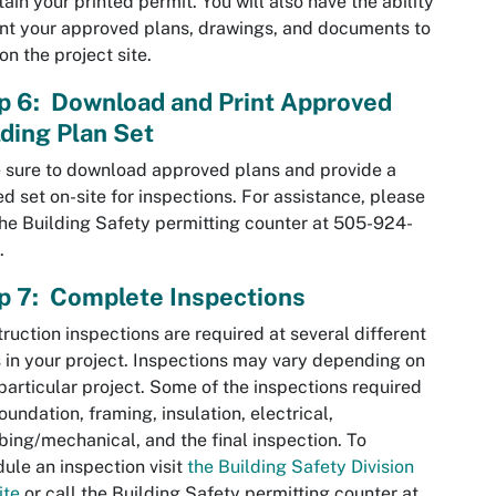
tain your printed permit. You will also have the ability
int your approved plans, drawings, and documents to
on the project site.
p 6: Download and Print Approved
lding Plan Set
sure to download approved plans and provide a
ed set on-site for inspections. For assistance, please
the Building Safety permitting counter at 505-924-
.
p 7: Complete Inspections
ruction inspections are required at several different
 in your project. Inspections may vary depending on
particular project. Some of the inspections required
foundation, framing, insulation, electrical,
ing/mechanical, and the final inspection. To
ule an inspection visit
the Building Safety Division
ite
or call the Building Safety permitting counter at