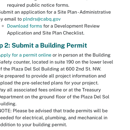
required public notice forms.
ubmit an application for a Site Plan - Administrative
y email to
plndrs@cabq.gov
Download forms
for a Development Review
Application and Site Plan Checklist.
p 2: Submit a Building Permit
pply for a permit online
or in person at the Building
afety counter, located in suite 190 on the lower level
f the Plaza Del Sol Building at 600 2nd St. NW.
e prepared to provide all project information and
pload the pre-selected plans for your project.
ay all associated fees online or at the Treasury
epartment on the ground floor of the Plaza Del Sol
uilding.
OTE: Please be advised that trade permits will be
eeded for electrical, plumbing, and mechanical in
ddition to your building permit.