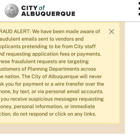
SKIP TO MAIN CONTENT
RAUD ALERT: We have been made aware of
raudulent emails sent to vendors and
pplicants pretending to be from City staff
nd requesting application fees or payments.
hese fraudulent requests are targeting
ustomers of Planning Departments across
he nation. The City of Albuquerque will never
sk you for payment or a wire transfer over the
hone, by text, or via personal email accounts.
f you receive suspicious messages requesting
oney, personal information, or immediate
ction, do not respond or click on any links.