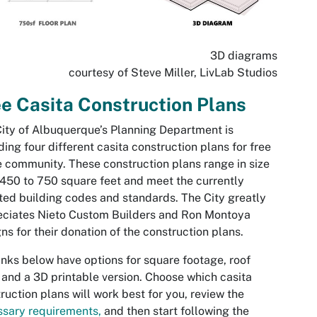
3D diagrams
courtesy of Steve Miller, LivLab Studios
e Casita Construction Plans
ity of Albuquerque’s Planning Department is
ding four different casita construction plans for free
e community. These construction plans range in size
450 to 750 square feet and meet the currently
ed building codes and standards. The City greatly
eciates Nieto Custom Builders and Ron Montoya
ns for their donation of the construction plans.
inks below have options for square footage, roof
 and a 3D printable version. Choose which casita
ruction plans will work best for you, review the
sary requirements,
and then start following the