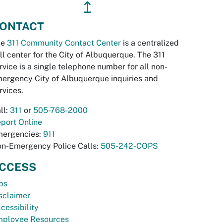
↥
ONTACT
he
311 Community Contact Center
is a centralized
ll center for the City of Albuquerque. The 311
rvice is a single telephone number for all non-
ergency City of Albuquerque inquiries and
rvices.
ll:
311
or
505-768-2000
port Online
ergencies:
911
n-Emergency Police Calls:
505-242-COPS
CCESS
bs
sclaimer
cessibility
ployee Resources