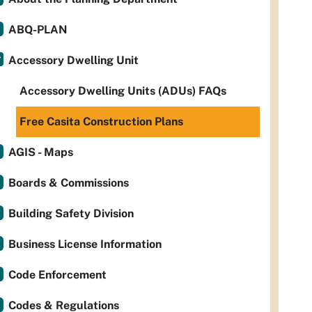
ABQ-PLAN
Accessory Dwelling Unit
Accessory Dwelling Units (ADUs) FAQs
Free Casita Construction Plans
AGIS - Maps
Boards & Commissions
Building Safety Division
Business License Information
Code Enforcement
Codes & Regulations