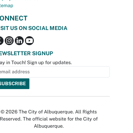
temap
ONNECT
ISIT US ON SOCIAL MEDIA
EWSLETTER SIGNUP
ay in Touch! Sign up for updates.
© 2026 The City of Albuquerque. All Rights
Reserved. The official website for the City of
Albuquerque.