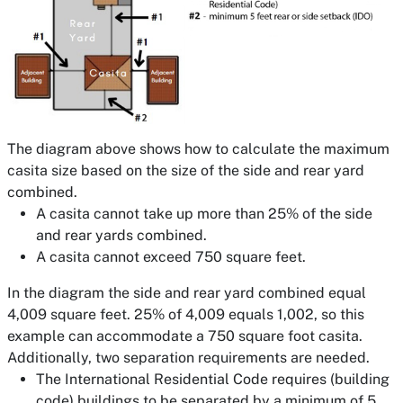
The diagram above shows how to calculate the maximum
casita size based on the size of the side and rear yard
combined.
A casita cannot take up more than 25% of the side
and rear yards combined.
A casita cannot exceed 750 square feet.
In the diagram the side and rear yard combined equal
4,009 square feet. 25% of 4,009 equals 1,002, so this
example can accommodate a 750 square foot casita.
Additionally, two separation requirements are needed.
The International Residential Code requires (building
code) buildings to be separated by a minimum of 5