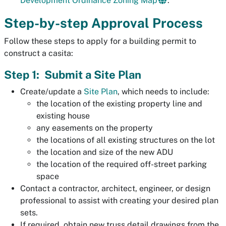
Development Ordinance Zoning Map
.
Step-by-step Approval Process
Follow these steps to apply for a building permit to
construct a casita:
Step 1: Submit a Site Plan
Create/update a
Site Plan
, which needs to include:
the location of the existing property line and
existing house
any easements on the property
the locations of all existing structures on the lot
the location and size of the new ADU
the location of the required off-street parking
space
Contact a contractor, architect, engineer, or design
professional to assist with creating your desired plan
sets.
If required, obtain new truss detail drawings from the