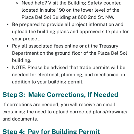
Need help? Visit the Building Safety counter,
located in suite 190 on the lower level of the
Plaza Del Sol Building at 600 2nd St. NW.
Be prepared to provide all project information and
upload the building plans and approved site plan for
your project.
Pay all associated fees online or at the Treasury
Department on the ground floor of the Plaza Del Sol
building.
NOTE: Please be advised that trade permits will be
needed for electrical, plumbing, and mechanical in
addition to your building permit.
Step 3: Make Corrections, If Needed
If corrections are needed, you will receive an email
explaining the need to upload corrected plans/drawings
and documents.
Step 4: Pay for Building Permit