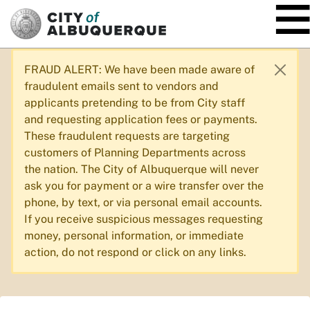
SKIP TO MAIN CONTENT
FRAUD ALERT: We have been made aware of
fraudulent emails sent to vendors and
applicants pretending to be from City staff
and requesting application fees or payments.
These fraudulent requests are targeting
customers of Planning Departments across
the nation. The City of Albuquerque will never
ask you for payment or a wire transfer over the
phone, by text, or via personal email accounts.
If you receive suspicious messages requesting
money, personal information, or immediate
action, do not respond or click on any links.