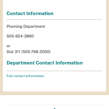
Contact Information
Planning Department
505-924-3860
or
Dial 311 (505-768-2000)
Department Contact Information
Full contact information