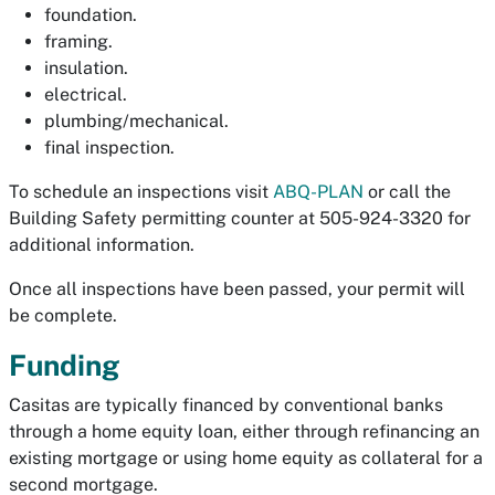
foundation.
framing.
insulation.
electrical.
plumbing/mechanical.
final inspection.
To schedule an inspections visit
ABQ-PLAN
or call the
Building Safety permitting counter at 505-924-3320 for
additional information.
Once all inspections have been passed, your permit will
be complete.
Funding
Casitas are typically financed by conventional banks
through a home equity loan, either through refinancing an
existing mortgage or using home equity as collateral for a
second mortgage.