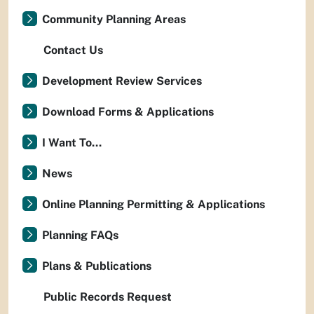
Community Planning Areas
Contact Us
Development Review Services
Download Forms & Applications
I Want To...
News
Online Planning Permitting & Applications
Planning FAQs
Plans & Publications
Public Records Request