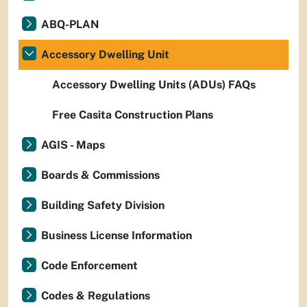
ABQ-PLAN
Accessory Dwelling Unit
Accessory Dwelling Units (ADUs) FAQs
Free Casita Construction Plans
AGIS - Maps
Boards & Commissions
Building Safety Division
Business License Information
Code Enforcement
Codes & Regulations