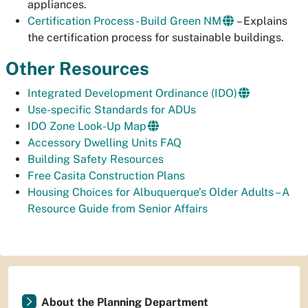
appliances.
Certification Process - Build Green NM
– Explains
the certification process for sustainable buildings.
Other Resources
Integrated Development Ordinance (IDO)
Use-specific Standards for ADUs
IDO Zone Look-Up Map
Accessory Dwelling Units FAQ
Building Safety Resources
Free Casita Construction Plans
Housing Choices for Albuquerque’s Older Adults – A
Resource Guide from Senior Affairs
About the Planning Department