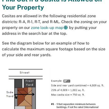
Your Property
Casitas are allowed in the following residential zone
districts: R-A, R-1, R-T, and R-ML. Check the zoning on your
property on our
zone look-up map
by putting your
address in the search bar at the top.
See the diagram below for an example of how to
calculate the maximum square footage based on the size
of your side and rear yards.