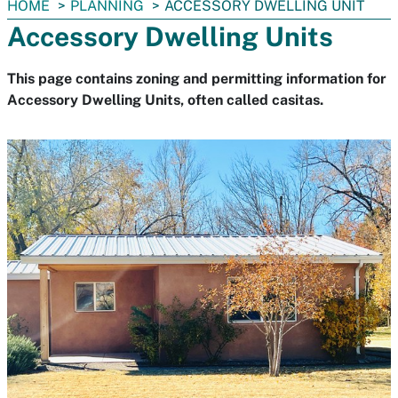
You
HOME
PLANNING
ACCESSORY DWELLING UNIT
are
Accessory Dwelling Units
here:
This page contains zoning and permitting information for
Accessory Dwelling Units, often called casitas.