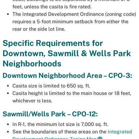
feet, unless the casita is fire rated.
The Integrated Development Ordinance (zoning code)
requires a 5-foot minimum setback from either the
rear or the side lot line.
Specific Requirements for
Downtown, Sawmill & Wells Park
Neighborhoods
Downtown Neighborhood Area – CPO-3:
Casita size is limited to 650 sq. ft.
Casita height is limited to the main house or 18 feet,
whichever is less.
Sawmill/Wells Park – CPO-12:
In R-1, the minimum lot size is 7,000 sq. ft.
See the boundaries of these areas on the
Integrated