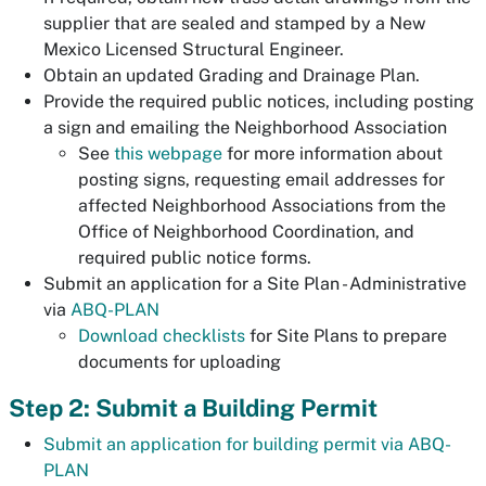
supplier that are sealed and stamped by a New
Mexico Licensed Structural Engineer.
Obtain an updated Grading and Drainage Plan.
Provide the required public notices, including posting
a sign and emailing the Neighborhood Association
See
this webpage
for more information about
posting signs, requesting email addresses for
affected Neighborhood Associations from the
Office of Neighborhood Coordination, and
required public notice forms.
Submit an application for a Site Plan - Administrative
via
ABQ-PLAN
Download checklists
for Site Plans to prepare
documents for uploading
Step 2: Submit a Building Permit
Submit an application for building permit via ABQ-
PLAN