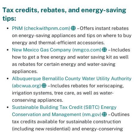
Tax credits, rebates, and energy-saving
tips:
PNM (checkwithpnm.com)
– Offers instant rebates
on energy-saving appliances and tips on where to buy
energy and thermal-efficient accessories.
New Mexico Gas Company (nmgco.com)
– Includes
how to get a free energy and water saving kit as well
as rebates for certain energy and water-saving
appliances.
Albuquerque Bernalillo County Water Utility Authority
(abcwua.org)
– Includes rebates for xeriscaping,
irrigation systems, tree care, as well as water-
conserving appliances.
Sustainable Building Tax Credit (SBTC) Energy
Conservation and Management (nm.gov)
– Outlines
tax credits available for sustainable construction
(including new residential) and energy-conserving