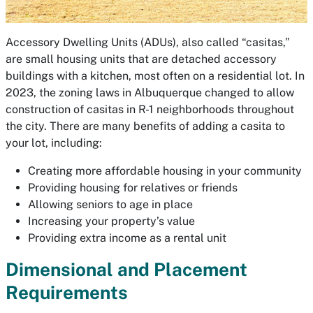
Accessory Dwelling Units (ADUs), also called “casitas,”
are small housing units that are detached accessory
buildings with a kitchen, most often on a residential lot. In
2023, the zoning laws in Albuquerque changed to allow
construction of casitas in R-1 neighborhoods throughout
the city. There are many benefits of adding a casita to
your lot, including:
Creating more affordable housing in your community
Providing housing for relatives or friends
Allowing seniors to age in place
Increasing your property’s value
Providing extra income as a rental unit
Dimensional and Placement
Requirements