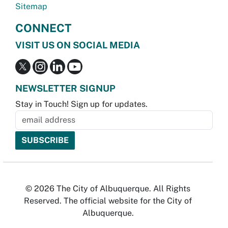
Sitemap
CONNECT
VISIT US ON SOCIAL MEDIA
NEWSLETTER SIGNUP
Stay in Touch! Sign up for updates.
© 2026 The City of Albuquerque. All Rights
Reserved. The official website for the City of
Albuquerque.