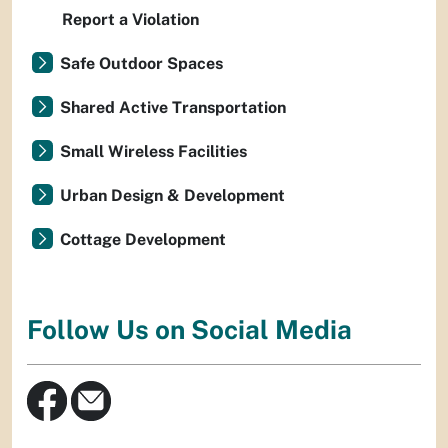
Report a Violation
Safe Outdoor Spaces
Shared Active Transportation
Small Wireless Facilities
Urban Design & Development
Cottage Development
Follow Us on Social Media