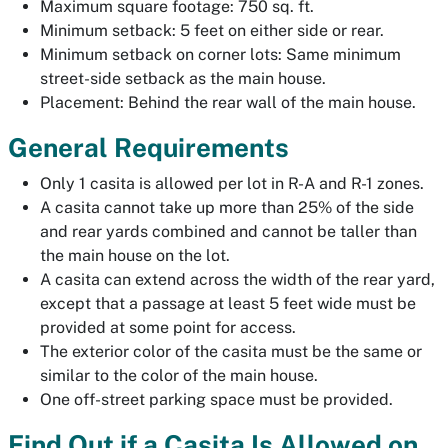
Maximum square footage: 750 sq. ft.
Minimum setback: 5 feet on either side or rear.
Minimum setback on corner lots: Same minimum
street-side setback as the main house.
Placement: Behind the rear wall of the main house.
General Requirements
Only 1 casita is allowed per lot in R-A and R-1 zones.
A casita cannot take up more than 25% of the side
and rear yards combined and cannot be taller than
the main house on the lot.
A casita can extend across the width of the rear yard,
except that a passage at least 5 feet wide must be
provided at some point for access.
The exterior color of the casita must be the same or
similar to the color of the main house.
One off-street parking space must be provided.
Find Out if a Casita Is Allowed on