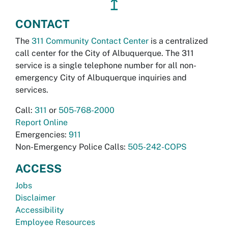
↥
CONTACT
The
311 Community Contact Center
is a centralized
call center for the City of Albuquerque. The 311
service is a single telephone number for all non-
emergency City of Albuquerque inquiries and
services.
Call:
311
or
505-768-2000
Report Online
Emergencies:
911
Non-Emergency Police Calls:
505-242-COPS
ACCESS
Jobs
Disclaimer
Accessibility
Employee Resources