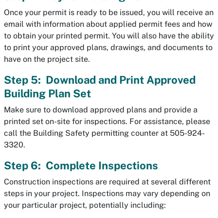
Once your permit is ready to be issued, you will receive an
email with information about applied permit fees and how
to obtain your printed permit. You will also have the ability
to print your approved plans, drawings, and documents to
have on the project site.
Step 5: Download and Print Approved
Building Plan Set
Make sure to download approved plans and provide a
printed set on-site for inspections. For assistance, please
call the Building Safety permitting counter at 505-924-
3320.
Step 6: Complete Inspections
Construction inspections are required at several different
steps in your project. Inspections may vary depending on
your particular project, potentially including: