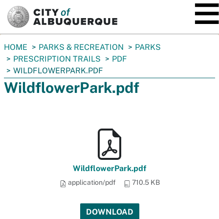
SKIP TO MAIN CONTENT
You
HOME
PARKS & RECREATION
PARKS
are
PRESCRIPTION TRAILS
PDF
here:
WILDFLOWERPARK.PDF
WildflowerPark.pdf
WildflowerPark.pdf
application/pdf
710.5 KB
DOWNLOAD