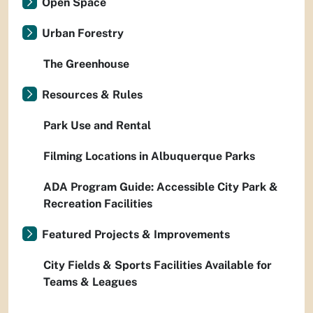
Open Space
Urban Forestry
The Greenhouse
Resources & Rules
Park Use and Rental
Filming Locations in Albuquerque Parks
ADA Program Guide: Accessible City Park &
Recreation Facilities
Featured Projects & Improvements
City Fields & Sports Facilities Available for
Teams & Leagues