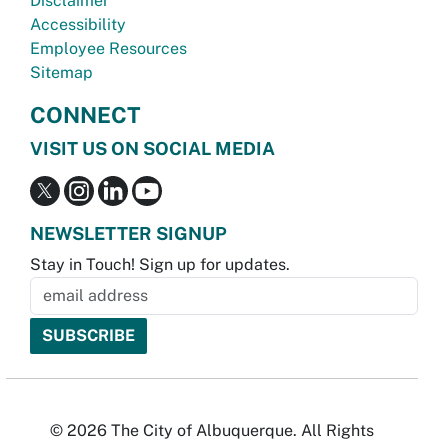
Disclaimer
Accessibility
Employee Resources
Sitemap
CONNECT
VISIT US ON SOCIAL MEDIA
NEWSLETTER SIGNUP
Stay in Touch! Sign up for updates.
© 2026 The City of Albuquerque. All Rights