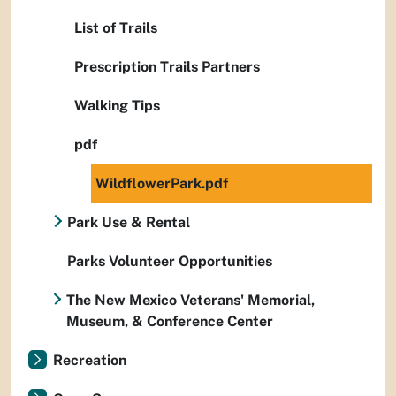
List of Trails
Prescription Trails Partners
Walking Tips
pdf
WildflowerPark.pdf
Park Use & Rental
Parks Volunteer Opportunities
The New Mexico Veterans' Memorial,
Museum, & Conference Center
Recreation