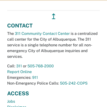
↥
CONTACT
The
311 Community Contact Center
is a centralized
call center for the City of Albuquerque. The 311
service is a single telephone number for all non-
emergency City of Albuquerque inquiries and
services.
Call:
311
or
505-768-2000
Report Online
Emergencies:
911
Non-Emergency Police Calls:
505-242-COPS
ACCESS
Jobs