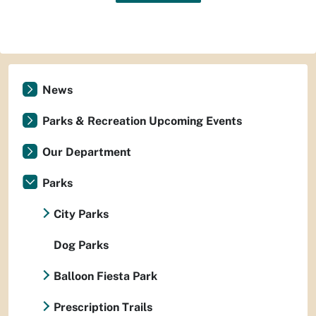
News
Parks & Recreation Upcoming Events
Our Department
Parks
City Parks
Dog Parks
Balloon Fiesta Park
Prescription Trails