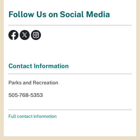
Follow Us on Social Media
Contact Information
Parks and Recreation
505-768-5353
Full contact information