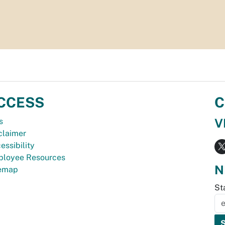
CCESS
C
V
s
claimer
essibility
loyee Resources
N
temap
St