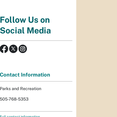
Follow Us on
Social Media
Contact Information
Parks and Recreation
505-768-5353
Full contact information