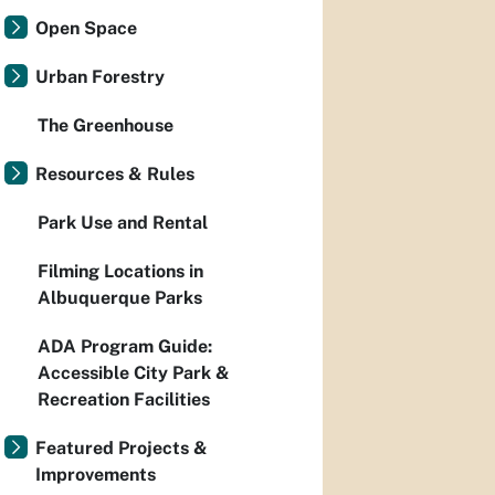
Open Space
Urban Forestry
The Greenhouse
Resources & Rules
Park Use and Rental
Filming Locations in
Albuquerque Parks
ADA Program Guide:
Accessible City Park &
Recreation Facilities
Featured Projects &
Improvements