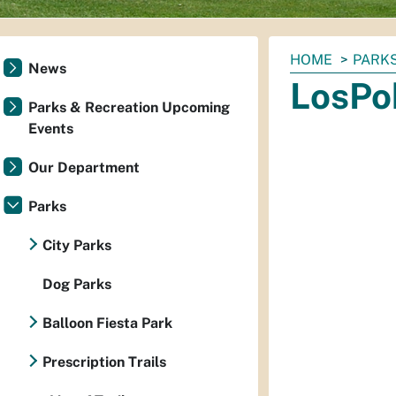
You
HOME
PARKS
News
are
LosPo
here:
Parks & Recreation Upcoming
Events
Our Department
Parks
City Parks
Dog Parks
Balloon Fiesta Park
Prescription Trails