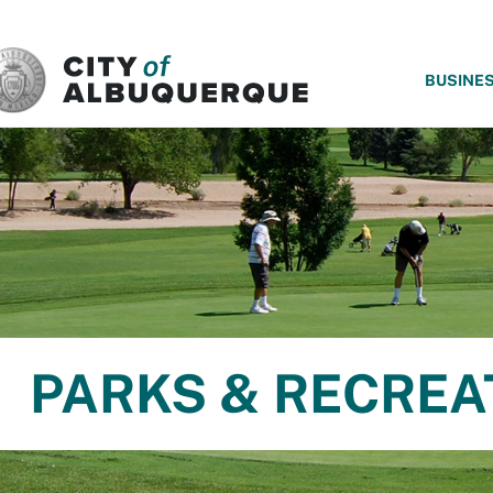
SKIP TO MAIN CONTENT
BUSINE
PARKS & RECREA