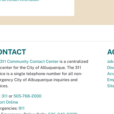
ONTACT
A
311 Community Contact Center
is a centralized
Job
 center for the City of Albuquerque. The 311
Dis
ice is a single telephone number for all non-
Acc
gency City of Albuquerque inquiries and
Emp
ices.
Si
:
311
or
505-768-2000
rt Online
rgencies:
911