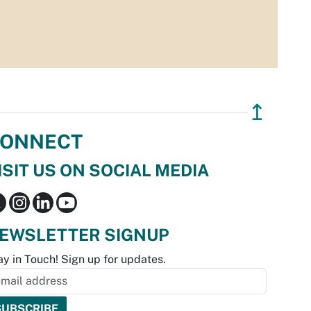
↥
ONNECT
ISIT US ON SOCIAL MEDIA
EWSLETTER SIGNUP
ay in Touch! Sign up for updates.