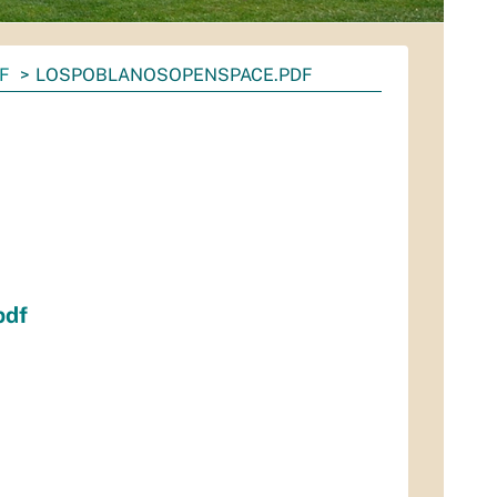
F
LOSPOBLANOSOPENSPACE.PDF
pdf