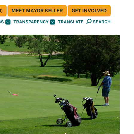
)
MEET MAYOR KELLER
GET INVOLVED
BS
TRANSPARENCY
TRANSLATE
SEARCH