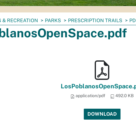
 & RECREATION
PARKS
PRESCRIPTION TRAILS
PD
blanosOpenSpace.pdf
LosPoblanosOpenSpace.
application/pdf
492.0 KB
DOWNLOAD