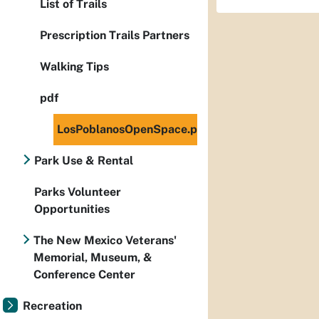
List of Trails
Prescription Trails Partners
Walking Tips
pdf
LosPoblanosOpenSpace.pdf
Park Use & Rental
Parks Volunteer
Opportunities
The New Mexico Veterans'
Memorial, Museum, &
Conference Center
Recreation