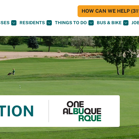
HOW CAN WE HELP (311
SSES
RESIDENTS
THINGS TO DO
BUS & BIKE
JO
TION