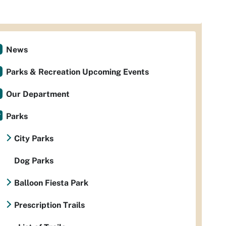
News
Parks & Recreation Upcoming Events
Our Department
Parks
City Parks
Dog Parks
Balloon Fiesta Park
Prescription Trails