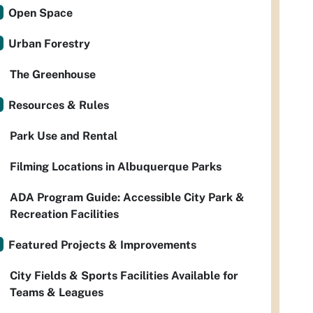
Open Space
Urban Forestry
The Greenhouse
Resources & Rules
Park Use and Rental
Filming Locations in Albuquerque Parks
ADA Program Guide: Accessible City Park &
Recreation Facilities
Featured Projects & Improvements
City Fields & Sports Facilities Available for
Teams & Leagues