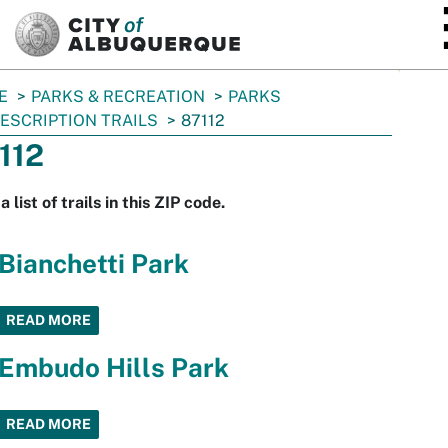
SKIP TO MAIN CONTENT
E
PARKS & RECREATION
PARKS
ESCRIPTION TRAILS
87112
112
a list of trails in this ZIP code.
Bianchetti Park
READ MORE
Embudo Hills Park
READ MORE