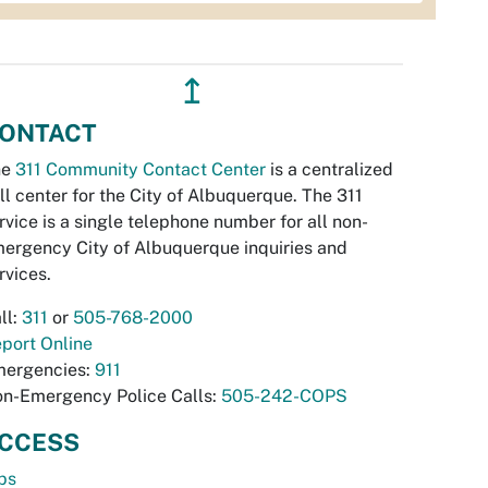
↥
ONTACT
he
311 Community Contact Center
is a centralized
ll center for the City of Albuquerque. The 311
rvice is a single telephone number for all non-
ergency City of Albuquerque inquiries and
rvices.
ll:
311
or
505-768-2000
port Online
ergencies:
911
n-Emergency Police Calls:
505-242-COPS
CCESS
bs