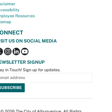
sclaimer
cessibility
ployee Resources
temap
ONNECT
ISIT US ON SOCIAL MEDIA
EWSLETTER SIGNUP
ay in Touch! Sign up for updates.
© 2026 The City of Albuquerque. All Rights