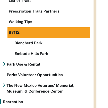
List of Trails
Prescription Trails Partners
Walking Tips
87112
Bianchetti Park
Embudo Hills Park
Park Use & Rental
Parks Volunteer Opportunities
The New Mexico Veterans' Memorial,
Museum, & Conference Center
Recreation