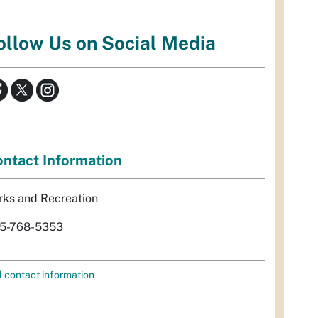
ollow Us on Social Media
ntact Information
rks and Recreation
5-768-5353
l contact information