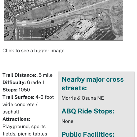
Click to see a bigger image.
Trail Distance:
.5 mile
Nearby major cross
Difficulty:
Grade 1
streets:
Steps:
1050
Trail Surface:
4-6 foot
Morris & Osuna NE
wide concrete /
ABQ Ride Stops:
asphalt
Attractions:
None
Playground, sports
Public Facilities:
fields, picnic tables