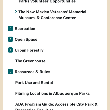
Parks Volunteer Opportunities
The New Mexico Veterans' Memorial,
Museum, & Conference Center
Recreation
Open Space
Urban Forestry
The Greenhouse
Resources & Rules
Park Use and Rental
Filming Locations in Albuquerque Parks
ADA Program Guide: Accessible City Park &