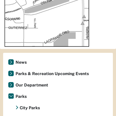
News
Parks & Recreation Upcoming Events
Our Department
Parks
City Parks