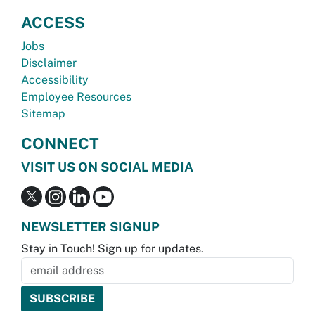
ACCESS
Jobs
Disclaimer
Accessibility
Employee Resources
Sitemap
CONNECT
VISIT US ON SOCIAL MEDIA
NEWSLETTER SIGNUP
Stay in Touch! Sign up for updates.