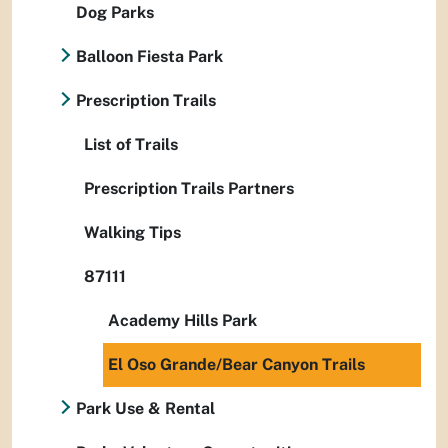
Dog Parks
Balloon Fiesta Park
Prescription Trails
List of Trails
Prescription Trails Partners
Walking Tips
87111
Academy Hills Park
El Oso Grande/Bear Canyon Trails
Park Use & Rental