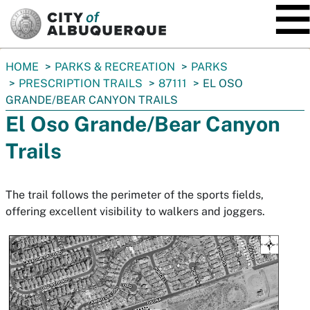
SKIP TO MAIN CONTENT
You
HOME
PARKS & RECREATION
PARKS
are
PRESCRIPTION TRAILS
87111
EL OSO
here:
GRANDE/BEAR CANYON TRAILS
El Oso Grande/Bear Canyon
Trails
The trail follows the perimeter of the sports fields,
offering excellent visibility to walkers and joggers.