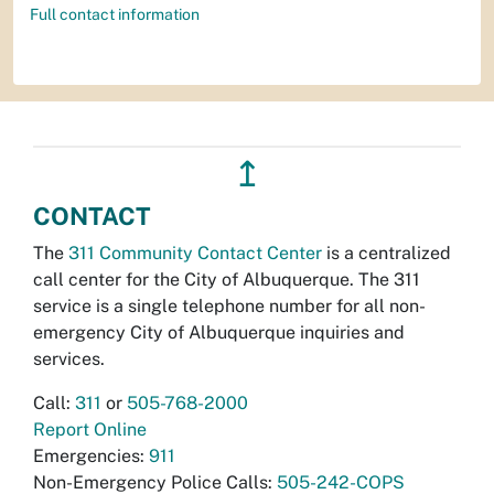
Full contact information
↥
CONTACT
The
311 Community Contact Center
is a centralized
call center for the City of Albuquerque. The 311
service is a single telephone number for all non-
emergency City of Albuquerque inquiries and
services.
Call:
311
or
505-768-2000
Report Online
Emergencies:
911
Non-Emergency Police Calls:
505-242-COPS