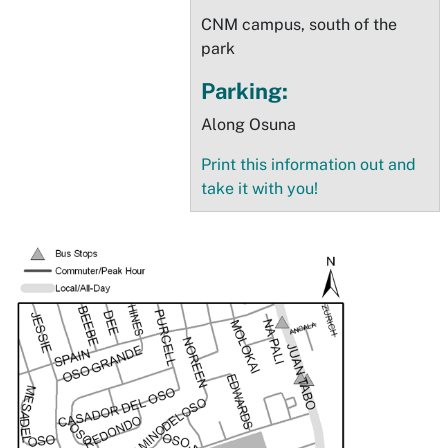
CNM campus, south of the
park
Parking:
Along Osuna
Print this information out and
take it with you!