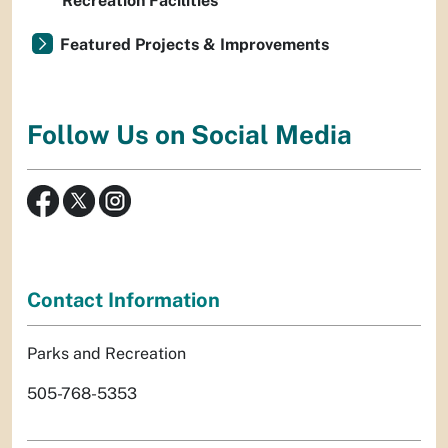
Recreation Facilities
Featured Projects & Improvements
Follow Us on Social Media
Contact Information
Parks and Recreation
505-768-5353