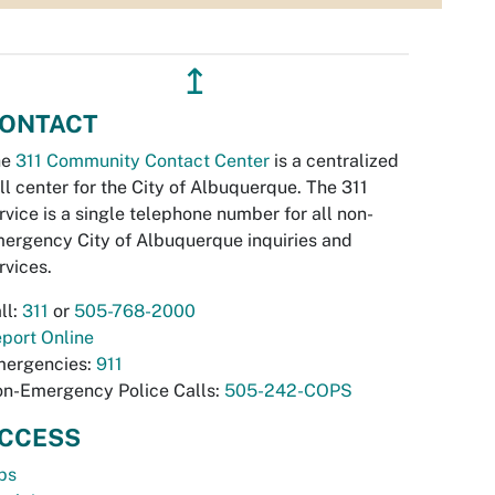
↥
ONTACT
he
311 Community Contact Center
is a centralized
ll center for the City of Albuquerque. The 311
rvice is a single telephone number for all non-
ergency City of Albuquerque inquiries and
rvices.
ll:
311
or
505-768-2000
port Online
ergencies:
911
n-Emergency Police Calls:
505-242-COPS
CCESS
bs