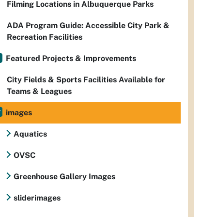
Filming Locations in Albuquerque Parks
ADA Program Guide: Accessible City Park &
Recreation Facilities
Featured Projects & Improvements
City Fields & Sports Facilities Available for
Teams & Leagues
images
Aquatics
OVSC
Greenhouse Gallery Images
sliderimages