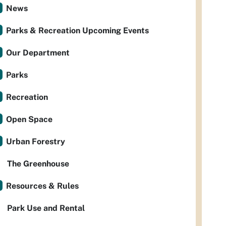
News
Parks & Recreation Upcoming Events
Our Department
Parks
Recreation
Open Space
Urban Forestry
The Greenhouse
Resources & Rules
Park Use and Rental