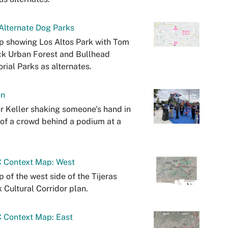
Alternate Dog Parks
 showing Los Altos Park with Tom
k Urban Forest and Bullhead
ial Parks as alternates.
on
 Keller shaking someone's hand in
 of a crowd behind a podium at a
 Context Map: West
 of the west side of the Tijeras
 Cultural Corridor plan.
 Context Map: East