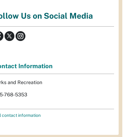
ollow Us on Social Media
ntact Information
rks and Recreation
5-768-5353
l contact information