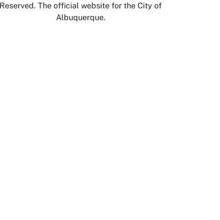
Reserved. The official website for the City of
Albuquerque.