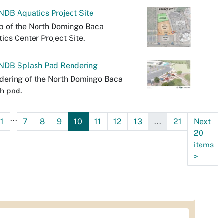
DB Aquatics Project Site
p of the North Domingo Baca
ics Center Project Site.
NDB Splash Pad Rendering
dering of the North Domingo Baca
h pad.
...
1
7
8
9
10
11
12
13
...
21
Next
20
items
>