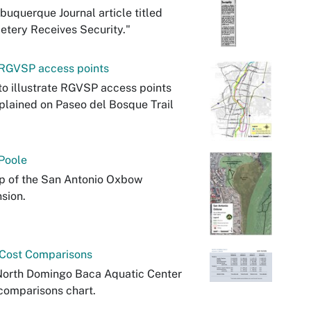
buquerque Journal article titled
tery Receives Security."
RGVSP access points
o illustrate RGVSP access points
plained on Paseo del Bosque Trail
Poole
p of the San Antonio Oxbow
sion.
Cost Comparisons
North Domingo Baca Aquatic Center
comparisons chart.