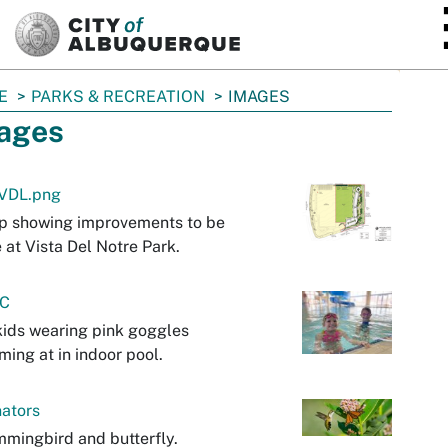
SKIP TO MAIN CONTENT
E
PARKS & RECREATION
IMAGES
ages
VDL.png
p showing improvements to be
at Vista Del Notre Park.
C
ids wearing pink goggles
ing at in indoor pool.
nators
mingbird and butterfly.