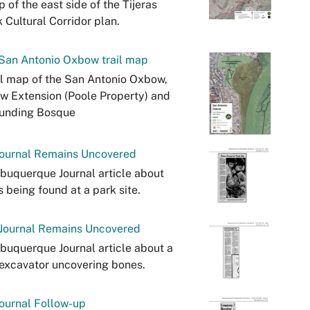
 of the east side of the Tijeras
 Cultural Corridor plan.
San Antonio Oxbow trail map
il map of the San Antonio Oxbow,
 Extension (Poole Property) and
ounding Bosque
ournal Remains Uncovered
buquerque Journal article about
 being found at a park site.
Journal Remains Uncovered
buquerque Journal article about a
excavator uncovering bones.
ournal Follow-up