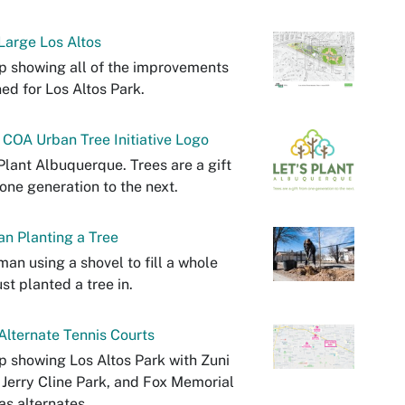
arge Los Altos
 showing all of the improvements
ed for Los Altos Park.
 COA Urban Tree Initiative Logo
Plant Albuquerque. Trees are a gift
one generation to the next.
n Planting a Tree
an using a shovel to fill a whole
ust planted a tree in.
lternate Tennis Courts
 showing Los Altos Park with Zuni
 Jerry Cline Park, and Fox Memorial
as alternates.