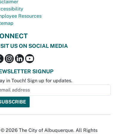
sclaimer
cessibility
ployee Resources
temap
ONNECT
ISIT US ON SOCIAL MEDIA
EWSLETTER SIGNUP
ay in Touch! Sign up for updates.
© 2026 The City of Albuquerque. All Rights