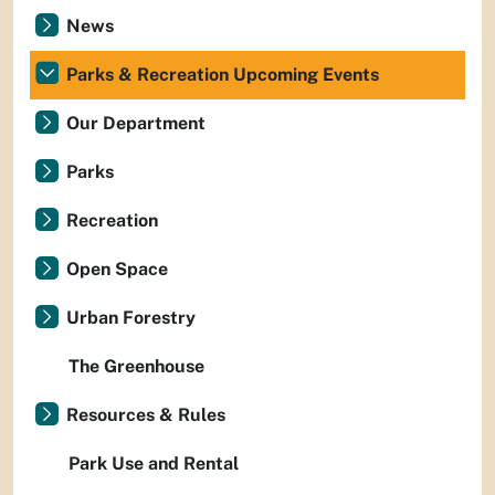
News
Parks & Recreation Upcoming Events
Our Department
Parks
Recreation
Open Space
Urban Forestry
The Greenhouse
Resources & Rules
Park Use and Rental