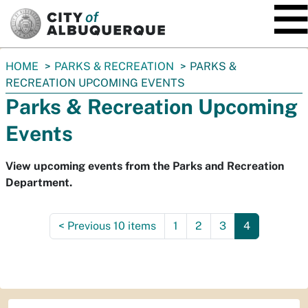
SKIP TO MAIN CONTENT
You
HOME
PARKS & RECREATION
PARKS &
are
RECREATION UPCOMING EVENTS
here:
Parks & Recreation Upcoming
Events
View upcoming events from the Parks and Recreation
Department.
<
Previous 10 items
1
2
3
4