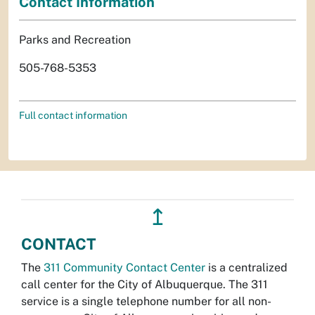
Contact Information
Parks and Recreation
505-768-5353
Full contact information
↥
CONTACT
The
311 Community Contact Center
is a centralized
call center for the City of Albuquerque. The 311
service is a single telephone number for all non-