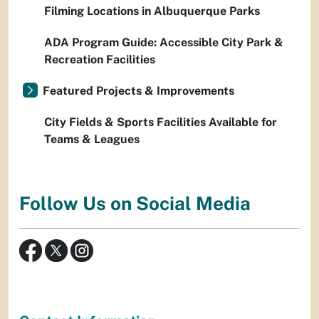
Filming Locations in Albuquerque Parks
ADA Program Guide: Accessible City Park &
Recreation Facilities
Featured Projects & Improvements
City Fields & Sports Facilities Available for
Teams & Leagues
Follow Us on Social Media