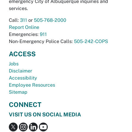
emergency City of Albuquerque inquiries and
services.
Call:
311
or
505-768-2000
Report Online
Emergencies:
911
Non-Emergency Police Calls:
505-242-COPS
ACCESS
Jobs
Disclaimer
Accessibility
Employee Resources
Sitemap
CONNECT
VISIT US ON SOCIAL MEDIA