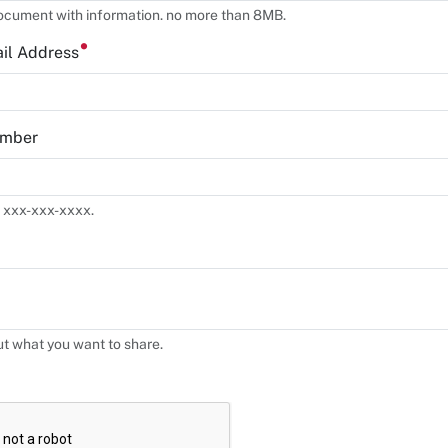
ocument with information. no more than 8MB.
ail Address
umber
 xxx-xxx-xxxx.
ut what you want to share.