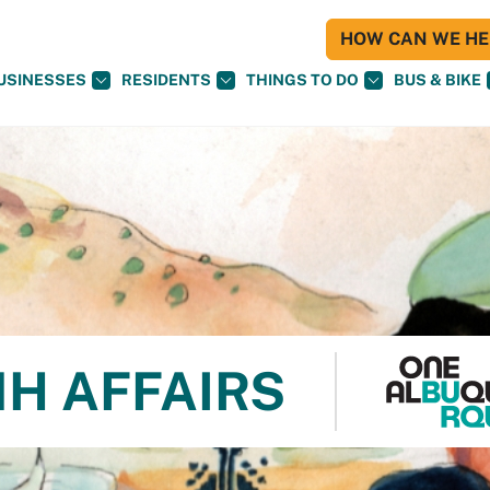
HOW CAN WE HEL
USINESSES
RESIDENTS
THINGS TO DO
BUS & BIKE
NH AFFAIRS