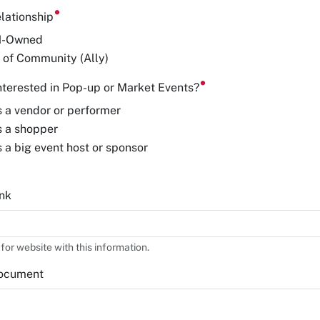
lationship
H-Owned
 of Community (Ally)
nterested in Pop-up or Market Events?
s a vendor or performer
s a shopper
s a big event host or sponsor
nk
 for website with this information.
ocument