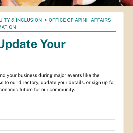
UITY & INCLUSION
OFFICE OF APINH AFFAIRS
MATION
 Update Your
ind your business during major events like the
to our directory, update your details, or sign up for
economic future for our community.