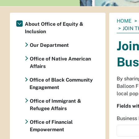
You
HOME
About Office of Equity &
are
JOIN 
Inclusion
here:
Joi
Our Department
Bus
Office of Native American
Affairs
By sharin
Office of Black Community
Balloon F
Engagement
local pop
Office of Immigrant &
Fields wi
Refugee Affairs
Busines
Office of Financial
Empowerment