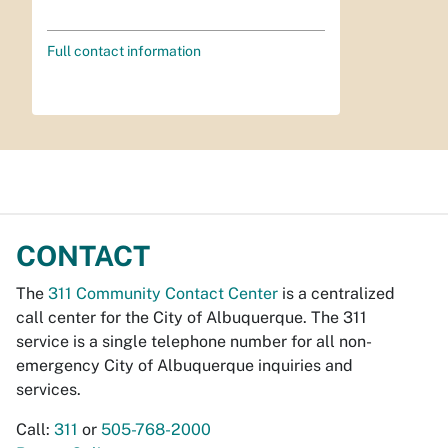
Full contact information
CONTACT
The
311 Community Contact Center
is a centralized
call center for the City of Albuquerque. The 311
service is a single telephone number for all non-
emergency City of Albuquerque inquiries and
services.
Call:
311
or
505-768-2000