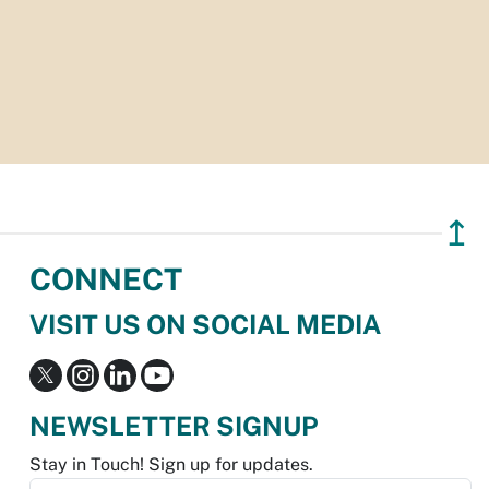
↥
CONNECT
VISIT US ON SOCIAL MEDIA
NEWSLETTER SIGNUP
Stay in Touch! Sign up for updates.