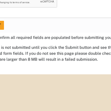
T
nfirm all required fields are populated before submitting yo
 is not submitted until you click the Submit button and see 
 form fields. If you do not see this page please double che
 are larger than 8 MB will result in a failed submission.