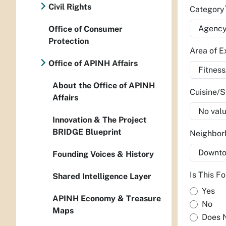
Civil Rights
Categor
Office of Consumer
Protection
Area of E
Office of APINH Affairs
About the Office of APINH
Cuisine/S
Affairs
Innovation & The Project
BRIDGE Blueprint
Neighbo
Founding Voices & History
Is This F
Shared Intelligence Layer
Yes
APINH Economy & Treasure
No
Maps
Does 