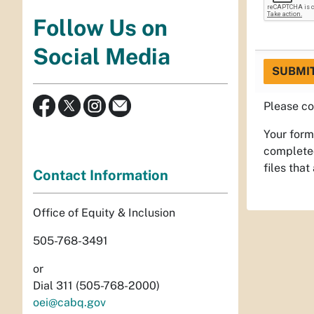
Follow Us on
Social Media
SUBMI
Please co
Your form
completed
files that
Contact Information
Office of Equity & Inclusion
505-768-3491
or
Dial 311 (505-768-2000)
oei@cabq.gov