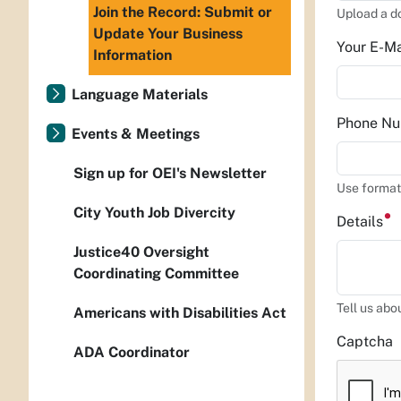
Join the Record: Submit or
Upload a d
Update Your Business
Your E-M
Information
Language Materials
Phone N
Events & Meetings
Sign up for OEI's Newsletter
Use format
City Youth Job Divercity
Details
Justice40 Oversight
Coordinating Committee
Tell us abo
Americans with Disabilities Act
Captcha
ADA Coordinator