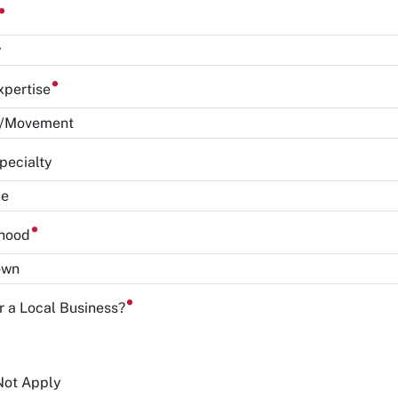
y
xpertise
pecialty
rhood
or a Local Business?
Not Apply