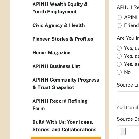
APINH Wealth Equity &
APINH Re
Youth Employment
APIN
Civic Agency & Health
Friend
Are You I
Pioneer Stories & Profiles
Yes, a
Honor Magazine
Yes, a
Yes, a
APINH Business List
No
APINH Community Progress
Source Li
& Trust Snapshot
APINH Record Refining
Add the url
Form
Source D
Build With Us: Your Ideas,
Stories, and Collaborations