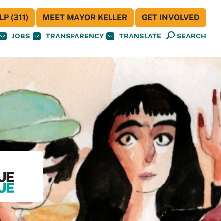
P (311)
MEET MAYOR KELLER
GET INVOLVED
JOBS
TRANSPARENCY
TRANSLATE
SEARCH