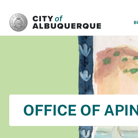
SKIP TO MAIN CONTENT
B
OFFICE OF API