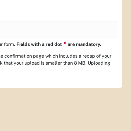
⏺
ur form.
Fields with a red dot
are mandatory.
the confirmation page which includes a recap of your
ck that your upload is smaller than 8 MB. Uploading