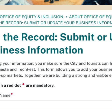
OFFICE OF EQUITY & INCLUSION
ABOUT OFFICE OF EQ
THE RECORD: SUBMIT OR UPDATE YOUR BUSINESS INFOR
n the Record: Submit or
iness Information
g your information, you make sure the City and tourists can f
iesta and TechFest. This form allows you to add your business 
-up markets. Together, we are building a strong and visible 
⏺
th a red dot
are mandatory.
s Name