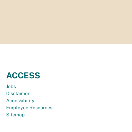
ACCESS
Jobs
Disclaimer
Accessibility
Employee Resources
Sitemap