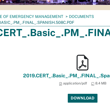
CE OF EMERGENCY MANAGEMENT
DOCUMENTS
BASIC_.PM_.FINAL_.SPANISH.508C.PDF
CERT_.Basic_.PM_.FINA
2019.CERT_.Basic_.PM_.FINAL_.Spa
application/pdf
8.4 MB
DOWNLOAD