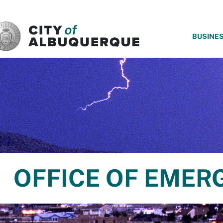
SKIP TO MAIN CONTENT
BUSINE
OFFICE OF EME