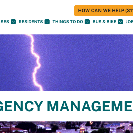
HOW CAN WE HELP (311
SSES
RESIDENTS
THINGS TO DO
BUS & BIKE
JO
RGENCY MANAGEM