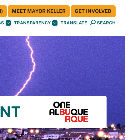
)
MEET MAYOR KELLER
GET INVOLVED
BS
TRANSPARENCY
TRANSLATE
SEARCH
ENT