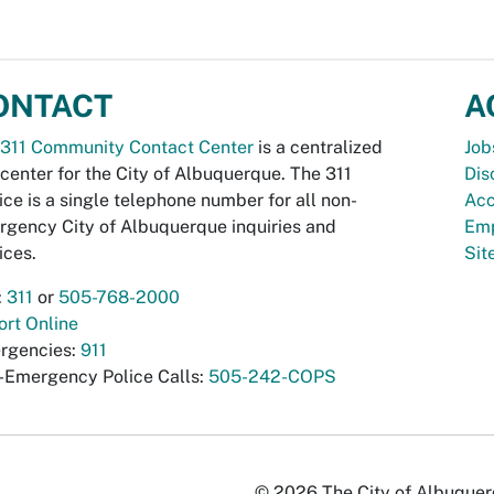
ONTACT
A
311 Community Contact Center
is a centralized
Job
 center for the City of Albuquerque. The 311
Dis
ice is a single telephone number for all non-
Acc
gency City of Albuquerque inquiries and
Emp
ices.
Si
:
311
or
505-768-2000
rt Online
rgencies:
911
-Emergency Police Calls:
505-242-COPS
© 2026 The City of Albuquerqu