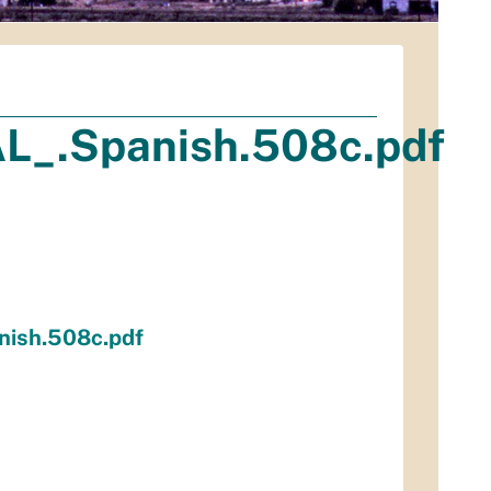
L_.Spanish.508c.pdf
nish.508c.pdf