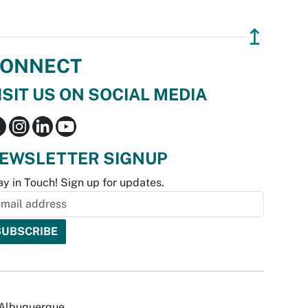
↥
ONNECT
ISIT US ON SOCIAL MEDIA
EWSLETTER SIGNUP
ay in Touch! Sign up for updates.
f Albuquerque.