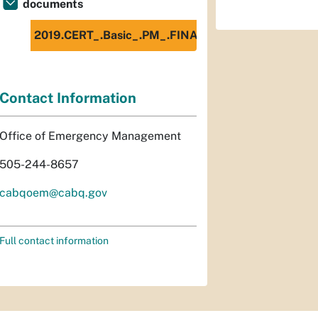
documents
2019.CERT_.Basic_.PM_.FINAL_.Spanish.508c.pdf
Contact Information
Office of Emergency Management
505-244-8657
cabqoem@cabq.gov
Full contact information