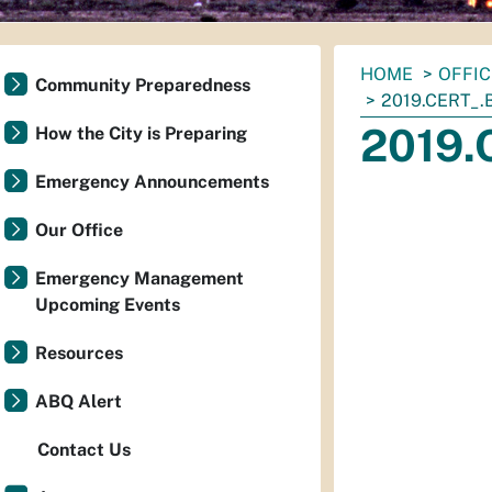
You
HOME
OFFI
Community Preparedness
are
2019.CERT_.
here:
2019.
How the City is Preparing
Emergency Announcements
Our Office
Emergency Management
Upcoming Events
Resources
ABQ Alert
Contact Us