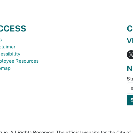
CCESS
C
V
s
claimer
essibility
loyee Resources
N
temap
St
e. All Rights Reserved. The official website for the City o