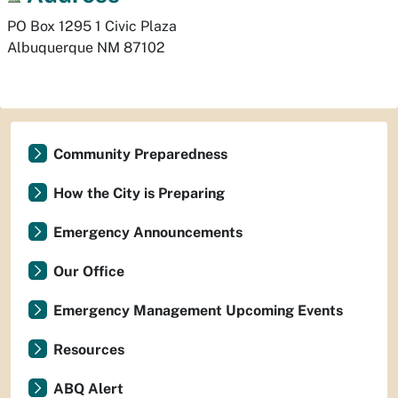
PO Box 1295 1 Civic Plaza
Albuquerque
NM
87102
Community Preparedness
How the City is Preparing
Emergency Announcements
Our Office
Emergency Management Upcoming Events
Resources
ABQ Alert