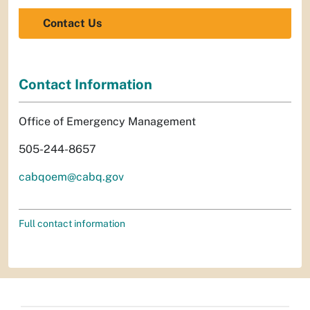
Contact Us
Contact Information
Office of Emergency Management
505-244-8657
cabqoem@cabq.gov
Full contact information