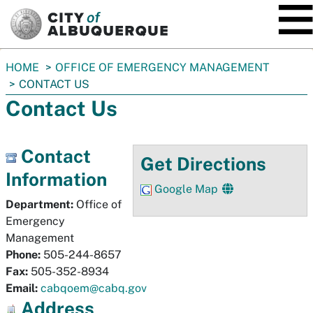
SKIP TO MAIN CONTENT
You
HOME
OFFICE OF EMERGENCY MANAGEMENT
are
CONTACT US
here:
Contact Us
Contact
Get Directions
Information
Google Map
Department:
Office of
Emergency
Management
Phone:
505-244-8657
Fax:
505-352-8934
Email:
cabqoem@cabq.gov
Address