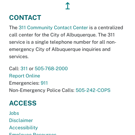
↥
CONTACT
The
311 Community Contact Center
is a centralized
call center for the City of Albuquerque. The 311
service is a single telephone number for all non-
emergency City of Albuquerque inquiries and
services.
Call:
311
or
505-768-2000
Report Online
Emergencies:
911
Non-Emergency Police Calls:
505-242-COPS
ACCESS
Jobs
Disclaimer
Accessibility
Employee Resources