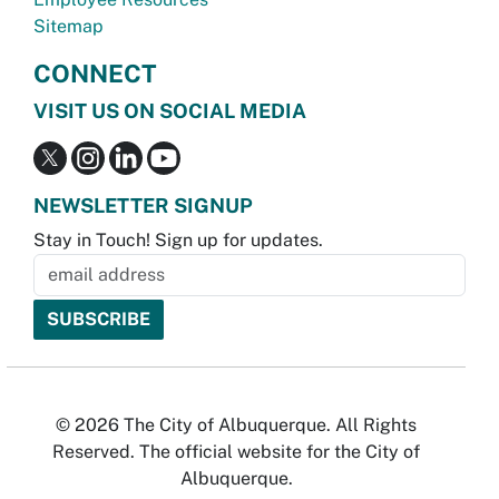
Sitemap
CONNECT
VISIT US ON SOCIAL MEDIA
NEWSLETTER SIGNUP
Stay in Touch! Sign up for updates.
© 2026 The City of Albuquerque. All Rights
Reserved. The official website for the City of
Albuquerque.