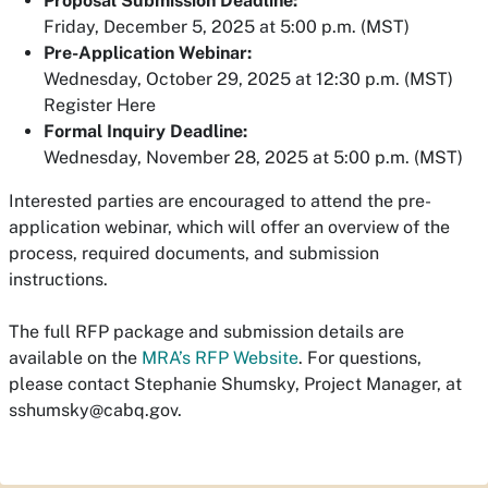
Proposal Submission Deadline:
Friday, December 5, 2025 at 5:00 p.m. (MST)
Pre-Application Webinar:
Wednesday, October 29, 2025 at 12:30 p.m. (MST)
Register Here
For
mal Inquiry Deadline:
Wednesday, November 28, 2025 at 5:00 p.m. (MST)
Interested parties are encouraged to attend the pre-
application webinar, which will offer an overview of the
process, required documents, and submission
instructions.
The full RFP package and submission details are
available on the
MRA’s RFP Website
.
For
questions,
please contact Stephanie Shumsky, Project Manager, at
sshumsky@cabq.gov
.