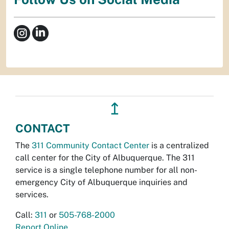
↥
CONTACT
The
311 Community Contact Center
is a centralized
call center for the City of Albuquerque. The 311
service is a single telephone number for all non-
emergency City of Albuquerque inquiries and
services.
Call:
311
or
505-768-2000
Report Online