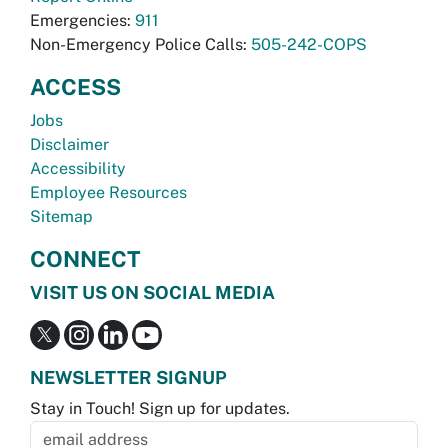
Emergencies:
911
Non-Emergency Police Calls:
505-242-COPS
ACCESS
Jobs
Disclaimer
Accessibility
Employee Resources
Sitemap
CONNECT
VISIT US ON SOCIAL MEDIA
NEWSLETTER SIGNUP
Stay in Touch! Sign up for updates.