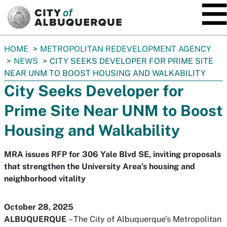
SKIP TO MAIN CONTENT
You
HOME
METROPOLITAN REDEVELOPMENT AGENCY
are
NEWS
CITY SEEKS DEVELOPER FOR PRIME SITE
here:
NEAR UNM TO BOOST HOUSING AND WALKABILITY
City Seeks Developer for
Prime Site Near UNM to Boost
Housing and Walkability
MRA issues RFP for 306 Yale Blvd SE, inviting proposals
that strengthen the University Area’s housing and
neighborhood vitality
October 28, 2025
ALBUQUERQUE
– The City of Albuquerque’s Metropolitan