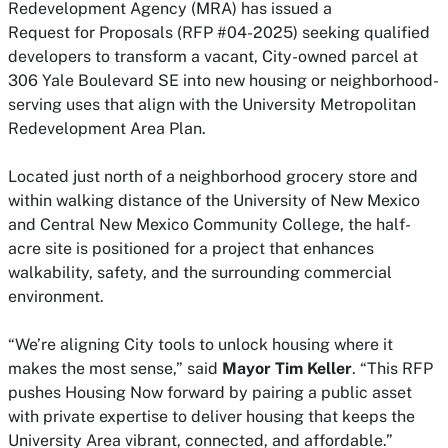
Redevelopment Agency (MRA) has issued a
Request
for
Proposals (RFP #04-2025) seeking qualified
developers to transform a vacant, City-owned parcel at
306 Yale Boulevard SE into new housing or neighborhood-
serving uses that align with the University Metropolitan
Redevelopment Area Plan.
Located just north of a neighborhood grocery store and
within walking distance of the University of New Mexico
and Central New Mexico Community College, the half-
acre site is positioned
for
a project that enhances
walkability, safety, and the surrounding commercial
environment.
“We’re aligning City tools to unlock housing where it
makes the most sense,” said
Mayor Tim Keller
. “This RFP
pushes Housing Now
for
ward by pairing a public asset
with private expertise to deliver housing that keeps the
University Area vibrant, connected, and affordable.”