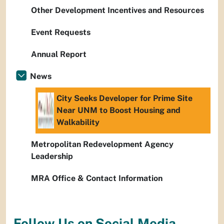
Other Development Incentives and Resources
Event Requests
Annual Report
News
City Seeks Developer for Prime Site
Near UNM to Boost Housing and
Walkability
Metropolitan Redevelopment Agency
Leadership
MRA Office & Contact Information
Follow Us on Social Media