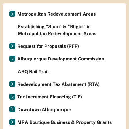
Metropolitan Redevelopment Areas
Establishing "Slum" & "Blight" in
Metropolitan Redevelopment Areas
Request for Proposals (RFP)
Albuquerque Development Commission
ABQ Rail Trail
Redevelopment Tax Abatement (RTA)
Tax Increment Financing (TIF)
Downtown Albuquerque
MRA Boutique Business & Property Grants