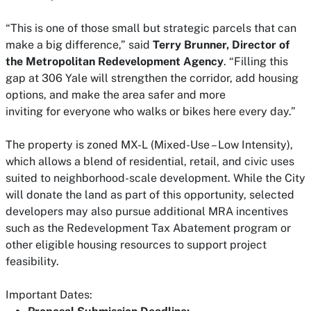
“This is one of those small but strategic parcels that can
make a big difference,” said
Terry Brunner, Director of
the Metropolitan Redevelopment Agency
. “Filling this
gap at 306 Yale will strengthen the corridor, add housing
options, and make the area safer and more
inviting
for
everyone who walks or bikes here every day.”
The property is zoned MX-L (Mixed-Use – Low Intensity),
which allows a blend of residential, retail, and civic uses
suited to neighborhood-scale development. While the City
will donate the land as part of this opportunity, selected
developers may also pursue additional MRA incentives
such as the Redevelopment Tax Abatement program or
other eligible housing resources to support project
feasibility.
Important Dates: