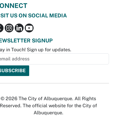
ONNECT
ISIT US ON SOCIAL MEDIA
EWSLETTER SIGNUP
ay in Touch! Sign up for updates.
© 2026 The City of Albuquerque. All Rights
Reserved. The official website for the City of
Albuquerque.