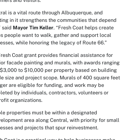
mers and visitors.
ral is a vital route through Albuquerque, and
ting in it strengthens the communities that depend
,” said
Mayor Tim Keller
. “Fresh Coat helps create
s people want to walk, gather and support local
esses, while honoring the legacy of Route 66.”
resh Coat grant provides financial assistance for
ior facade painting and murals, with awards ranging
$3,000 to $10,000 per property based on building
e size and project scope. Murals of 400 square feet
rger are eligible for funding, and work may be
eted by individuals, contractors, volunteers or
ofit organizations.
ble properties must be within a designated
elopment area along Central, with priority for small
esses and projects that spur reinvestment.