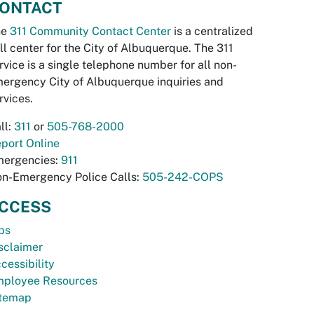
ONTACT
he
311 Community Contact Center
is a centralized
ll center for the City of Albuquerque. The 311
rvice is a single telephone number for all non-
ergency City of Albuquerque inquiries and
rvices.
ll:
311
or
505-768-2000
port Online
ergencies:
911
n-Emergency Police Calls:
505-242-COPS
CCESS
bs
sclaimer
cessibility
ployee Resources
temap