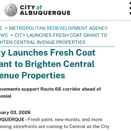
SKIP TO MAIN CONTENT
E
METROPOLITAN REDEVELOPMENT AGENCY
EWS
CITY LAUNCHES FRESH COAT GRANT TO
HTEN CENTRAL AVENUE PROPERTIES
ty Launches Fresh Coat
ant to Brighten Central
enue Properties
ovements support Route 66 corridor ahead of
nnial
uary 03, 2026
UQUERQUE
– Fresh paint, new murals, and more
ming storefronts are coming to Central as the City