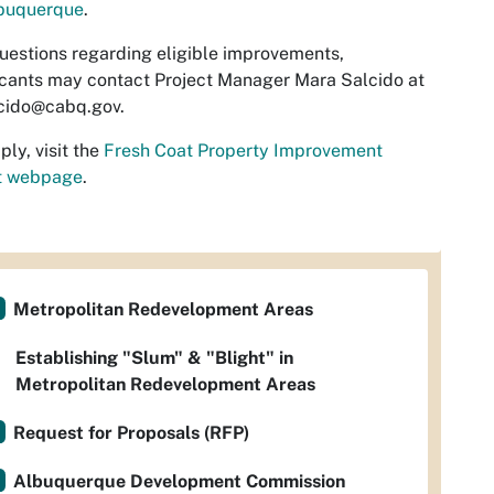
lbuquerque
.
uestions regarding eligible improvements,
cants may contact Project Manager Mara Salcido at
cido@cabq.gov
.
ply, visit the
Fresh Coat Property Improvement
t webpage
.
Metropolitan Redevelopment Areas
Establishing "Slum" & "Blight" in
Metropolitan Redevelopment Areas
Request for Proposals (RFP)
Albuquerque Development Commission