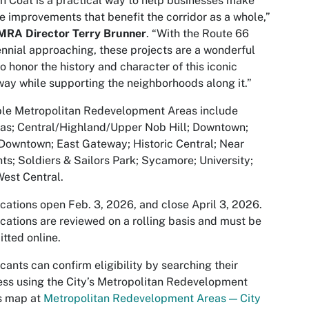
h Coat is a practical way to help businesses make
le improvements that benefit the corridor as a whole,”
MRA Director Terry Brunner
. “With the Route 66
nnial approaching, these projects are a wonderful
o honor the history and character of this iconic
ay while supporting the neighborhoods along it.”
ble Metropolitan Redevelopment Areas include
as; Central/Highland/Upper Nob Hill; Downtown;
Downtown; East Gateway; Historic Central; Near
ts; Soldiers & Sailors Park; Sycamore; University;
est Central.
cations open Feb. 3, 2026, and close April 3, 2026.
cations are reviewed on a rolling basis and must be
tted online.
cants can confirm eligibility by searching their
ss using the City’s Metropolitan Redevelopment
s map at
Metropolitan Redevelopment Areas — City