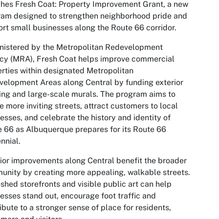
hes Fresh Coat: Property Improvement Grant, a new
am designed to strengthen neighborhood pride and
rt small businesses along the Route 66 corridor.
nistered by the Metropolitan Redevelopment
cy (MRA), Fresh Coat helps improve commercial
rties within designated Metropolitan
elopment Areas along Central by funding exterior
ing and large-scale murals. The program aims to
e more inviting streets, attract customers to local
esses, and celebrate the history and identity of
 66 as Albuquerque prepares for its Route 66
nnial.
ior improvements along Central benefit the broader
nity by creating more appealing, walkable streets.
shed storefronts and visible public art can help
esses stand out, encourage foot traffic and
ibute to a stronger sense of place for residents,