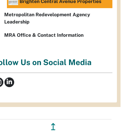
Brighten Central Avenue Properties
Metropolitan Redevelopment Agency
Leadership
MRA Office & Contact Information
ollow Us on Social Media
↥