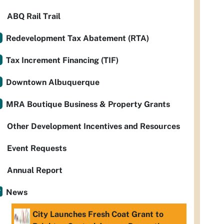
ABQ Rail Trail
Redevelopment Tax Abatement (RTA)
Tax Increment Financing (TIF)
Downtown Albuquerque
MRA Boutique Business & Property Grants
Other Development Incentives and Resources
Event Requests
Annual Report
News
City Launches Fresh Coat Grant to