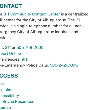
ONTACT
he
311 Community Contact Center
is a centralized
ll center for the City of Albuquerque. The 311
rvice is a single telephone number for all non-
ergency City of Albuquerque inquiries and
rvices.
ll:
311
or
505-768-2000
port Online
ergencies:
911
n-Emergency Police Calls:
505-242-COPS
CCESS
bs
sclaimer
cessibility
ployee Resources
temap