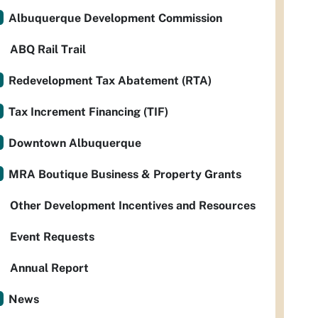
Albuquerque Development Commission
ABQ Rail Trail
Redevelopment Tax Abatement (RTA)
Tax Increment Financing (TIF)
Downtown Albuquerque
MRA Boutique Business & Property Grants
Other Development Incentives and Resources
Event Requests
Annual Report
News