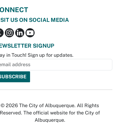
ONNECT
ISIT US ON SOCIAL MEDIA
EWSLETTER SIGNUP
ay in Touch! Sign up for updates.
© 2026 The City of Albuquerque. All Rights
Reserved. The official website for the City of
Albuquerque.