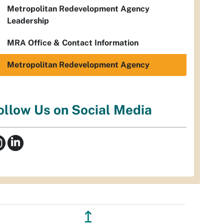
Metropolitan Redevelopment Agency
Leadership
MRA Office & Contact Information
Metropolitan Redevelopment Agency
ollow Us on Social Media
↥