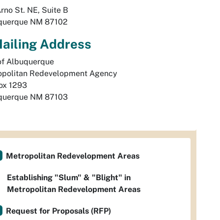
rno St. NE, Suite B
querque
NM
87102
ailing Address
of Albuquerque

politan Redevelopment Agency 

querque
NM
87103
Metropolitan Redevelopment Areas
Establishing "Slum" & "Blight" in
Metropolitan Redevelopment Areas
Request for Proposals (RFP)