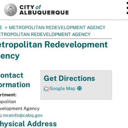
SKIP TO MAIN CONTENT
E
METROPOLITAN REDEVELOPMENT AGENCY
TROPOLITAN REDEVELOPMENT AGENCY
tropolitan Redevelopment
ency
ontact
Get Directions
ormation
Google Map
rtment:
politan
velopment Agency
:
mrainfo@cabq.gov
hysical
Address