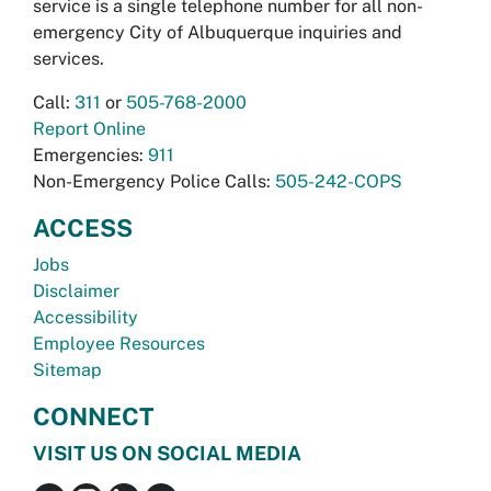
service is a single telephone number for all non-
emergency City of Albuquerque inquiries and
services.
Call:
311
or
505-768-2000
Report Online
Emergencies:
911
Non-Emergency Police Calls:
505-242-COPS
ACCESS
Jobs
Disclaimer
Accessibility
Employee Resources
Sitemap
CONNECT
VISIT US ON SOCIAL MEDIA