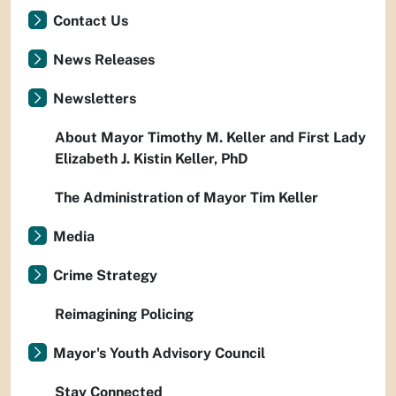
Contact Us
News Releases
Newsletters
About Mayor Timothy M. Keller and First Lady
Elizabeth J. Kistin Keller, PhD
The Administration of Mayor Tim Keller
Media
Crime Strategy
Reimagining Policing
Mayor's Youth Advisory Council
Stay Connected