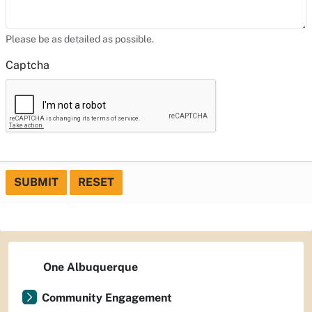
Please be as detailed as possible.
Captcha
SUBMIT
RESET
One Albuquerque
Community Engagement