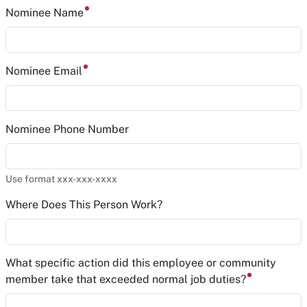
Nominee Name
Nominee Email
Nominee Phone Number
Use format xxx-xxx-xxxx
Where Does This Person Work?
What specific action did this employee or community
member take that exceeded normal job duties?