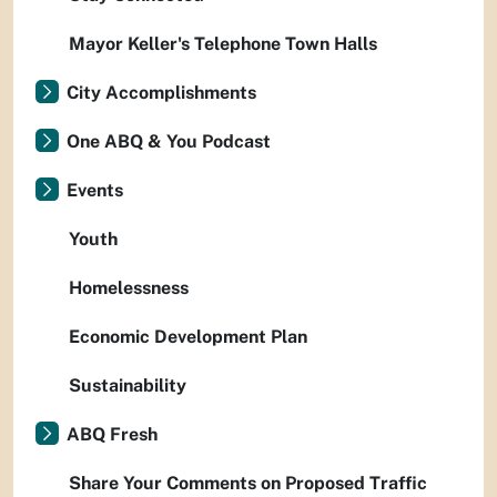
Mayor Keller's Telephone Town Halls
City Accomplishments
One ABQ & You Podcast
Events
Youth
Homelessness
Economic Development Plan
Sustainability
ABQ Fresh
Share Your Comments on Proposed Traffic