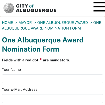
SKIP TO MAIN CONTENT
You
HOME
MAYOR
ONE ALBUQUERQUE AWARD
ONE
are
ALBUQUERQUE AWARD NOMINATION FORM
here:
One Albuquerque Award
Nomination Form
⏺
Fields with a red dot
are mandatory.
Your Name
Your E-Mail Address