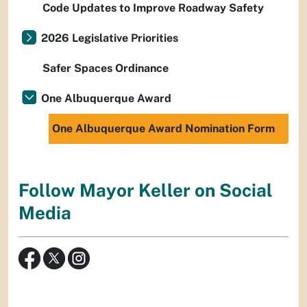
Code Updates to Improve Roadway Safety
2026 Legislative Priorities
Safer Spaces Ordinance
One Albuquerque Award
One Albuquerque Award Nomination Form
Follow Mayor Keller on Social
Media