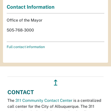
Contact Information
Office of the Mayor
505-768-3000
Full contact information
↥
CONTACT
The
311 Community Contact Center
is a centralized
call center for the City of Albuquerque. The 311