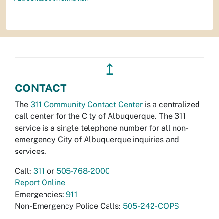
↥
CONTACT
The
311 Community Contact Center
is a centralized
call center for the City of Albuquerque. The 311
service is a single telephone number for all non-
emergency City of Albuquerque inquiries and
services.
Call:
311
or
505-768-2000
Report Online
Emergencies:
911
Non-Emergency Police Calls:
505-242-COPS