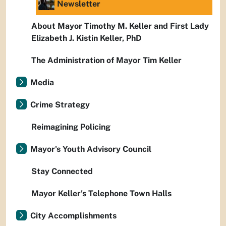
Newsletter
About Mayor Timothy M. Keller and First Lady
Elizabeth J. Kistin Keller, PhD
The Administration of Mayor Tim Keller
Media
Crime Strategy
Reimagining Policing
Mayor's Youth Advisory Council
Stay Connected
Mayor Keller's Telephone Town Halls
City Accomplishments