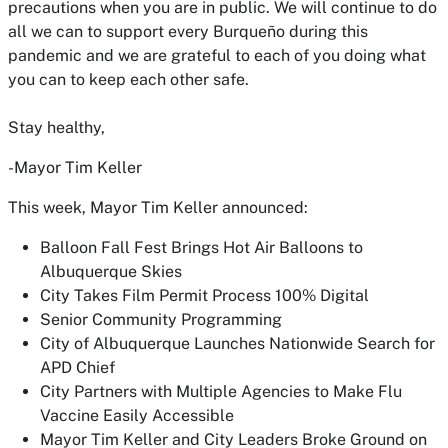
precautions when you are in public. We will continue to do
all we can to support every Burqueño during this
pandemic and we are grateful to each of you doing what
you can to keep each other safe.
Stay healthy,
-Mayor Tim Keller
This week, Mayor Tim Keller announced:
Balloon Fall Fest Brings Hot Air Balloons to
Albuquerque Skies
City Takes Film Permit Process 100% Digital
Senior Community Programming
City of Albuquerque Launches Nationwide Search for
APD Chief
City Partners with Multiple Agencies to Make Flu
Vaccine Easily Accessible
Mayor Tim Keller and City Leaders Broke Ground on