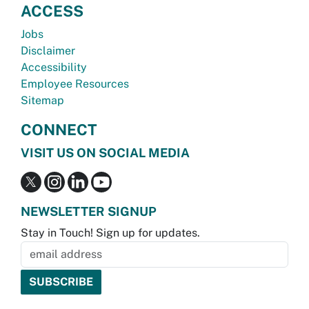
ACCESS
Jobs
Disclaimer
Accessibility
Employee Resources
Sitemap
CONNECT
VISIT US ON SOCIAL MEDIA
NEWSLETTER SIGNUP
Stay in Touch! Sign up for updates.