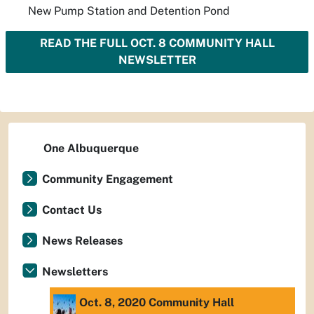
New Pump Station and Detention Pond
READ THE FULL OCT. 8 COMMUNITY HALL
NEWSLETTER
One Albuquerque
Community Engagement
Contact Us
News Releases
Newsletters
Oct. 8, 2020 Community Hall