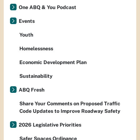
One ABQ & You Podcast
Events
Youth
Homelessness
Economic Development Plan
Sustainability
ABQ Fresh
Share Your Comments on Proposed Traffic
Code Updates to Improve Roadway Safety
2026 Legislative Priorities
Safer Spaces Ordinance