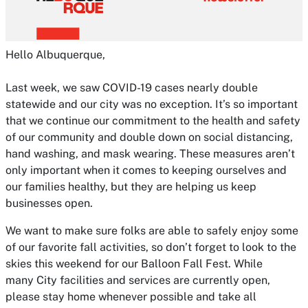
Hello Albuquerque,
Last week, we saw COVID-19 cases nearly double
statewide and our city was no exception. It’s so important
that we continue our commitment to the health and safety
of our community and double down on social distancing,
hand washing, and mask wearing. These measures aren’t
only important when it comes to keeping ourselves and
our families healthy, but they are helping us keep
businesses open.
We want to make sure folks are able to safely enjoy some
of our favorite fall activities, so don’t forget to look to the
skies this weekend for our Balloon Fall Fest. While
many City facilities and services are currently open,
please stay home whenever possible and take all