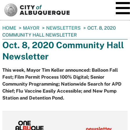
SKIP TO MAIN CONTENT
You
HOME
MAYOR
NEWSLETTERS
OCT. 8, 2020
are
COMMUNITY HALL NEWSLETTER
here:
Oct. 8, 2020 Community Hall
Newsletter
This week, Mayor Tim Keller announced: Balloon Fall
Fest; Film Permit Process 100% Digital; Senior
Community Programming; Nationwide Search for APD
Chief; Flu Vaccine Easily Accessible; and New Pump
Station and Detention Pond.