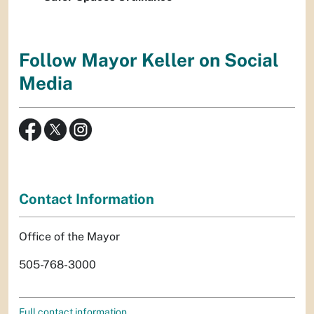
Follow Mayor Keller on Social
Media
Contact Information
Office of the Mayor
505-768-3000
Full contact information