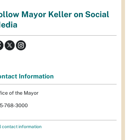
ollow Mayor Keller on Social
edia
ntact Information
fice of the Mayor
5-768-3000
l contact information