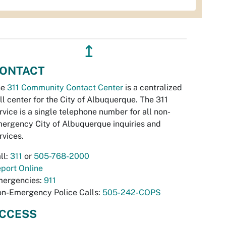
↥
ONTACT
he
311 Community Contact Center
is a centralized
ll center for the City of Albuquerque. The 311
rvice is a single telephone number for all non-
ergency City of Albuquerque inquiries and
rvices.
ll:
311
or
505-768-2000
port Online
ergencies:
911
n-Emergency Police Calls:
505-242-COPS
CCESS