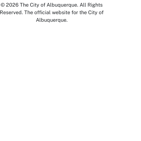
© 2026 The City of Albuquerque. All Rights
Reserved. The official website for the City of
Albuquerque.