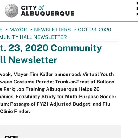
SKIP TO MAIN CONTENT
E
MAYOR
NEWSLETTERS
OCT. 23, 2020
MUNITY HALL NEWSLETTER
t. 23, 2020 Community
ll Newsletter
week, Mayor Tim Keller announced: Virtual Youth
oween Costume Parade; Trunk-or-Treat at Balloon
a Park; Job Training Albuquerque Helps 20
nies; Feasibility Study for Multi-Purpose Soccer
ium; Passage of FY21 Adjusted Budget; and Flu
Clinic Finder.