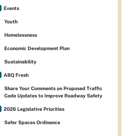
Events
Youth
Homelessness
Economic Development Plan
Sustainability
ABQ Fresh
Share Your Comments on Proposed Traffic
Code Updates to Improve Roadway Safety
2026 Legislative Priorities
Safer Spaces Ordinance