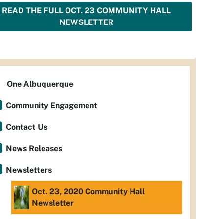
READ THE FULL OCT. 23 COMMUNITY HALL
NEWSLETTER
One Albuquerque
Community Engagement
Contact Us
News Releases
Newsletters
Oct. 23, 2020 Community Hall
Newsletter