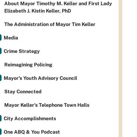
About Mayor Timothy M. Keller and First Lady
Elizabeth J. Kistin Keller, PhD
The Administration of Mayor Tim Keller
Media
Crime Strategy
Reimagining Policing
Mayor's Youth Advisory Council
Stay Connected
Mayor Keller's Telephone Town Halls
City Accomplishments
One ABQ & You Podcast