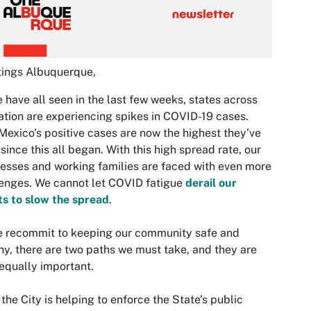
tings Albuquerque,
 have all seen in the last few weeks, states across
ation are experiencing spikes in COVID-19 cases.
exico’s positive cases are now the highest they’ve
since this all began. With this high spread rate, our
esses and working families are faced with even more
enges. We cannot let COVID fatigue
derail our
ts to slow the spread
.
e recommit to keeping our community safe and
hy, there are two paths we must take, and they are
equally important.
, the City is helping to enforce the State’s public