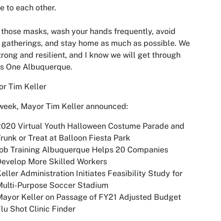
e to each other.
those masks, wash your hands frequently, avoid
 gatherings, and stay home as much as possible. We
trong and resilient, and I know we will get through
as One Albuquerque.
r Tim Keller
week, Mayor Tim Keller announced:
2020 Virtual Youth Halloween Costume Parade and
runk or Treat at Balloon Fiesta Park
Job Training Albuquerque Helps 20 Companies
Develop More Skilled Workers
eller Administration Initiates Feasibility Study for
Multi-Purpose Soccer Stadium
ayor Keller on Passage of FY21 Adjusted Budget
lu Shot Clinic Finder