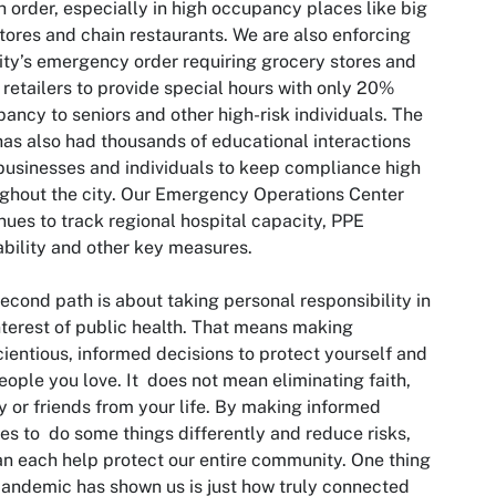
h order, especially in high occupancy places like big
tores and chain restaurants. We are also enforcing
ity’s emergency order requiring grocery stores and
 retailers to provide special hours with only 20%
ancy to seniors and other high-risk individuals. The
has also had thousands of educational interactions
businesses and individuals to keep compliance high
ghout the city. Our Emergency Operations Center
nues to track regional hospital capacity, PPE
ability and other key measures.
econd path is about taking personal responsibility in
nterest of public health. That means making
ientious, informed decisions to protect yourself and
eople you love. It does not mean eliminating faith,
y or friends from your life. By making informed
es to do some things differently and reduce risks,
n each help protect our entire community. One thing
pandemic has shown us is just how truly connected