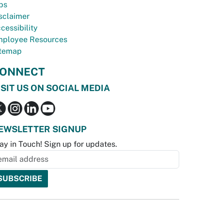
bs
sclaimer
cessibility
ployee Resources
temap
ONNECT
ISIT US ON SOCIAL MEDIA
EWSLETTER SIGNUP
ay in Touch! Sign up for updates.