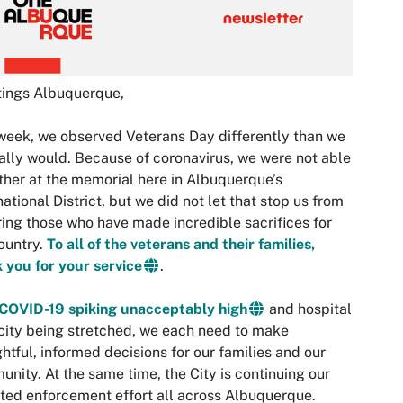
tings Albuquerque,
week, we observed Veterans Day differently than we
lly would. Because of coronavirus, we were not able
ther at the memorial here in Albuquerque’s
national District, but we did not let that stop us from
ing those who have made incredible sacrifices for
ountry.
To all of the veterans and their families,
 you for your service
.
COVID-19 spiking unacceptably high
and hospital
ity being stretched, we each need to make
htful, informed decisions for our families and our
nity. At the same time, the City is continuing our
ted enforcement effort all across Albuquerque.