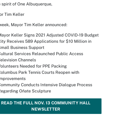
e spirit of One Albuquerque,
r Tim Keller
week, Mayor Tim Keller announced:
Mayor Keller Signs 2021 Adjusted COVID-19 Budget
ity Receives 589 Applications for $10 Million in
Small Business Support
ultural Services Relaunched Public Access
elevision Channels
Volunteers Needed for PPE Packing
Columbus Park Tennis Courts Reopen with
Improvements
Community Conducts Intensive Dialogue Process
Regarding Oñate Sculpture
READ THE FULL NOV. 13 COMMUNITY HALL
NEWSLETTER