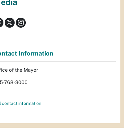
edia
ntact Information
fice of the Mayor
5-768-3000
l contact information