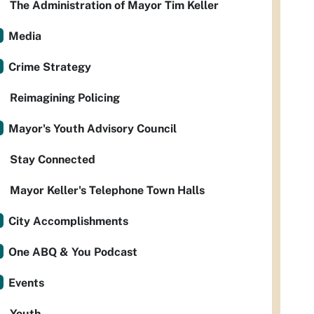
The Administration of Mayor Tim Keller
Media
Crime Strategy
Reimagining Policing
Mayor's Youth Advisory Council
Stay Connected
Mayor Keller's Telephone Town Halls
City Accomplishments
One ABQ & You Podcast
Events
Youth