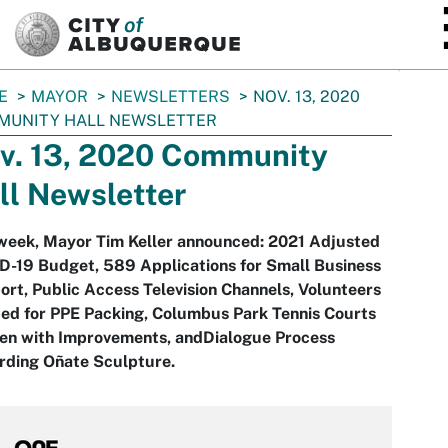
SKIP TO MAIN CONTENT
E
MAYOR
NEWSLETTERS
NOV. 13, 2020
MUNITY HALL NEWSLETTER
v. 13, 2020 Community
ll Newsletter
 week, Mayor Tim Keller announced: 2021 Adjusted
D-19 Budget, 589 Applications for Small Business
rt, Public Access Television Channels, Volunteers
ed for PPE Packing, Columbus Park Tennis Courts
en with Improvements, andDialogue Process
rding Oñate Sculpture.