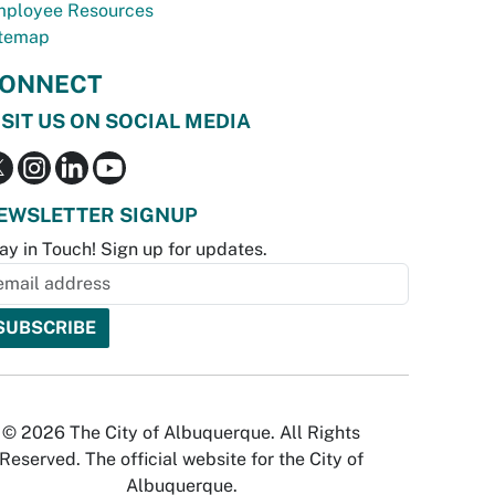
ployee Resources
temap
ONNECT
ISIT US ON SOCIAL MEDIA
EWSLETTER SIGNUP
ay in Touch! Sign up for updates.
© 2026 The City of Albuquerque. All Rights
Reserved. The official website for the City of
Albuquerque.