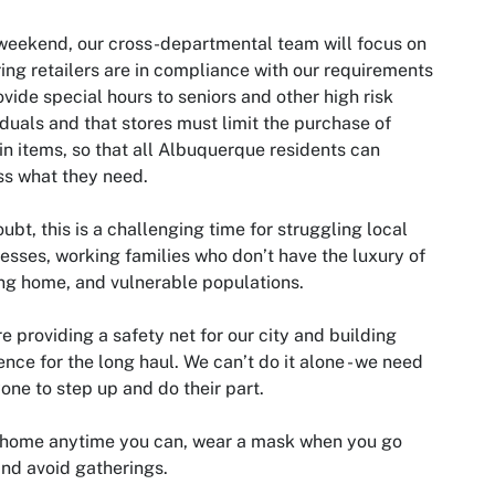
weekend, our cross-departmental team will focus on
ing retailers are in compliance with our requirements
ovide special hours to seniors and other high risk
iduals and that stores must limit the purchase of
in items, so that all Albuquerque residents can
s what they need.
ubt, this is a challenging time for struggling local
esses, working families who don’t have the luxury of
ng home, and vulnerable populations.
e providing a safety net for our city and building
ience for the long haul. We can’t do it alone - we need
one to step up and do their part.
 home anytime you can, wear a mask when you go
and avoid gatherings.