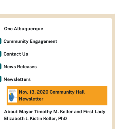
One Albuquerque
Community Engagement
Contact Us
News Releases
Newsletters
Nov. 13, 2020 Community Hall
Newsletter
About Mayor Timothy M. Keller and First Lady
Elizabeth J. Kistin Keller, PhD