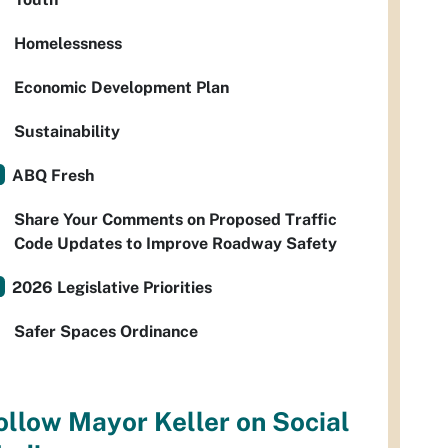
Homelessness
Economic Development Plan
Sustainability
ABQ Fresh
Share Your Comments on Proposed Traffic
Code Updates to Improve Roadway Safety
2026 Legislative Priorities
Safer Spaces Ordinance
ollow Mayor Keller on Social