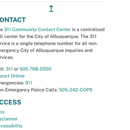
↥
ONTACT
he
311 Community Contact Center
is a centralized
ll center for the City of Albuquerque. The 311
rvice is a single telephone number for all non-
ergency City of Albuquerque inquiries and
rvices.
ll:
311
or
505-768-2000
port Online
ergencies:
911
n-Emergency Police Calls:
505-242-COPS
CCESS
bs
sclaimer
cessibility