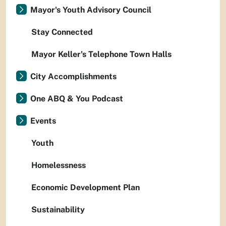
Mayor's Youth Advisory Council
Stay Connected
Mayor Keller's Telephone Town Halls
City Accomplishments
One ABQ & You Podcast
Events
Youth
Homelessness
Economic Development Plan
Sustainability