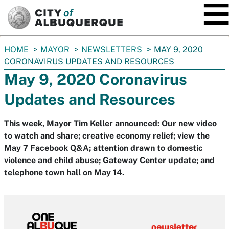
SKIP TO MAIN CONTENT
You
HOME
MAYOR
NEWSLETTERS
MAY 9, 2020
are
CORONAVIRUS UPDATES AND RESOURCES
here:
May 9, 2020 Coronavirus
Updates and Resources
This week, Mayor Tim Keller announced: Our new video
to watch and share; creative economy relief; view the
May 7 Facebook Q&A; attention drawn to domestic
violence and child abuse; Gateway Center update; and
telephone town hall on May 14.