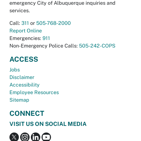
emergency City of Albuquerque inquiries and
services.
Call:
311
or
505-768-2000
Report Online
Emergencies:
911
Non-Emergency Police Calls:
505-242-COPS
ACCESS
Jobs
Disclaimer
Accessibility
Employee Resources
Sitemap
CONNECT
VISIT US ON SOCIAL MEDIA