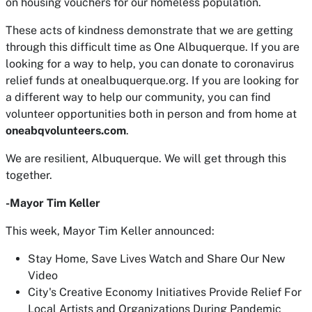
on housing vouchers for our homeless population.
These acts of kindness demonstrate that we are getting
through this difficult time as One Albuquerque. If you are
looking for a way to help, you can donate to coronavirus
relief funds at onealbuquerque.org. If you are looking for
a different way to help our community, you can find
volunteer opportunities both in person and from home at
oneabqvolunteers.com
.
We are resilient, Albuquerque. We will get through this
together.
-Mayor Tim Keller
This week, Mayor Tim Keller announced:
Stay Home, Save Lives Watch and Share Our New
Video
City's Creative Economy Initiatives Provide Relief For
Local Artists and Organizations During Pandemic