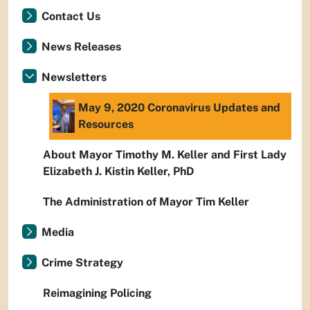
Contact Us
News Releases
Newsletters
May 9, 2020 Coronavirus Updates and
Resources
About Mayor Timothy M. Keller and First Lady
Elizabeth J. Kistin Keller, PhD
The Administration of Mayor Tim Keller
Media
Crime Strategy
Reimagining Policing