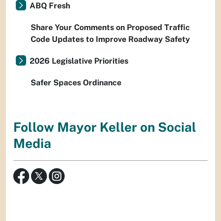
ABQ Fresh
Share Your Comments on Proposed Traffic
Code Updates to Improve Roadway Safety
2026 Legislative Priorities
Safer Spaces Ordinance
Follow Mayor Keller on Social
Media