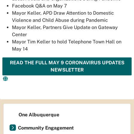
Facebook Q&A on May 7
Mayor Keller, APD Draw Attention to Domestic
Violence and Child Abuse during Pandemic
Mayor Keller, Partners Give Update on Gateway
Center
Mayor Tim Keller to hold Telephone Town Hall on
May 14
READ THE FULL MAY 9 CORONAVIRUS UPDATES
NEWSLETTER
One Albuquerque
Community Engagement