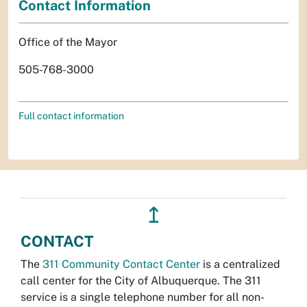
Contact Information
Office of the Mayor
505-768-3000
Full contact information
↥
CONTACT
The
311 Community Contact Center
is a centralized
call center for the City of Albuquerque. The 311
service is a single telephone number for all non-