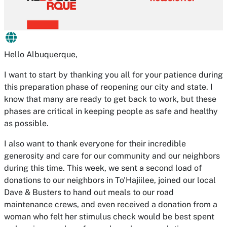
Hello Albuquerque,
I want to start by thanking you all for your patience during
this preparation phase of reopening our city and state. I
know that many are ready to get back to work, but these
phases are critical in keeping people as safe and healthy
as possible.
I also want to thank everyone for their incredible
generosity and care for our community and our neighbors
during this time. This week, we sent a second load of
donations to our neighbors in To'Hajiilee, joined our local
Dave & Busters to hand out meals to our road
maintenance crews, and even received a donation from a
woman who felt her stimulus check would be best spent