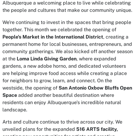
Albuquerque a welcoming place to live while celebrating
the people and cultures that make our community unique.
We're continuing to invest in the spaces that bring people
together. This month we celebrated the opening of
People's Market in the International District
, creating a
permanent home for local businesses, entrepreneurs, and
community gatherings. We also kicked off another season
at the
Loma Linda Giving Garden
, where expanded
gardens, a new adobe horno, and dedicated volunteers
are helping improve food access while creating a place
for neighbors to grow, learn, and connect. On the
westside, the opening of
San Antonio Oxbow Bluffs Open
Space
added another beautiful destination where
residents can enjoy Albuquerque's incredible natural
landscape.
Arts and culture continue to thrive across our city. We
unveiled plans for the expanded
516 ARTS facility,