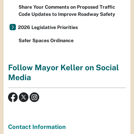
Share Your Comments on Proposed Traffic
Code Updates to Improve Roadway Safety
2026 Legislative Priorities
Safer Spaces Ordinance
Follow Mayor Keller on Social
Media
Contact Information