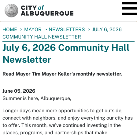
SKIP TO MAIN CONTENT
You
HOME
MAYOR
NEWSLETTERS
JULY 6, 2026
are
COMMUNITY HALL NEWSLETTER
here:
July 6, 2026 Community Hall
Newsletter
Read Mayor Tim Mayor Keller's monthly newsletter.
June 05, 2026
Summer is here, Albuquerque,
Longer days mean more opportunities to get outside,
connect with neighbors, and enjoy everything our city has
to offer. This month, we've continued investing in the
places, programs, and partnerships that make