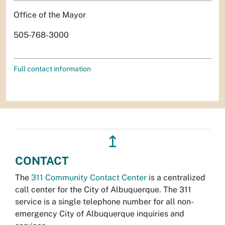
Office of the Mayor
505-768-3000
Full contact information
↥
CONTACT
The
311 Community Contact Center
is a centralized
call center for the City of Albuquerque. The 311
service is a single telephone number for all non-
emergency City of Albuquerque inquiries and