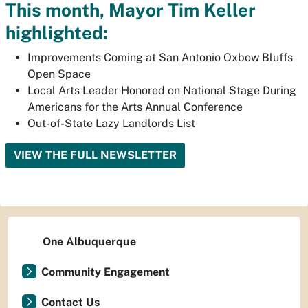
This month, Mayor Tim Keller
highlighted:
Improvements Coming at San Antonio Oxbow Bluffs
Open Space
Local Arts Leader Honored on National Stage During
Americans for the Arts Annual Conference
Out-of-State Lazy Landlords List
VIEW THE FULL NEWSLETTER
One Albuquerque
Community Engagement
Contact Us