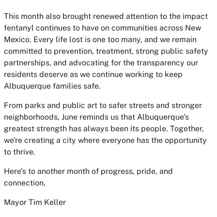
This month also brought renewed attention to the impact
fentanyl continues to have on communities across New
Mexico. Every life lost is one too many, and we remain
committed to prevention, treatment, strong public safety
partnerships, and advocating for the transparency our
residents deserve as we continue working to keep
Albuquerque families safe.
From parks and public art to safer streets and stronger
neighborhoods, June reminds us that Albuquerque's
greatest strength has always been its people. Together,
we're creating a city where everyone has the opportunity
to thrive.
Here's to another month of progress, pride, and
connection,
Mayor Tim Keller