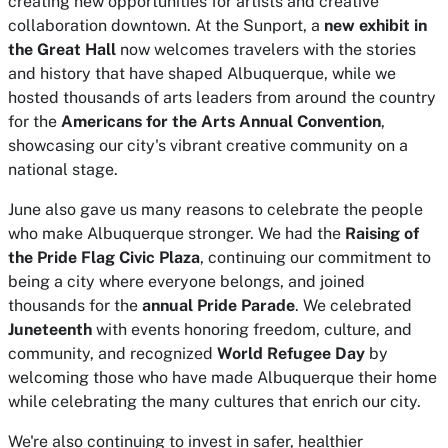
creating new opportunities for artists and creative
collaboration downtown. At the Sunport, a
new exhibit in
the Great Hall
now welcomes travelers with the stories
and history that have shaped Albuquerque, while we
hosted thousands of arts leaders from around the country
for the
Americans for the Arts Annual Convention
,
showcasing our city's vibrant creative community on a
national stage.
June also gave us many reasons to celebrate the people
who make Albuquerque stronger. We had the
Raising of
the Pride Flag Civic Plaza
, continuing our commitment to
being a city where everyone belongs, and joined
thousands for the
annual Pride Parade
. We celebrated
Juneteenth
with events honoring freedom, culture, and
community, and recognized
World Refugee Day
by
welcoming those who have made Albuquerque their home
while celebrating the many cultures that enrich our city.
We're also continuing to invest in safer, healthier