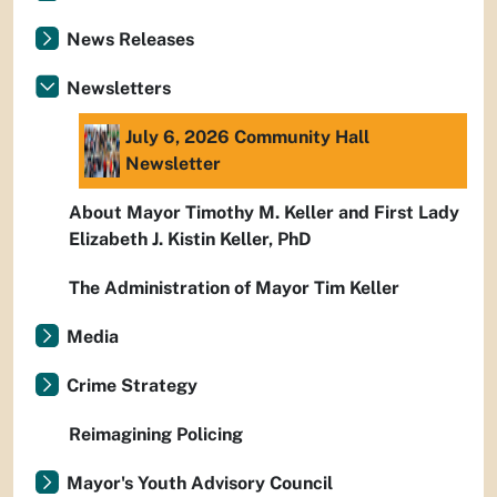
News Releases
Newsletters
July 6, 2026 Community Hall
Newsletter
About Mayor Timothy M. Keller and First Lady
Elizabeth J. Kistin Keller, PhD
The Administration of Mayor Tim Keller
Media
Crime Strategy
Reimagining Policing
Mayor's Youth Advisory Council