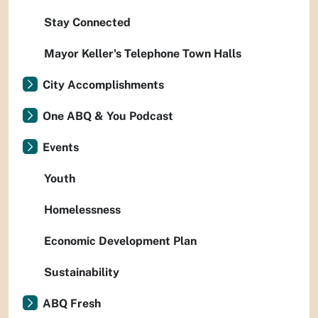
Stay Connected
Mayor Keller's Telephone Town Halls
City Accomplishments
One ABQ & You Podcast
Events
Youth
Homelessness
Economic Development Plan
Sustainability
ABQ Fresh