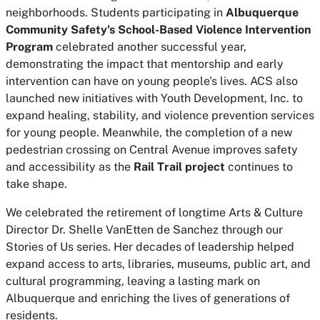
neighborhoods. Students participating in
Albuquerque
Community Safety's School-Based Violence Intervention
Program
celebrated another successful year,
demonstrating the impact that mentorship and early
intervention can have on young people's lives. ACS also
launched new initiatives with Youth Development, Inc. to
expand healing, stability, and violence prevention services
for young people. Meanwhile, the completion of a new
pedestrian crossing on Central Avenue improves safety
and accessibility as the
Rail Trail project
continues to
take shape.
We celebrated the retirement of longtime Arts & Culture
Director Dr. Shelle VanEtten de Sanchez through our
Stories of Us series. Her decades of leadership helped
expand access to arts, libraries, museums, public art, and
cultural programming, leaving a lasting mark on
Albuquerque and enriching the lives of generations of
residents.