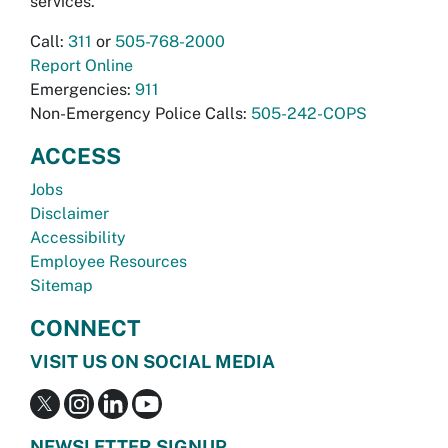
services.
Call:
311
or
505-768-2000
Report Online
Emergencies:
911
Non-Emergency Police Calls:
505-242-COPS
ACCESS
Jobs
Disclaimer
Accessibility
Employee Resources
Sitemap
CONNECT
VISIT US ON SOCIAL MEDIA
NEWSLETTER SIGNUP