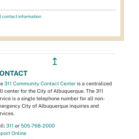
l contact information
↥
ONTACT
he
311 Community Contact Center
is a centralized
ll center for the City of Albuquerque. The 311
rvice is a single telephone number for all non-
ergency City of Albuquerque inquiries and
rvices.
ll:
311
or
505-768-2000
port Online