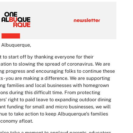
o Albuquerque,
t to start off by thanking everyone for their
ation to slowing the spread of coronavirus. We are
g progress and encouraging folks to continue these
ts - you are making a difference. We are supporting
ng families and local businesses with homegrown
ions during this difficult time. From protecting
rs’ right to paid leave to expanding outdoor dining
ant funding for small and micro businesses, we will
nue to take action to keep Albuquerque’s families
conomy afloat.
 also take a moment to applaud parents, educators,