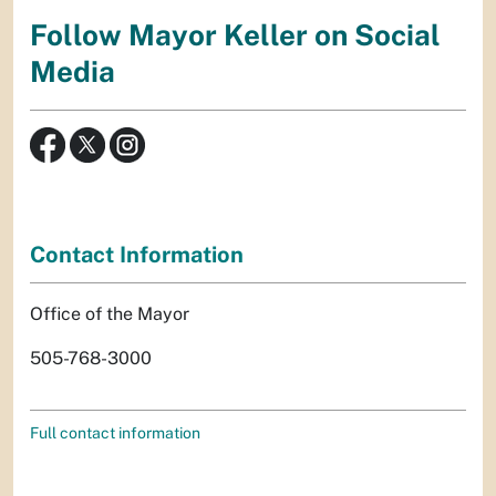
Follow Mayor Keller on Social
Media
Contact Information
Office of the Mayor
505-768-3000
Full contact information