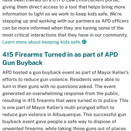
giving them direct access to a tool that helps bring more
information to light as we work to keep kids safe. We’re
stepping up and working with our partners so APD officers
can be more informed when they are having some of the
most critical interactions that they have in our community.
Learn more about keeping kids safe.
415 Firearms Turned in as part of APD
Gun Buyback
APD hosted a gun buyback event as part of Mayor Keller’s
efforts to reduce gun violence. Residents were able to
turn in their guns with no questions asked. The event
generated an overwhelming response from the public,
resulting in 415 firearms that were turned in to police. This
is one part of Mayor Keller's multi-pronged effort to
reduce gun violence in Albuquerque. This successful gun
buyback event gave people a safe way to dispose of
unwanted firearms, while taking those guns out of places