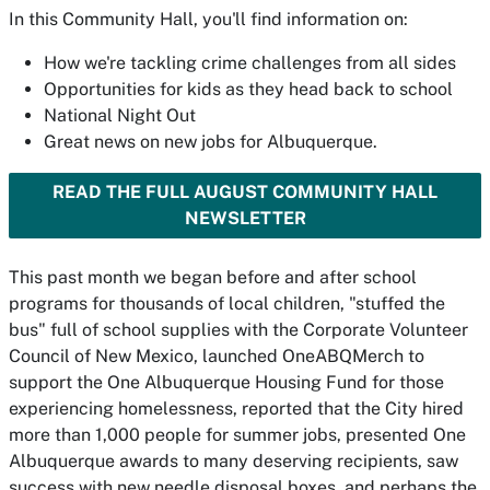
In this Community Hall, you'll find information on:
How we're tackling crime challenges from all sides
Opportunities for kids as they head back to school
National Night Out
Great news on new jobs for Albuquerque.
READ THE FULL AUGUST COMMUNITY HALL
NEWSLETTER
This past month we began before and after school
programs for thousands of local children, "stuffed the
bus" full of school supplies with the Corporate Volunteer
Council of New Mexico, launched OneABQMerch to
support the One Albuquerque Housing Fund for those
experiencing homelessness, reported that the City hired
more than 1,000 people for summer jobs, presented One
Albuquerque awards to many deserving recipients, saw
success with new needle disposal boxes, and perhaps the