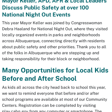
Mayor Keller, APD, AFR & Local Leaders
Discuss Public Safety at over 100
National Night Out Events
This year Mayor Keller was joined by Congresswoman
Debra Haaland for National Night Out, where they visited
locally organized events in parks and neighborhoods
across Albuquerque, connecting directly with residents
about public safety and other priorities. Thank you to all
of the folks in Albuquerque who are stepping up and
taking responsibility for their block or neighborhood.
Many Opportunities for Local Kids
Before and After School
As kids all across the city head back to school this year,
we want to remind everyone that before and/or after
school programs are available at most of our Community
Centers. Registration can be completed by visiting
play.cabq.gov from any computer or smartphone. The