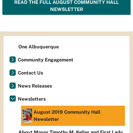
READ THE FULL AUGUST COMMUNITY HALL
NEWSLETTER
One Albuquerque
Community Engagement
Contact Us
News Releases
Newsletters
August 2019 Community Hall
Newsletter
About Mayor Timothy M. Keller and First Lady