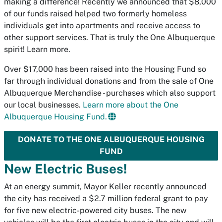
making a difference! Recently we announced that $8,000
of our funds raised helped two formerly homeless
individuals get into apartments and receive access to
other support services. That is truly the One Albuquerque
spirit! Learn more.
Over $17,000 has been raised into the Housing Fund so
far through individual donations and from the sale of One
Albuquerque Merchandise - purchases which also support
our local businesses.
Learn more about the One
Albuquerque Housing Fund.
DONATE TO THE ONE ALBUQUERQUE HOUSING
FUND
New Electric Buses!
At an energy summit, Mayor Keller recently announced
the city has received a $2.7 million federal grant to pay
for five new electric-powered city buses. The new