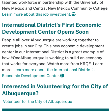
talented workforce in partnership with the University of
New Mexico and Central New Mexico Community College.
Learn more about this job investment.
International District's First Economic
Development Center Opens Soon
People all over Albuquerque are working together to
create jobs in our City. This new economic development
center in our International District is a great example of
how #OneAlbuquerque is working to build an economy
that works for everyone. Watch more from KRQE. Learn
more.
Learn more about the International District's
Economic Development Center.
Interested in Volunteering for the City of
Albuquerque?
Volunteer for the City of Albuquerque