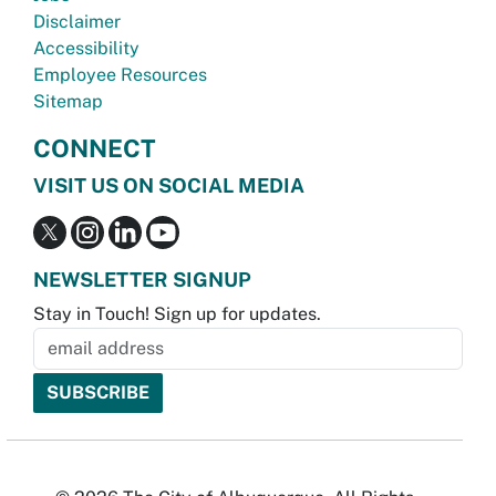
Disclaimer
Accessibility
Employee Resources
Sitemap
CONNECT
VISIT US ON SOCIAL MEDIA
NEWSLETTER SIGNUP
Stay in Touch! Sign up for updates.