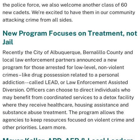
the police force, we also welcome another class of 60
new cadets. We’re excited to have them in our community
attacking crime from all sides.
New Program Focuses on Treatment, not
Jail
Recently the City of Albuquerque, Bernalillo County and
local law enforcement partners announced a new
program for those arrested for low-level, non-violent
crimes – like drug possession related to a personal
addiction -- called LEAD, or Law Enforcement Assisted
Diversion. Officers can choose to direct individuals who
may benefit from coordinated services to a detox facility
where they receive healthcare, housing assistance and
substance abuse treatment. The program allows the
agencies to keep resources focused on violent crime and
other priorities. Learn more.