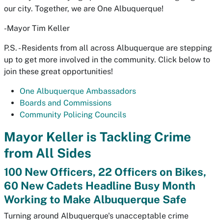
our city. Together, we are One Albuquerque!
-Mayor Tim Keller
P.S. - Residents from all across Albuquerque are stepping
up to get more involved in the community. Click below to
join these great opportunities!
One Albuquerque Ambassadors
Boards and Commissions
Community Policing Councils
Mayor Keller is Tackling Crime
from All Sides
100 New Officers, 22 Officers on Bikes,
60 New Cadets Headline Busy Month
Working to Make Albuquerque Safe
Turning around Albuquerque's unacceptable crime