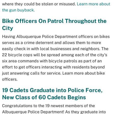
where they could be stolen or misused.
Learn more about
the gun buyback.
Bike Officers On Patrol Throughout the
City
Having Albuquerque Police Department officers on bikes
serves as a crime deterrent and allows them to more
easily check in with local businesses and neighbors. The
22 bicycle cops will be spread among each of the city’s
six area commands with bicycle patrols as part of an
effort to get officers interacting with residents beyond
just answering calls for service. Learn more about bike
officers.
19 Cadets Graduate into Police Force,
New Class of 60 Cadets Begins
Congratulations to the 19 newest members of the
Albuquerque Police Department! As they graduate into