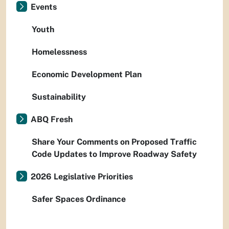
Events
Youth
Homelessness
Economic Development Plan
Sustainability
ABQ Fresh
Share Your Comments on Proposed Traffic
Code Updates to Improve Roadway Safety
2026 Legislative Priorities
Safer Spaces Ordinance