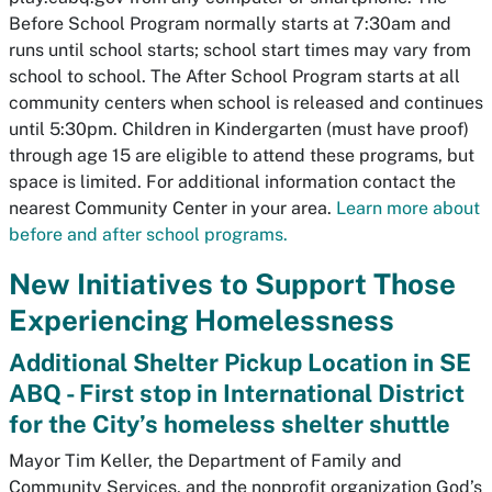
Before School Program normally starts at 7:30am and
runs until school starts; school start times may vary from
school to school. The After School Program starts at all
community centers when school is released and continues
until 5:30pm. Children in Kindergarten (must have proof)
through age 15 are eligible to attend these programs, but
space is limited. For additional information contact the
nearest Community Center in your area.
Learn more about
before and after school programs.
New Initiatives to Support Those
Experiencing Homelessness
Additional Shelter Pickup Location in SE
ABQ - First stop in International District
for the City’s homeless shelter shuttle
Mayor Tim Keller, the Department of Family and
Community Services, and the nonprofit organization God’s