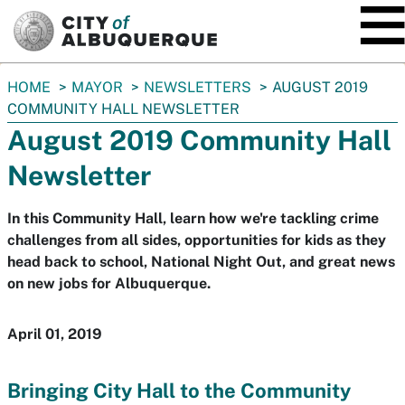
SKIP TO MAIN CONTENT
You
HOME
MAYOR
NEWSLETTERS
AUGUST 2019
are
COMMUNITY HALL NEWSLETTER
here:
August 2019 Community Hall
Newsletter
In this Community Hall, learn how we're tackling crime
challenges from all sides, opportunities for kids as they
head back to school, National Night Out, and great news
on new jobs for Albuquerque.
April 01, 2019
Bringing City Hall to the Community