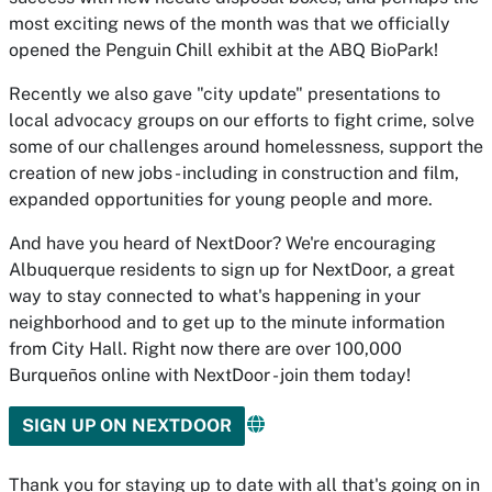
most exciting news of the month was that we officially
opened the Penguin Chill exhibit at the ABQ BioPark!
Recently we also gave "city update" presentations to
local advocacy groups on our efforts to fight crime, solve
some of our challenges around homelessness, support the
creation of new jobs - including in construction and film,
expanded opportunities for young people and more.
And have you heard of NextDoor? We're encouraging
Albuquerque residents to sign up for NextDoor, a great
way to stay connected to what's happening in your
neighborhood and to get up to the minute information
from City Hall. Right now there are over 100,000
Burqueños online with NextDoor - join them today!
SIGN UP ON NEXTDOOR
Thank you for staying up to date with all that's going on in