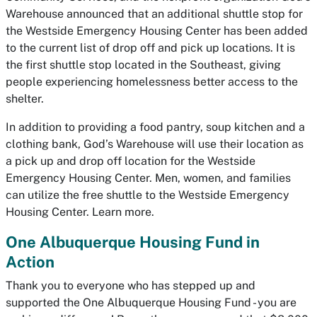
Warehouse announced that an additional shuttle stop for
the Westside Emergency Housing Center has been added
to the current list of drop off and pick up locations. It is
the first shuttle stop located in the Southeast, giving
people experiencing homelessness better access to the
shelter.
In addition to providing a food pantry, soup kitchen and a
clothing bank, God’s Warehouse will use their location as
a pick up and drop off location for the Westside
Emergency Housing Center. Men, women, and families
can utilize the free shuttle to the Westside Emergency
Housing Center. Learn more.
One Albuquerque Housing Fund in
Action
Thank you to everyone who has stepped up and
supported the One Albuquerque Housing Fund - you are