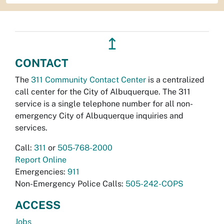
↥
CONTACT
The
311 Community Contact Center
is a centralized
call center for the City of Albuquerque. The 311
service is a single telephone number for all non-
emergency City of Albuquerque inquiries and
services.
Call:
311
or
505-768-2000
Report Online
Emergencies:
911
Non-Emergency Police Calls:
505-242-COPS
ACCESS
Jobs