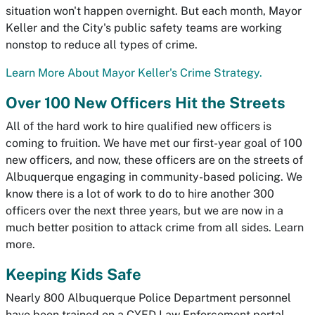
situation won't happen overnight. But each month, Mayor
Keller and the City's public safety teams are working
nonstop to reduce all types of crime.
Learn More About Mayor Keller's Crime Strategy.
Over 100 New Officers Hit the Streets
All of the hard work to hire qualified new officers is
coming to fruition. We have met our first-year goal of 100
new officers, and now, these officers are on the streets of
Albuquerque engaging in community-based policing. We
know there is a lot of work to do to hire another 300
officers over the next three years, but we are now in a
much better position to attack crime from all sides. Learn
more.
Keeping Kids Safe
Nearly 800 Albuquerque Police Department personnel
have been trained on a CYFD Law Enforcement portal,