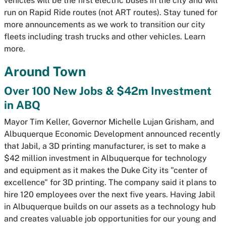
vehicles will be the first electric buses in the city and will
run on Rapid Ride routes (not ART routes). Stay tuned for
more announcements as we work to transition our city
fleets including trash trucks and other vehicles. Learn
more.
Around Town
Over 100 New Jobs & $42m Investment
in ABQ
Mayor Tim Keller, Governor Michelle Lujan Grisham, and
Albuquerque Economic Development announced recently
that Jabil, a 3D printing manufacturer, is set to make a
$42 million investment in Albuquerque for technology
and equipment as it makes the Duke City its "center of
excellence" for 3D printing. The company said it plans to
hire 120 employees over the next five years. Having Jabil
in Albuquerque builds on our assets as a technology hub
and creates valuable job opportunities for our young and