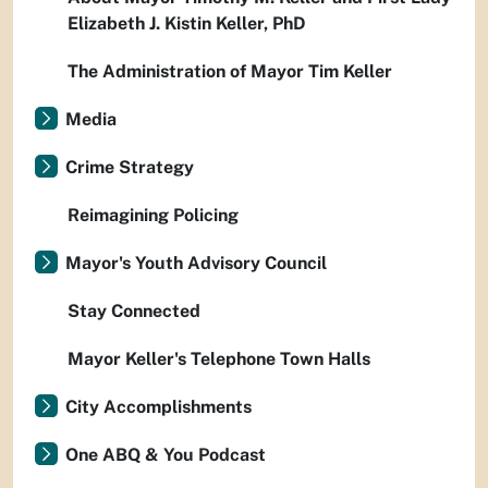
Elizabeth J. Kistin Keller, PhD
The Administration of Mayor Tim Keller
Media
Crime Strategy
Reimagining Policing
Mayor's Youth Advisory Council
Stay Connected
Mayor Keller's Telephone Town Halls
City Accomplishments
One ABQ & You Podcast