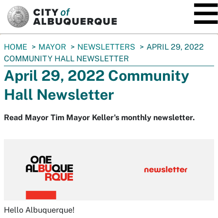
SKIP TO MAIN CONTENT
You
HOME
MAYOR
NEWSLETTERS
APRIL 29, 2022
are
COMMUNITY HALL NEWSLETTER
here:
April 29, 2022 Community
Hall Newsletter
Read Mayor Tim Mayor Keller's monthly newsletter.
Hello Albuquerque!