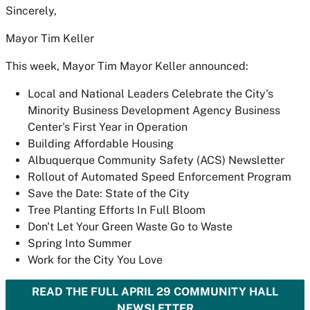
Sincerely,
Mayor Tim Keller
This week, Mayor Tim Mayor Keller announced:
Local and National Leaders Celebrate the City's
Minority Business Development Agency Business
Center's First Year in Operation
Building Affordable Housing
Albuquerque Community Safety (ACS) Newsletter
Rollout of Automated Speed Enforcement Program
Save the Date: State of the City
Tree Planting Efforts In Full Bloom
Don't Let Your Green Waste Go to Waste
Spring Into Summer
Work for the City You Love
READ THE FULL APRIL 29 COMMUNITY HALL
NEWSLETTER