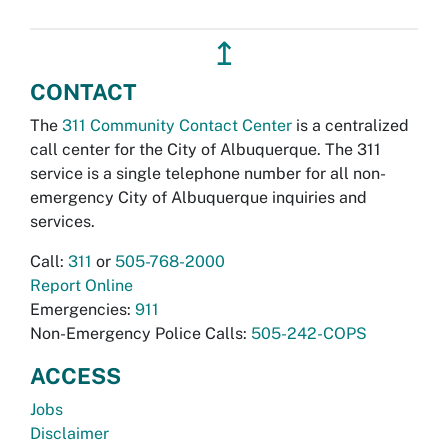
↥
CONTACT
The
311 Community Contact Center
is a centralized
call center for the City of Albuquerque. The 311
service is a single telephone number for all non-
emergency City of Albuquerque inquiries and
services.
Call:
311
or
505-768-2000
Report Online
Emergencies:
911
Non-Emergency Police Calls:
505-242-COPS
ACCESS
Jobs
Disclaimer