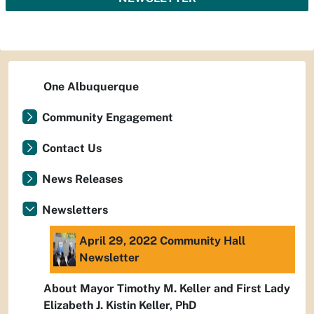
One Albuquerque
Community Engagement
Contact Us
News Releases
Newsletters
April 29, 2022 Community Hall
Newsletter
About Mayor Timothy M. Keller and First Lady
Elizabeth J. Kistin Keller, PhD