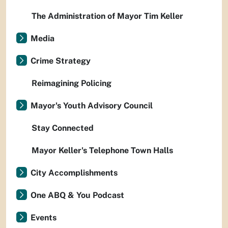
The Administration of Mayor Tim Keller
Media
Crime Strategy
Reimagining Policing
Mayor's Youth Advisory Council
Stay Connected
Mayor Keller's Telephone Town Halls
City Accomplishments
One ABQ & You Podcast
Events