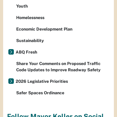
Youth
Homelessness
Economic Development Plan
Sustainability
ABQ Fresh
Share Your Comments on Proposed Traffic
Code Updates to Improve Roadway Safety
2026 Legislative Priorities
Safer Spaces Ordinance
Follow Mayor Keller on Social