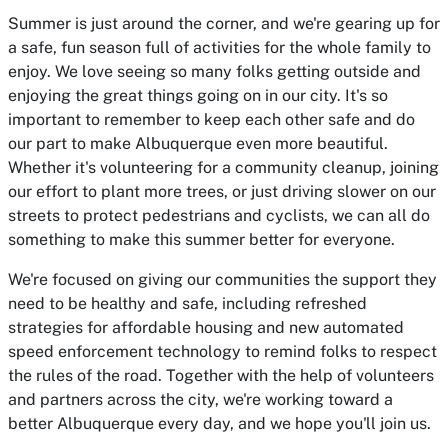
Summer is just around the corner, and we're gearing up for
a safe, fun season full of activities for the whole family to
enjoy. We love seeing so many folks getting outside and
enjoying the great things going on in our city. It's so
important to remember to keep each other safe and do
our part to make Albuquerque even more beautiful.
Whether it's volunteering for a community cleanup, joining
our effort to plant more trees, or just driving slower on our
streets to protect pedestrians and cyclists, we can all do
something to make this summer better for everyone.
We're focused on giving our communities the support they
need to be healthy and safe, including refreshed
strategies for affordable housing and new automated
speed enforcement technology to remind folks to respect
the rules of the road. Together with the help of volunteers
and partners across the city, we're working toward a
better Albuquerque every day, and we hope you'll join us.