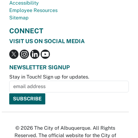
Accessibility
Employee Resources
Sitemap
CONNECT
VISIT US ON SOCIAL MEDIA
NEWSLETTER SIGNUP
Stay in Touch! Sign up for updates.
© 2026 The City of Albuquerque. All Rights
Reserved. The official website for the City of