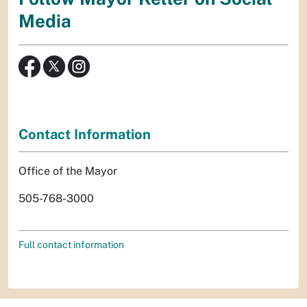
Media
Contact Information
Office of the Mayor
505-768-3000
Full contact information