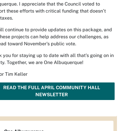
uerque. I appreciate that the Council voted to
rt these efforts with critical funding that doesn’t
 taxes.
ll continue to provide updates on this package, and
hese projects can help address our challenges, as
ad toward November's public vote.
 you for staying up to date with all that's going on in
ity. Together, we are One Albuquerque!
r Tim Keller
READ THE FULL APRIL COMMUNITY HALL
NEWSLETTER