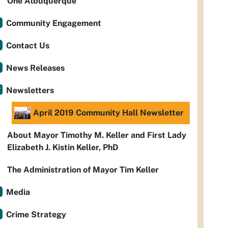
One Albuquerque
Community Engagement
Contact Us
News Releases
Newsletters
April 2019 Community Hall Newsletter
About Mayor Timothy M. Keller and First Lady
Elizabeth J. Kistin Keller, PhD
The Administration of Mayor Tim Keller
Media
Crime Strategy