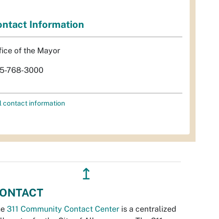
ntact Information
fice of the Mayor
5-768-3000
l contact information
↥
ONTACT
he
311 Community Contact Center
is a centralized