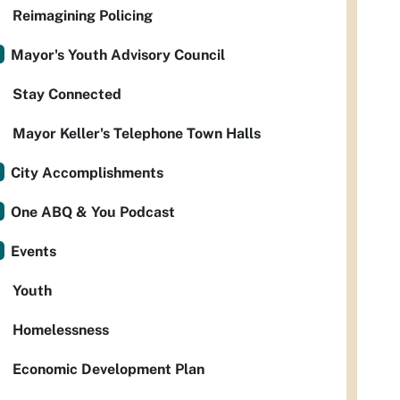
Reimagining Policing
Mayor's Youth Advisory Council
Stay Connected
Mayor Keller's Telephone Town Halls
City Accomplishments
One ABQ & You Podcast
Events
Youth
Homelessness
Economic Development Plan