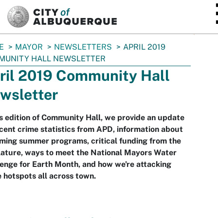
SKIP TO MAIN CONTENT
E
MAYOR
NEWSLETTERS
APRIL 2019
MUNITY HALL NEWSLETTER
ril 2019 Community Hall
wsletter
is edition of Community Hall, we provide an update
cent crime statistics from APD, information about
ming summer programs, critical funding from the
lature, ways to meet the National Mayors Water
enge for Earth Month, and how we're attacking
 hotspots all across town.