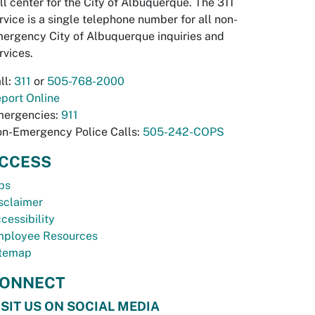
ll center for the City of Albuquerque. The 311
rvice is a single telephone number for all non-
ergency City of Albuquerque inquiries and
rvices.
ll:
311
or
505-768-2000
port Online
ergencies:
911
n-Emergency Police Calls:
505-242-COPS
CCESS
bs
sclaimer
cessibility
ployee Resources
temap
ONNECT
ISIT US ON SOCIAL MEDIA