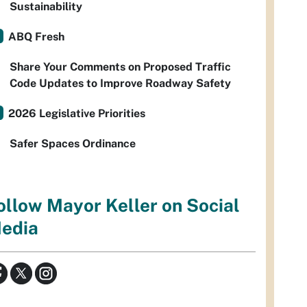
Sustainability
ABQ Fresh
Share Your Comments on Proposed Traffic
Code Updates to Improve Roadway Safety
2026 Legislative Priorities
Safer Spaces Ordinance
ollow Mayor Keller on Social
edia