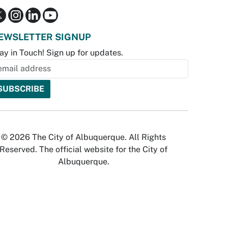
EWSLETTER SIGNUP
ay in Touch! Sign up for updates.
© 2026 The City of Albuquerque. All Rights
Reserved. The official website for the City of
Albuquerque.