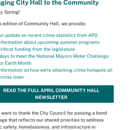
nging City Hall to the Community
y Spring!
is edition of Community Hall, we provide:
n update on recent crime statistics from APD
Information about upcoming summer programs
ritical funding from the legislature
ays to meet the National Mayors Water Challenge
or Earth Month
nformation on how we're attacking crime hotspots all
across town
READ THE FULL APRIL COMMUNITY HALL
NEWSLETTER
o want to thank the City Council for passing a bond
ge that reflects our shared priorities to address
c safety, homelessness, and infrastructure in