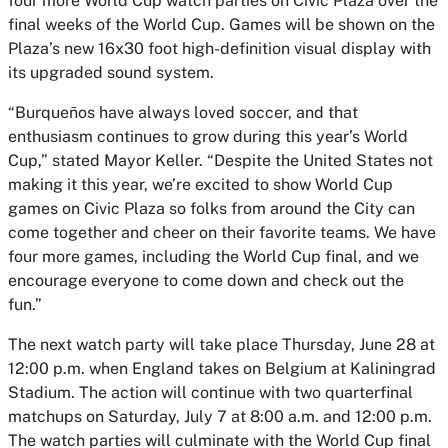
four more World Cup watch parties on Civic Plaza over the
final weeks of the World Cup. Games will be shown on the
Plaza’s new 16x30 foot high-definition visual display with
its upgraded sound system.
“Burqueños have always loved soccer, and that
enthusiasm continues to grow during this year’s World
Cup,” stated Mayor Keller. “Despite the United States not
making it this year, we’re excited to show World Cup
games on Civic Plaza so folks from around the City can
come together and cheer on their favorite teams. We have
four more games, including the World Cup final, and we
encourage everyone to come down and check out the
fun.”
The next watch party will take place Thursday, June 28 at
12:00 p.m. when England takes on Belgium at Kaliningrad
Stadium. The action will continue with two quarterfinal
matchups on Saturday, July 7 at 8:00 a.m. and 12:00 p.m.
The watch parties will culminate with the World Cup final