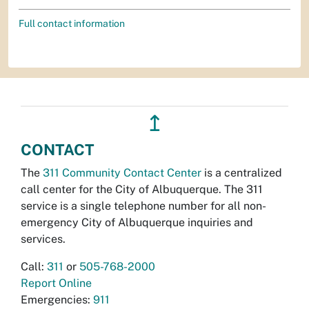
Full contact information
↥
CONTACT
The
311 Community Contact Center
is a centralized
call center for the City of Albuquerque. The 311
service is a single telephone number for all non-
emergency City of Albuquerque inquiries and
services.
Call:
311
or
505-768-2000
Report Online
Emergencies:
911