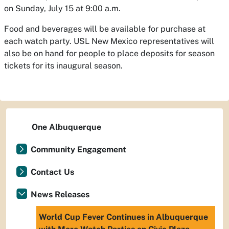
on Sunday, July 15 at 9:00 a.m.
Food and beverages will be available for purchase at
each watch party. USL New Mexico representatives will
also be on hand for people to place deposits for season
tickets for its inaugural season.
One Albuquerque
Community Engagement
Contact Us
News Releases
World Cup Fever Continues in Albuquerque