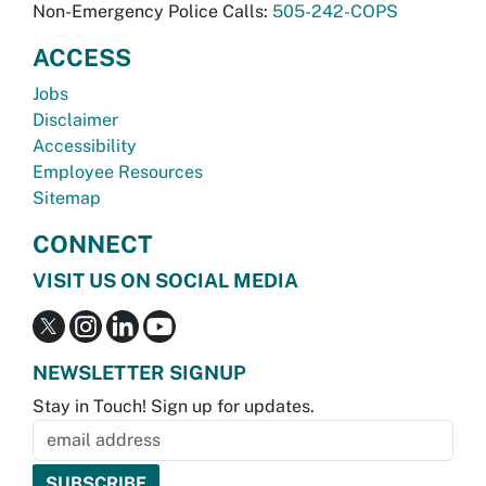
Non-Emergency Police Calls:
505-242-COPS
ACCESS
Jobs
Disclaimer
Accessibility
Employee Resources
Sitemap
CONNECT
VISIT US ON SOCIAL MEDIA
NEWSLETTER SIGNUP
Stay in Touch! Sign up for updates.