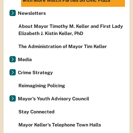
with More Watch Parties on Civic Plaza
Newsletters
About Mayor Timothy M. Keller and First Lady
Elizabeth J. Kistin Keller, PhD
The Administration of Mayor Tim Keller
Media
Crime Strategy
Reimagining Policing
Mayor's Youth Advisory Council
Stay Connected
Mayor Keller's Telephone Town Halls