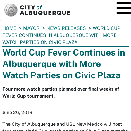
SKIP TO MAIN CONTENT
You
HOME
MAYOR
NEWS RELEASES
WORLD CUP
are
FEVER CONTINUES IN ALBUQUERQUE WITH MORE
here:
WATCH PARTIES ON CIVIC PLAZA
World Cup Fever Continues in
Albuquerque with More
Watch Parties on Civic Plaza
Four more watch parties planned over final weeks of
World Cup tournament.
June 26, 2018
The City of Albuquerque and USL New Mexico will host