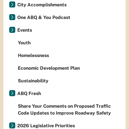
City Accomplishments
One ABQ & You Podcast
Events
Youth
Homelessness
Economic Development Plan
Sustainability
ABQ Fresh
Share Your Comments on Proposed Traffic
Code Updates to Improve Roadway Safety
2026 Legislative Priorities