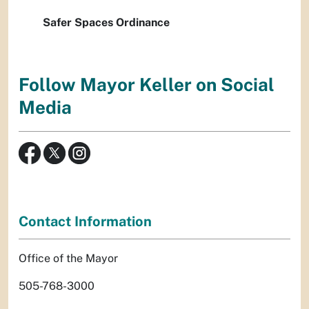
Safer Spaces Ordinance
Follow Mayor Keller on Social
Media
Contact Information
Office of the Mayor
505-768-3000