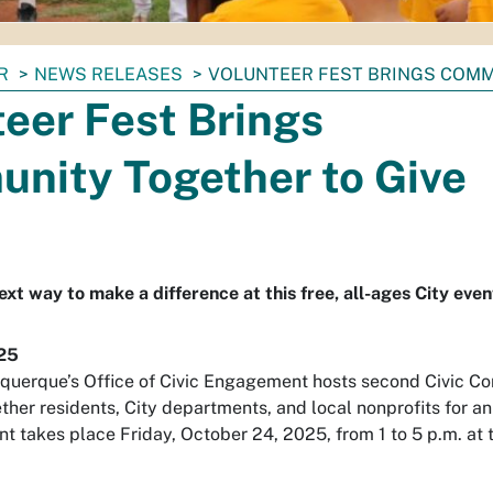
R
NEWS RELEASES
VOLUNTEER FEST BRINGS COMM
eer Fest Brings
nity Together to Give
xt way to make a difference at this free, all-ages City even
25
uquerque’s Office of Civic Engagement hosts second Civic Con
ether residents, City departments, and local nonprofits for 
ent takes place Friday, October 24, 2025, from 1 to 5 p.m. 