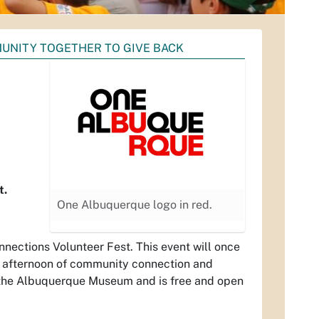
UNITY TOGETHER TO GIVE BACK
t.
One Albuquerque logo in red.
nections Volunteer Fest. This event will once
an afternoon of community connection and
at the Albuquerque Museum and is free and open