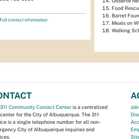
Observe Ne
Food Rescu
Barret Foun
Full contact information
Meals on W
Walking Sch
ONTACT
A
311 Community Contact Center
is a centralized
Job
 center for the City of Albuquerque. The 311
Dis
ice is a single telephone number for all non-
Acc
gency City of Albuquerque inquiries and
Emp
ices.
Si