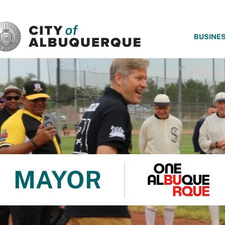
SKIP TO MAIN CONTENT
BUSINE
MAYOR