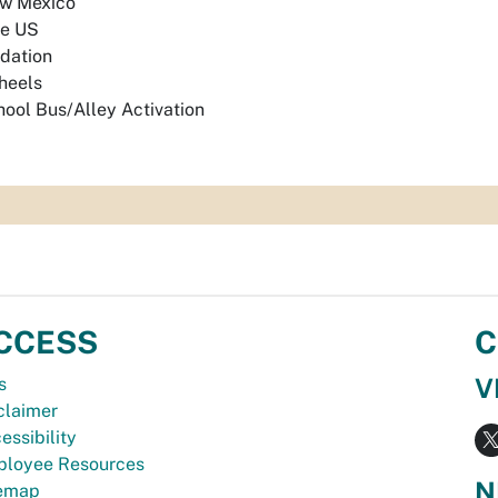
w Mexico
e US
dation
heels
ool Bus/Alley Activation
CCESS
C
V
s
claimer
essibility
loyee Resources
N
temap