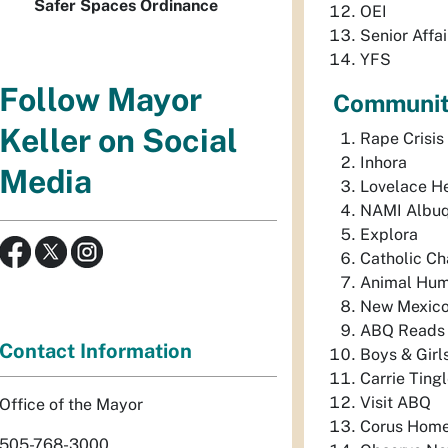
Safer Spaces Ordinance
OEI
Senior Affai
YFS
Follow Mayor
Community
Keller on Social
Rape Crisis
Inhora
Media
Lovelace H
NAMI Albu
Explora
Catholic Cha
Animal Hu
New Mexico 
ABQ Reads
Contact Information
Boys & Girl
Carrie Ting
Visit ABQ
Office of the Mayor
Corus Home
505-768-3000