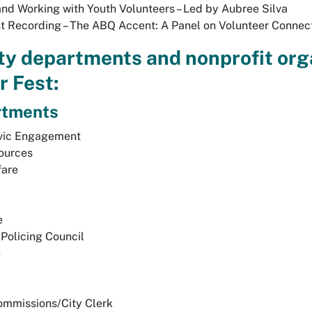
and Working with Youth Volunteers – Led by Aubree Silva
t Recording – The ABQ Accent: A Panel on Volunteer Connec
ity departments and nonprofit org
r Fest:
rtments
ivic Engagement
ources
fare
e
Policing Council
e
ommissions/City Clerk