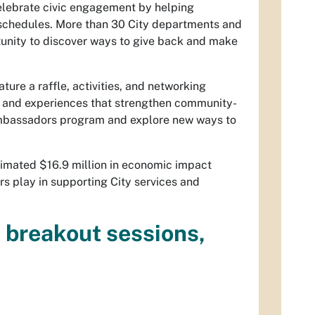
celebrate civic engagement by helping
nd schedules. More than 30 City departments and
rtunity to discover ways to give back and make
ture a raffle, activities, and networking
s and experiences that strengthen community-
 Ambassadors program and explore new ways to
timated $16.9 million in economic impact
rs play in supporting City services and
e breakout sessions,