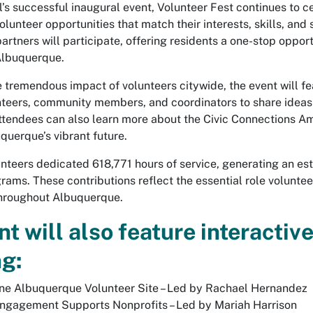
l’s successful inaugural event, Volunteer Fest continues to 
olunteer opportunities that match their interests, skills, a
partners will participate, offering residents a one-stop oppo
 Albuquerque.
 tremendous impact of volunteers citywide, the event will fea
nteers, community members, and coordinators to share idea
. Attendees can also learn more about the Civic Connections
querque’s vibrant future.
unteers dedicated 618,771 hours of service, generating an es
rams. These contributions reflect the essential role voluntee
throughout Albuquerque.
t will also feature interactiv
ng:
ne Albuquerque Volunteer Site – Led by Rachael Hernandez
ngagement Supports Nonprofits – Led by Mariah Harrison