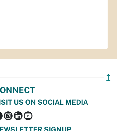
↥
ONNECT
ISIT US ON SOCIAL MEDIA
EWSLETTER SIGNUP