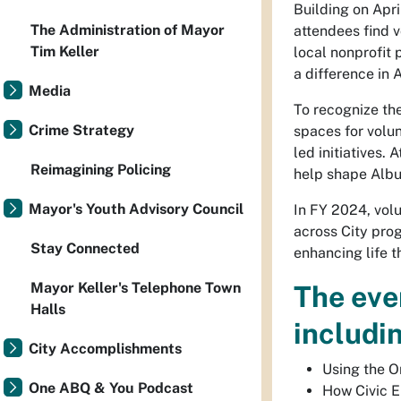
Building on Apri
The Administration of Mayor
attendees find v
Tim Keller
local nonprofit 
a difference in
Media
To recognize the
Crime Strategy
spaces for volu
led initiatives
Reimagining Policing
help shape Albu
Mayor's Youth Advisory Council
In FY 2024, vol
across City prog
Stay Connected
enhancing life 
Mayor Keller's Telephone Town
The even
Halls
includi
City Accomplishments
Using the O
One ABQ & You Podcast
How Civic E