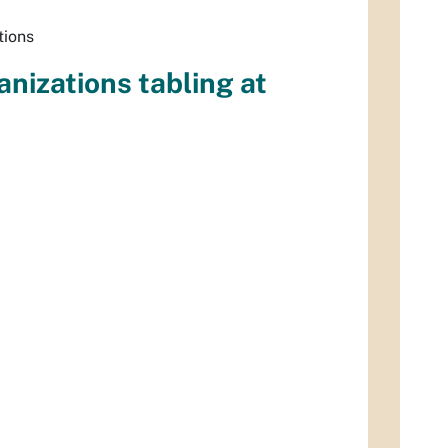
tions
anizations tabling at