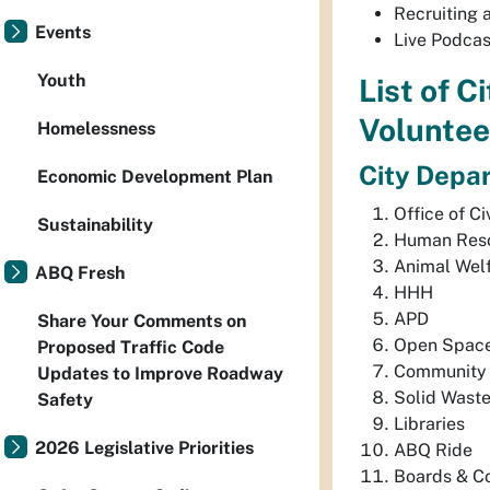
Recruiting 
Events
Live Podcas
Youth
List of C
Voluntee
Homelessness
City Depa
Economic Development Plan
Office of C
Sustainability
Human Res
Animal Wel
ABQ Fresh
HHH
APD
Share Your Comments on
Open Spac
Proposed Traffic Code
Community 
Updates to Improve Roadway
Solid Wast
Safety
Libraries
2026 Legislative Priorities
ABQ Ride
Boards & C