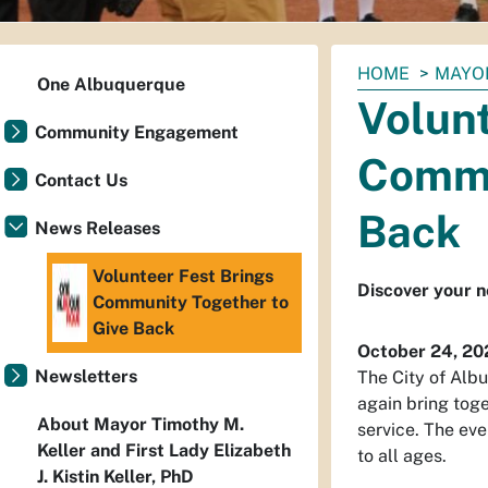
You
HOME
MAYO
One Albuquerque
are
Volunt
here:
Community Engagement
Commu
Contact Us
Back
News Releases
Volunteer Fest Brings
Discover your ne
Community Together to
Give Back
October 24, 20
Newsletters
The City of Alb
again bring tog
About Mayor Timothy M.
service. The ev
Keller and First Lady Elizabeth
to all ages.
J. Kistin Keller, PhD