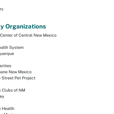
rs
 Organizations
 Center of Central New Mexico
ealth System
querque
rities
mane New Mexico
Street Pet Project
s Clubs of NM
ley
 Health