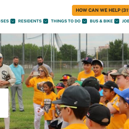
HOW CAN WE HELP (311
SSES
RESIDENTS
THINGS TO DO
BUS & BIKE
JO