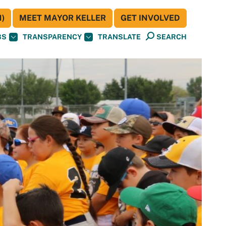
)
MEET MAYOR KELLER
GET INVOLVED
BS
TRANSPARENCY
TRANSLATE
SEARCH