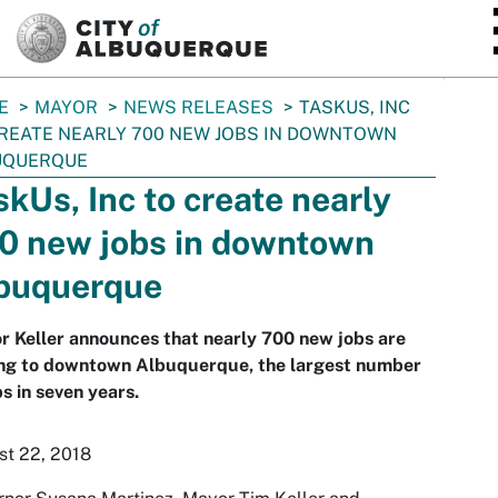
SKIP TO MAIN CONTENT
E
MAYOR
NEWS RELEASES
TASKUS, INC
REATE NEARLY 700 NEW JOBS IN DOWNTOWN
UQUERQUE
skUs, Inc to create nearly
0 new jobs in downtown
buquerque
 Keller announces that nearly 700 new jobs are
ng to downtown Albuquerque, the largest number
bs in seven years.
st 22, 2018