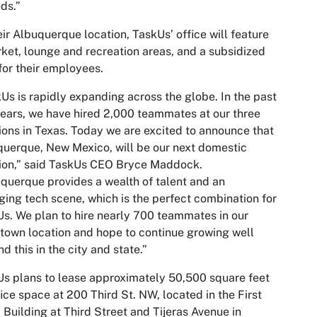
eds.”
eir Albuquerque location, TaskUs’ office will feature
ket, lounge and recreation areas, and a subsidized
or their employees.
Us is rapidly expanding across the globe. In the past
ears, we have hired 2,000 teammates at our three
ions in Texas. Today we are excited to announce that
uerque, New Mexico, will be our next domestic
ion,” said TaskUs CEO Bryce Maddock.
querque provides a wealth of talent and an
ing tech scene, which is the perfect combination for
s. We plan to hire nearly 700 teammates in our
own location and hope to continue growing well
d this in the city and state.”
s plans to lease approximately 50,500 square feet
fice space at 200 Third St. NW, located in the First
 Building at Third Street and Tijeras Avenue in