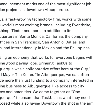
announcement marks one of the most significant job
ion projects in downtown Albuquerque.
s, a fast-growing technology firm, works with some
e world’s most exciting brands, including Eventbrite,
himp, Tinder and more. In addition to its
uarters in Santa Monica, California, the company
ffices in San Francisco, San Antonio, Dallas, and
n, and internationally in Mexico and the Philippines.
ding an economy that works for everyone begins with
ing good paying jobs. Bringing TaskUs to
uerque was a collaborative effort here at the City,”
d Mayor Tim Keller. “In Albuquerque, we can often
de more than just funding to a company interested in
ing business to Albuquerque, like access to city
ces and amenities. We came together as “One
uerque” to ensure that TaskUs has what they need
cceed while also giving Downtown the shot in the arm