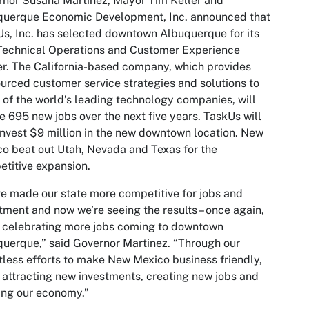
nor Susana Martinez, Mayor Tim Keller and
querque Economic Development, Inc. announced that
s, Inc. has selected downtown Albuquerque for its
Technical Operations and Customer Experience
r. The California-based company, which provides
urced customer service strategies and solutions to
of the world’s leading technology companies, will
e 695 new jobs over the next five years. TaskUs will
invest $9 million in the new downtown location. New
o beat out Utah, Nevada and Texas for the
titive expansion.
e made our state more competitive for jobs and
tment and now we’re seeing the results – once again,
 celebrating more jobs coming to downtown
uerque,” said Governor Martinez. “Through our
tless efforts to make New Mexico business friendly,
 attracting new investments, creating new jobs and
ing our economy.”