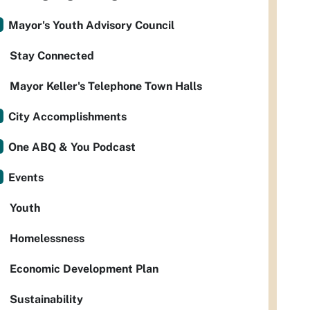
Mayor's Youth Advisory Council
Stay Connected
Mayor Keller's Telephone Town Halls
City Accomplishments
One ABQ & You Podcast
Events
Youth
Homelessness
Economic Development Plan
Sustainability