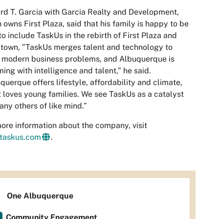
d T. Garcia with Garcia Realty and Development,
 owns First Plaza, said that his family is happy to be
to include TaskUs in the rebirth of First Plaza and
town, ”TaskUs merges talent and technology to
 modern business problems, and Albuquerque is
ing with intelligence and talent,” he said.
querque offers lifestyle, affordability and climate,
t loves young families. We see TaskUs as a catalyst
any others of like mind.”
ore information about the company, visit
taskus.com
.
One Albuquerque
Community Engagement