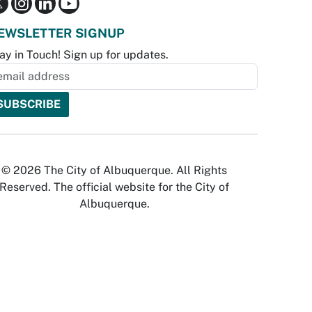
EWSLETTER SIGNUP
ay in Touch! Sign up for updates.
© 2026 The City of Albuquerque. All Rights
Reserved. The official website for the City of
Albuquerque.