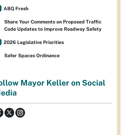
ABQ Fresh
Share Your Comments on Proposed Traffic
Code Updates to Improve Roadway Safety
2026 Legislative Priorities
Safer Spaces Ordinance
ollow Mayor Keller on Social
edia