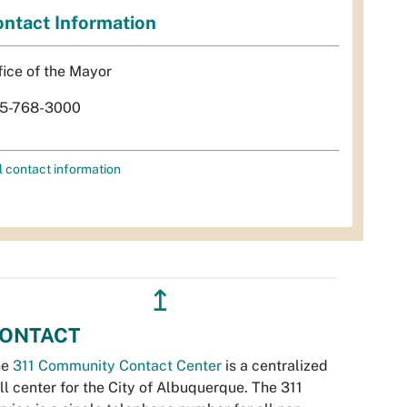
ntact Information
fice of the Mayor
5-768-3000
l contact information
↥
ONTACT
he
311 Community Contact Center
is a centralized
ll center for the City of Albuquerque. The 311