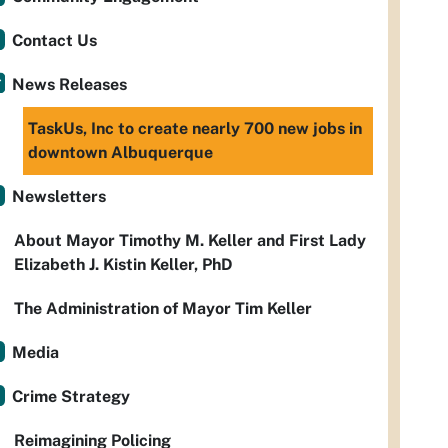
Contact Us
News Releases
TaskUs, Inc to create nearly 700 new jobs in
downtown Albuquerque
Newsletters
About Mayor Timothy M. Keller and First Lady
Elizabeth J. Kistin Keller, PhD
The Administration of Mayor Tim Keller
Media
Crime Strategy
Reimagining Policing