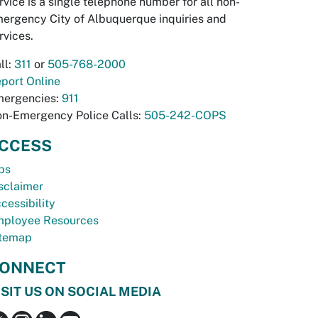
rvice is a single telephone number for all non-
ergency City of Albuquerque inquiries and
rvices.
ll:
311
or
505-768-2000
port Online
ergencies:
911
n-Emergency Police Calls:
505-242-COPS
CCESS
bs
sclaimer
cessibility
ployee Resources
temap
ONNECT
ISIT US ON SOCIAL MEDIA