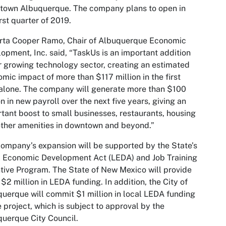
town Albuquerque. The company plans to open in
irst quarter of 2019.
rta Cooper Ramo, Chair of Albuquerque Economic
opment, Inc. said, “TaskUs is an important addition
r growing technology sector, creating an estimated
mic impact of more than $117 million in the first
alone. The company will generate more than $100
on in new payroll over the next five years, giving an
tant boost to small businesses, restaurants, housing
ther amenities in downtown and beyond.”
ompany’s expansion will be supported by the State’s
 Economic Development Act (LEDA) and Job Training
tive Program. The State of New Mexico will provide
 $2 million in LEDA funding. In addition, the City of
uerque will commit $1 million in local LEDA funding
e project, which is subject to approval by the
uerque City Council.