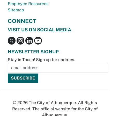
Employee Resources
Sitemap
CONNECT
VISIT US ON SOCIAL MEDIA
NEWSLETTER SIGNUP
Stay in Touch! Sign up for updates.
© 2026 The City of Albuquerque. All Rights
Reserved. The official website for the City of
Albuquerque.