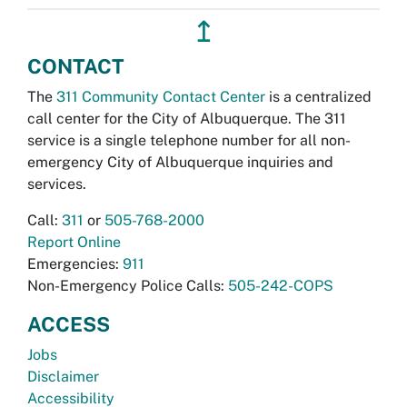
↥
CONTACT
The
311 Community Contact Center
is a centralized
call center for the City of Albuquerque. The 311
service is a single telephone number for all non-
emergency City of Albuquerque inquiries and
services.
Call:
311
or
505-768-2000
Report Online
Emergencies:
911
Non-Emergency Police Calls:
505-242-COPS
ACCESS
Jobs
Disclaimer
Accessibility