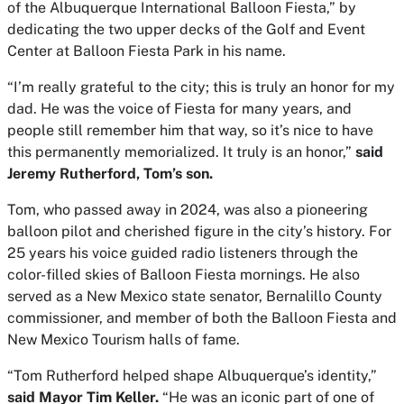
of the Albuquerque International Balloon Fiesta,” by
dedicating the two upper decks of the Golf and Event
Center at Balloon Fiesta Park in his name.
“I’m really grateful to the city; this is truly an honor for my
dad. He was the voice of Fiesta for many years, and
people still remember him that way, so it’s nice to have
this permanently memorialized. It truly is an honor,”
said
Jeremy Rutherford, Tom’s son.
Tom, who passed away in 2024, was also a pioneering
balloon pilot and cherished figure in the city’s history. For
25 years his voice guided radio listeners through the
color-filled skies of Balloon Fiesta mornings. He also
served as a New Mexico state senator, Bernalillo County
commissioner, and member of both the Balloon Fiesta and
New Mexico Tourism halls of fame.
“Tom Rutherford helped shape Albuquerque’s identity,”
said Mayor Tim Keller.
“He was an iconic part of one of