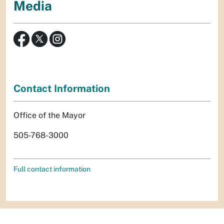
Media
Contact Information
Office of the Mayor
505-768-3000
Full contact information