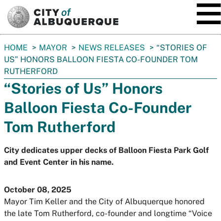
SKIP TO MAIN CONTENT
You
HOME
MAYOR
NEWS RELEASES
“STORIES OF
are
US” HONORS BALLOON FIESTA CO-FOUNDER TOM
here:
RUTHERFORD
“Stories of Us” Honors
Balloon Fiesta Co-Founder
Tom Rutherford
City dedicates upper decks of Balloon Fiesta Park Golf
and Event Center in his name.
October 08, 2025
Mayor Tim Keller and the City of Albuquerque honored
the late Tom Rutherford, co-founder and longtime “Voice