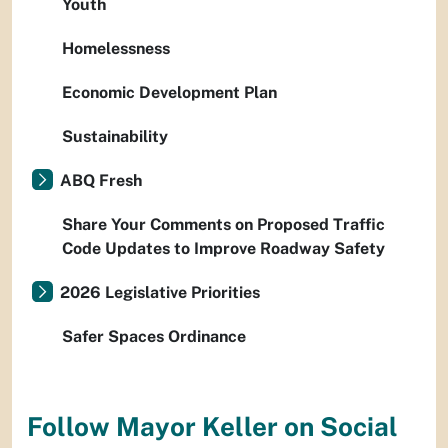
Youth
Homelessness
Economic Development Plan
Sustainability
ABQ Fresh
Share Your Comments on Proposed Traffic
Code Updates to Improve Roadway Safety
2026 Legislative Priorities
Safer Spaces Ordinance
Follow Mayor Keller on Social