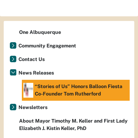
One Albuquerque
Community Engagement
Contact Us
News Releases
“Stories of Us” Honors Balloon Fiesta
Co-Founder Tom Rutherford
Newsletters
About Mayor Timothy M. Keller and First Lady
Elizabeth J. Kistin Keller, PhD