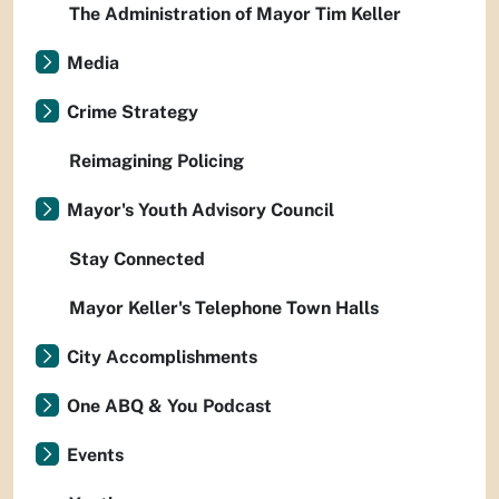
The Administration of Mayor Tim Keller
Media
Crime Strategy
Reimagining Policing
Mayor's Youth Advisory Council
Stay Connected
Mayor Keller's Telephone Town Halls
City Accomplishments
One ABQ & You Podcast
Events