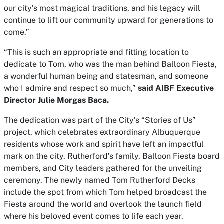
our city’s most magical traditions, and his legacy will
continue to lift our community upward for generations to
come.”
“This is such an appropriate and fitting location to
dedicate to Tom, who was the man behind Balloon Fiesta,
a wonderful human being and statesman, and someone
who I admire and respect so much,”
said AIBF Executive
Director Julie Morgas Baca.
The dedication was part of the City’s “Stories of Us”
project, which celebrates extraordinary Albuquerque
residents whose work and spirit have left an impactful
mark on the city. Rutherford’s family, Balloon Fiesta board
members, and City leaders gathered for the unveiling
ceremony. The newly named Tom Rutherford Decks
include the spot from which Tom helped broadcast the
Fiesta around the world and overlook the launch field
where his beloved event comes to life each year.