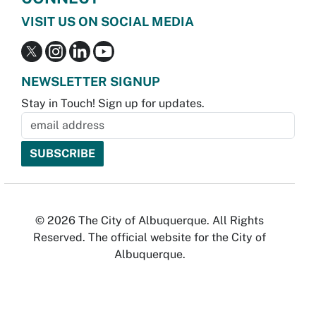
VISIT US ON SOCIAL MEDIA
NEWSLETTER SIGNUP
Stay in Touch! Sign up for updates.
© 2026 The City of Albuquerque. All Rights
Reserved. The official website for the City of
Albuquerque.