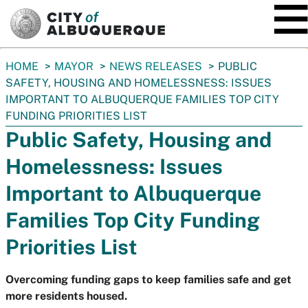
SKIP TO MAIN CONTENT
You
HOME
MAYOR
NEWS RELEASES
PUBLIC
are
SAFETY, HOUSING AND HOMELESSNESS: ISSUES
here:
IMPORTANT TO ALBUQUERQUE FAMILIES TOP CITY
FUNDING PRIORITIES LIST
Public Safety, Housing and
Homelessness: Issues
Important to Albuquerque
Families Top City Funding
Priorities List
Overcoming funding gaps to keep families safe and get
more residents housed.