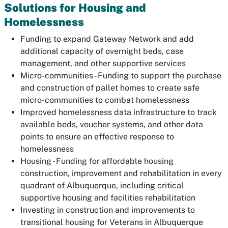
Solutions for Housing and
Homelessness
Funding to expand Gateway Network and add
additional capacity of overnight beds, case
management, and other supportive services
Micro-communities - Funding to support the purchase
and construction of pallet homes to create safe
micro-communities to combat homelessness
Improved homelessness data infrastructure to track
available beds, voucher systems, and other data
points to ensure an effective response to
homelessness
Housing - Funding for affordable housing
construction, improvement and rehabilitation in every
quadrant of Albuquerque, including critical
supportive housing and facilities rehabilitation
Investing in construction and improvements to
transitional housing for Veterans in Albuquerque