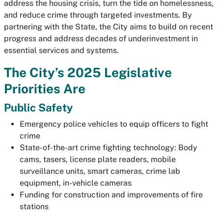
address the housing crisis, turn the tide on homelessness,
and reduce crime through targeted investments. By
partnering with the State, the City aims to build on recent
progress and address decades of underinvestment in
essential services and systems.
The City’s 2025 Legislative
Priorities Are
Public Safety
Emergency police vehicles to equip officers to fight
crime
State-of-the-art crime fighting technology: Body
cams, tasers, license plate readers, mobile
surveillance units, smart cameras, crime lab
equipment, in-vehicle cameras
Funding for construction and improvements of fire
stations