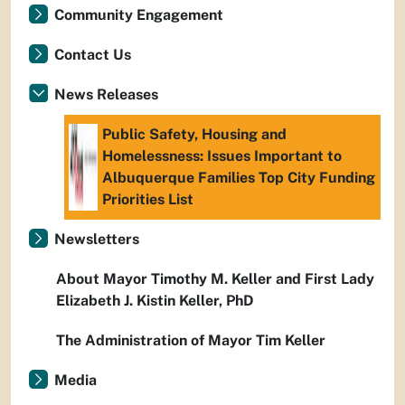
Community Engagement
Contact Us
News Releases
Public Safety, Housing and
Homelessness: Issues Important to
Albuquerque Families Top City Funding
Priorities List
Newsletters
About Mayor Timothy M. Keller and First Lady
Elizabeth J. Kistin Keller, PhD
The Administration of Mayor Tim Keller
Media