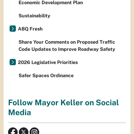
Economic Development Plan
Sustainability
ABQ Fresh
Share Your Comments on Proposed Traffic
Code Updates to Improve Roadway Safety
2026 Legislative Priorities
Safer Spaces Ordinance
Follow Mayor Keller on Social
Media