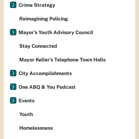
Crime Strategy
Reimagining Policing
Mayor's Youth Advisory Council
Stay Connected
Mayor Keller's Telephone Town Halls
City Accomplishments
One ABQ & You Podcast
Events
Youth
Homelessness