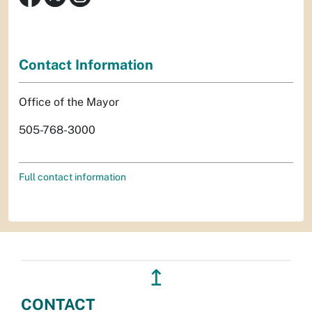
Contact Information
Office of the Mayor
505-768-3000
Full contact information
↥
CONTACT