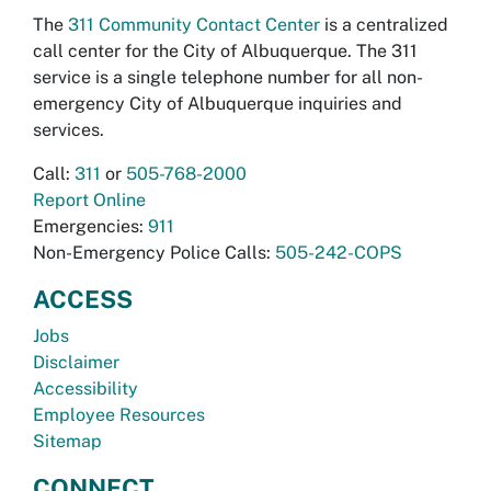
The
311 Community Contact Center
is a centralized
call center for the City of Albuquerque. The 311
service is a single telephone number for all non-
emergency City of Albuquerque inquiries and
services.
Call:
311
or
505-768-2000
Report Online
Emergencies:
911
Non-Emergency Police Calls:
505-242-COPS
ACCESS
Jobs
Disclaimer
Accessibility
Employee Resources
Sitemap
CONNECT