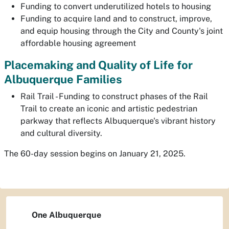
Funding to convert underutilized hotels to housing
Funding to acquire land and to construct, improve,
and equip housing through the City and County's joint
affordable housing agreement
Placemaking and Quality of Life for
Albuquerque Families
Rail Trail - Funding to construct phases of the Rail
Trail to create an iconic and artistic pedestrian
parkway that reflects Albuquerque's vibrant history
and cultural diversity.
The 60-day session begins on January 21, 2025.
One Albuquerque