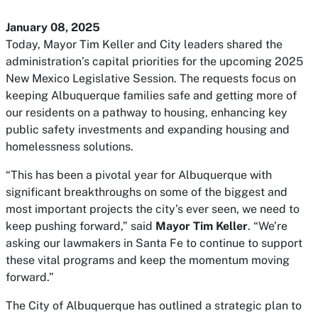
January 08, 2025
Today, Mayor Tim Keller and City leaders shared the
administration’s capital priorities for the upcoming 2025
New Mexico Legislative Session. The requests focus on
keeping Albuquerque families safe and getting more of
our residents on a pathway to housing, enhancing key
public safety investments and expanding housing and
homelessness solutions.
“This has been a pivotal year for Albuquerque with
significant breakthroughs on some of the biggest and
most important projects the city’s ever seen, we need to
keep pushing forward,” said
Mayor Tim Keller
. “We’re
asking our lawmakers in Santa Fe to continue to support
these vital programs and keep the momentum moving
forward.”
The City of Albuquerque has outlined a strategic plan to