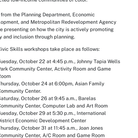
 from the Planning Department, Economic
lopment, and Metropolitan Redevelopment Agency
be presenting on how the city is actively promoting
y and inclusion through planning.
ivic Skills workshops take place as follows:
uesday, October 22 at 4:45 p.m., Johnny Tapia Wells
Park Community Center, Activity Room and Game
Room
hursday, October 24 at 6:00pm, Asian Family
Community Center.
aturday, October 26 at 9:45 a.m., Barelas
Community Center, Computer Lab and Art Room
uesday, October 29 at 5:30 p.m., International
istrict Economic Development Center
hursday, October 31 at 11:45 a.m., Joan Jones
Community Center, A/C Room and Game Room