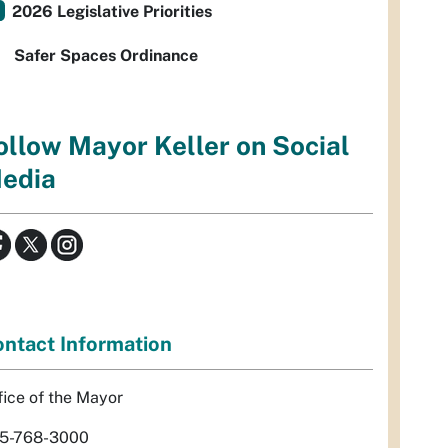
2026 Legislative Priorities
Safer Spaces Ordinance
ollow Mayor Keller on Social
edia
ntact Information
fice of the Mayor
5-768-3000