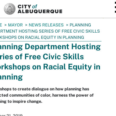
SKIP TO MAIN CONTENT
E
MAYOR
NEWS RELEASES
PLANNING
RTMENT HOSTING SERIES OF FREE CIVIC SKILLS
SHOPS ON RACIAL EQUITY IN PLANNING
anning Department Hosting
ries of Free Civic Skills
rkshops on Racial Equity in
anning
hops to create dialogue on how planning has
ted communities of color, harness the power of
ing to inspire change.
er 21, 2019