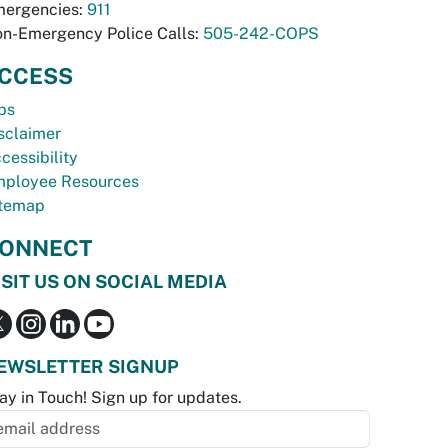
ergencies:
911
n-Emergency Police Calls:
505-242-COPS
CCESS
bs
sclaimer
cessibility
ployee Resources
temap
ONNECT
ISIT US ON SOCIAL MEDIA
EWSLETTER SIGNUP
ay in Touch! Sign up for updates.