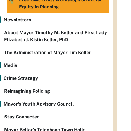
Equity in Planning
Newsletters
About Mayor Timothy M. Keller and First Lady
Elizabeth J. Kistin Keller, PhD
The Administration of Mayor Tim Keller
Media
Crime Strategy
Reimagining Policing
Mayor's Youth Advisory Council
Stay Connected
Mayor Keller's Telephone Town Halls