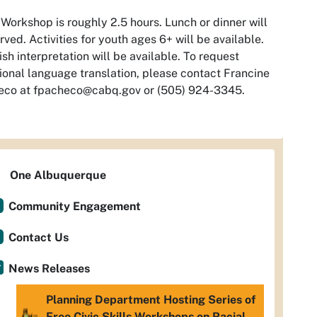
Workshop is roughly 2.5 hours. Lunch or dinner will
rved. Activities for youth ages 6+ will be available.
sh interpretation will be available. To request
ional language translation, please contact Francine
eco at
fpacheco@cabq.gov
or (505) 924-3345.
One Albuquerque
Community Engagement
Contact Us
News Releases
Planning Department Hosting Series of
Free Civic Skills Workshops on Racial