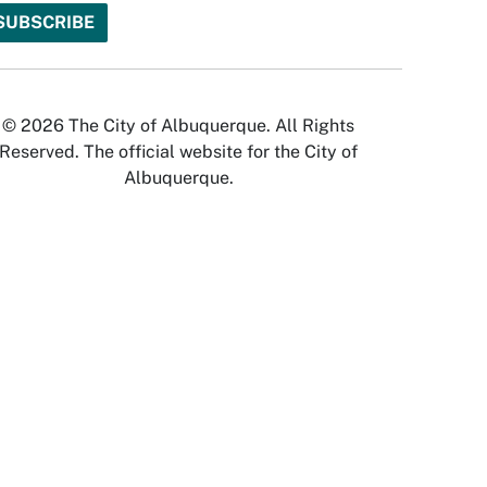
© 2026 The City of Albuquerque. All Rights
Reserved. The official website for the City of
Albuquerque.