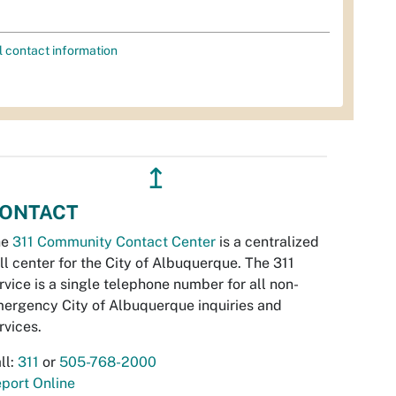
l contact information
↥
ONTACT
he
311 Community Contact Center
is a centralized
ll center for the City of Albuquerque. The 311
rvice is a single telephone number for all non-
ergency City of Albuquerque inquiries and
rvices.
ll:
311
or
505-768-2000
port Online