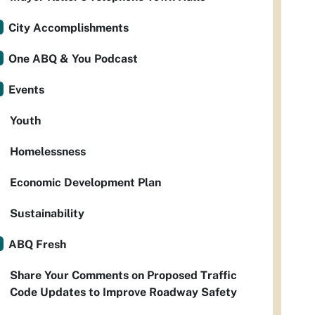
City Accomplishments
One ABQ & You Podcast
Events
Youth
Homelessness
Economic Development Plan
Sustainability
ABQ Fresh
Share Your Comments on Proposed Traffic
Code Updates to Improve Roadway Safety