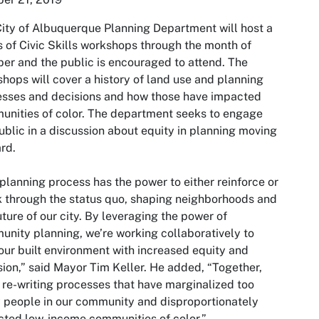
ity of Albuquerque Planning Department will host a
s of Civic Skills workshops through the month of
er and the public is encouraged to attend. The
hops will cover a history of land use and planning
sses and decisions and how those have impacted
nities of color. The department seeks to engage
ublic in a discussion about equity in planning moving
rd.
planning process has the power to either reinforce or
 through the status quo, shaping neighborhoods and
uture of our city. By leveraging the power of
nity planning, we’re working collaboratively to
our built environment with increased equity and
sion,” said Mayor Tim Keller. He added, “Together,
 re-writing processes that have marginalized too
people in our community and disproportionately
ted low-income communities of color.”