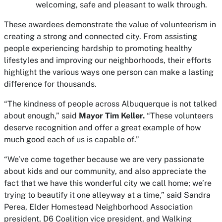
welcoming, safe and pleasant to walk through.
These awardees demonstrate the value of volunteerism in
creating a strong and connected city. From assisting
people experiencing hardship to promoting healthy
lifestyles and improving our neighborhoods, their efforts
highlight the various ways one person can make a lasting
difference for thousands.
“The kindness of people across Albuquerque is not talked
about enough,” said
Mayor Tim Keller.
“These volunteers
deserve recognition and offer a great example of how
much good each of us is capable of.”
“We’ve come together because we are very passionate
about kids and our community, and also appreciate the
fact that we have this wonderful city we call home; we’re
trying to beautify it one alleyway at a time,” said Sandra
Perea, Elder Homestead Neighborhood Association
president, D6 Coalition vice president, and Walking