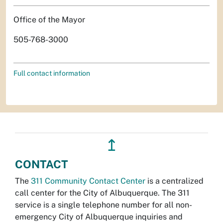
Office of the Mayor
505-768-3000
Full contact information
↥
CONTACT
The
311 Community Contact Center
is a centralized
call center for the City of Albuquerque. The 311
service is a single telephone number for all non-
emergency City of Albuquerque inquiries and