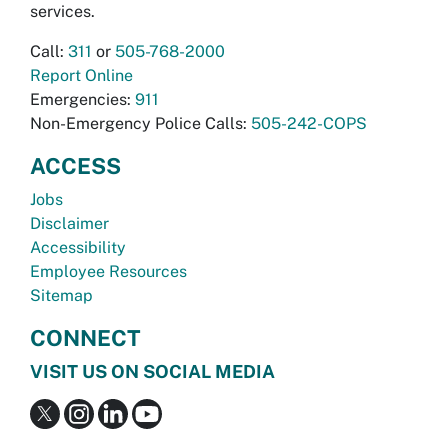
services.
Call:
311
or
505-768-2000
Report Online
Emergencies:
911
Non-Emergency Police Calls:
505-242-COPS
ACCESS
Jobs
Disclaimer
Accessibility
Employee Resources
Sitemap
CONNECT
VISIT US ON SOCIAL MEDIA