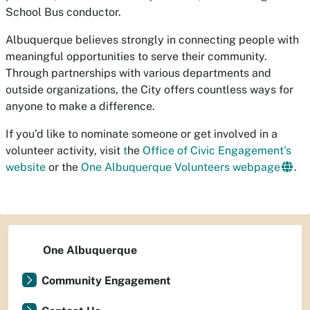
School Bus conductor.
Albuquerque believes strongly in connecting people with
meaningful opportunities to serve their community.
Through partnerships with various departments and
outside organizations, the City offers countless ways for
anyone to make a difference.
If you’d like to nominate someone or get involved in a
volunteer activity, visit
t
he
Office of Civic Engagement's
website
or the
One Albuquerque Volunteers webpage
.
One Albuquerque
Community Engagement