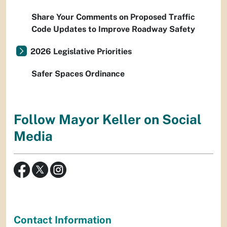
Share Your Comments on Proposed Traffic
Code Updates to Improve Roadway Safety
2026 Legislative Priorities
Safer Spaces Ordinance
Follow Mayor Keller on Social
Media
Contact Information