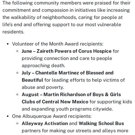
The following community members were praised for their
commitment and compassion in initiatives like increasing
the walkability of neighborhoods, caring for people at
life’s end and offering support to our most vulnerable
residents.
Volunteer of the Month Award recipients:
June – Zaireth Powers of Corus Hospice
for
providing connection and care to people
approaching death.
July – Chantelle Martinez of Blessed and
Beautiful
for leading efforts to help victims of
abuse and poverty.
August – Martin Richardson of Boys & Girls
Clubs of Central New Mexico
for supporting kids
and expanding youth programs citywide.
One Albuquerque Award recipients:
Alleyway Activation
and
Walking School Bus
partners for making our streets and alleys more