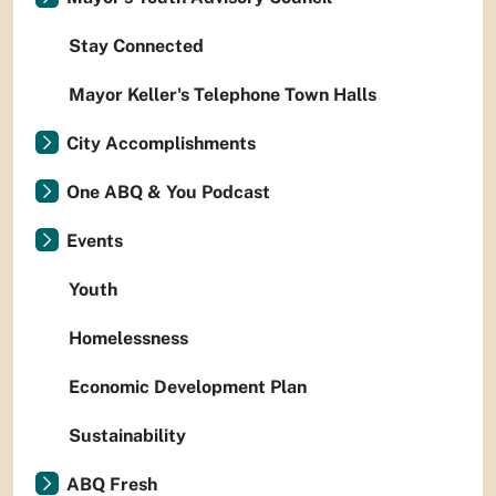
Stay Connected
Mayor Keller's Telephone Town Halls
City Accomplishments
One ABQ & You Podcast
Events
Youth
Homelessness
Economic Development Plan
Sustainability
ABQ Fresh