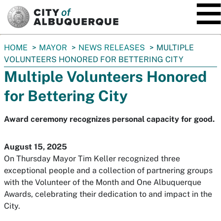
SKIP TO MAIN CONTENT
You
HOME
MAYOR
NEWS RELEASES
MULTIPLE
are
VOLUNTEERS HONORED FOR BETTERING CITY
here:
Multiple Volunteers Honored
for Bettering City
Award ceremony recognizes personal capacity for good.
August 15, 2025
On Thursday Mayor Tim Keller recognized three
exceptional people and a collection of partnering groups
with the Volunteer of the Month and One Albuquerque
Awards, celebrating their dedication to and impact in the
City.