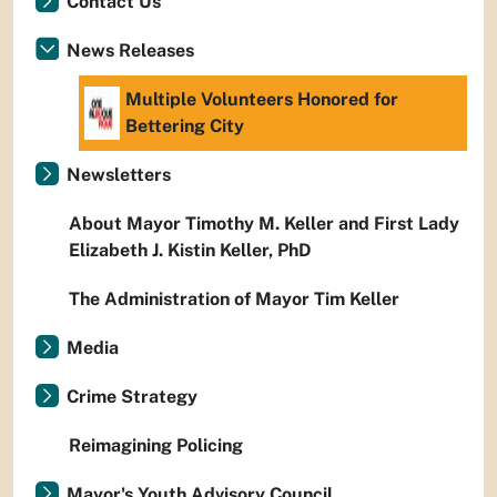
Contact Us
News Releases
Multiple Volunteers Honored for
Bettering City
Newsletters
About Mayor Timothy M. Keller and First Lady
Elizabeth J. Kistin Keller, PhD
The Administration of Mayor Tim Keller
Media
Crime Strategy
Reimagining Policing
Mayor's Youth Advisory Council