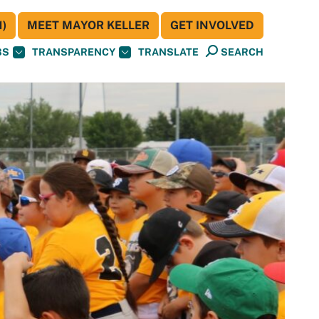
)
MEET MAYOR KELLER
GET INVOLVED
BS
TRANSPARENCY
TRANSLATE
SEARCH