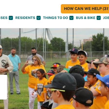
HOW CAN WE HELP (311
SSES
RESIDENTS
THINGS TO DO
BUS & BIKE
JO