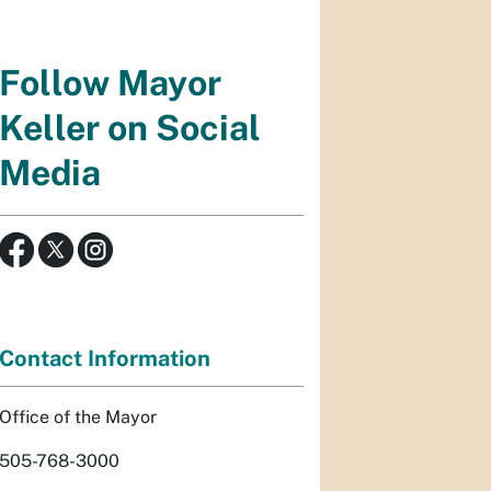
Follow Mayor
Keller on Social
Media
Contact Information
Office of the Mayor
505-768-3000