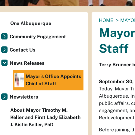
You
HOME
MAYO
One Albuquerque
are
Mayor’
here:
Community Engagement
Staff
Contact Us
News Releases
Terry Brunner b
Mayor’s Office Appoints
September 30,
Chief of Staff
Today, Mayor Ti
Albuquerque. In 
Newsletters
public affairs, 
About Mayor Timothy M.
engagement, and 
Keller and First Lady Elizabeth
Redevelopment 
J. Kistin Keller, PhD
Before joining t