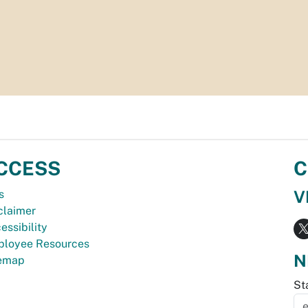
CCESS
C
V
s
claimer
essibility
loyee Resources
N
temap
St