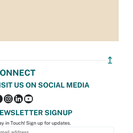
↥
ONNECT
ISIT US ON SOCIAL MEDIA
EWSLETTER SIGNUP
ay in Touch! Sign up for updates.