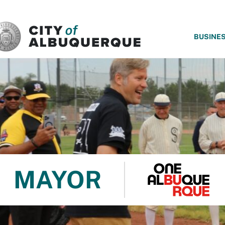
SKIP TO MAIN CONTENT
BUSINE
MAYOR