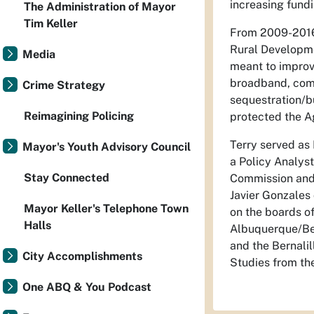
increasing fundi
The Administration of Mayor
Tim Keller
From 2009-2016 
Rural Developme
Media
meant to improve
broadband, comm
Crime Strategy
sequestration/b
Reimagining Policing
protected the Ag
Terry served as
Mayor's Youth Advisory Council
a Policy Analys
Stay Connected
Commission and 
Javier Gonzales 
Mayor Keller's Telephone Town
on the boards of
Halls
Albuquerque/Ber
and the Bernalil
City Accomplishments
Studies from the
One ABQ & You Podcast