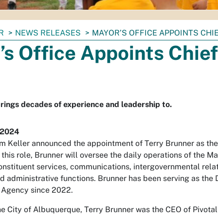
R
NEWS RELEASES
MAYOR’S OFFICE APPOINTS CHI
s Office Appoints Chief
rings decades of experience and leadership to.
 2024
m Keller announced the appointment of Terry Brunner as the n
this role, Brunner will oversee the daily operations of the M
constituent services, communications, intergovernmental relat
administrative functions. Brunner has been serving as the Di
Agency since 2022.
he City of Albuquerque, Terry Brunner was the CEO of Pivota