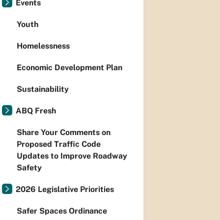
Events
Youth
Homelessness
Economic Development Plan
Sustainability
ABQ Fresh
Share Your Comments on
Proposed Traffic Code
Updates to Improve Roadway
Safety
2026 Legislative Priorities
Safer Spaces Ordinance