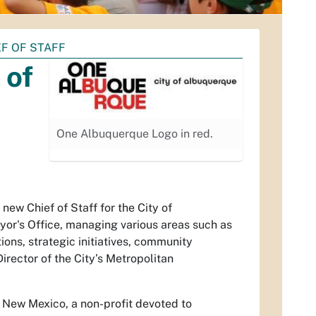
EF OF STAFF
 of
One Albuquerque Logo in red.
ew Chief of Staff for the City of
ayor's Office, managing various areas such as
ions, strategic initiatives, community
rector of the City’s Metropolitan
l New Mexico, a non-profit devoted to