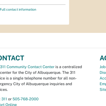
Full contact information
ONTACT
A
311 Community Contact Center
is a centralized
Job
 center for the City of Albuquerque. The 311
Dis
ice is a single telephone number for all non-
Acc
gency City of Albuquerque inquiries and
Emp
ices.
Si
:
311
or
505-768-2000
rt Online