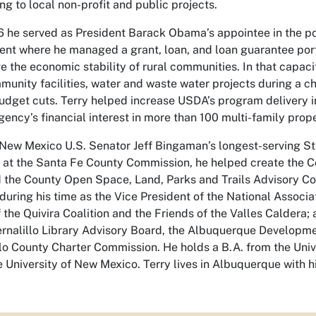
ng to local non-profit and public projects.
he served as President Barack Obama’s appointee in the po
nt where he managed a grant, loan, and loan guarantee portfo
 the economic stability of rural communities. In that capac
unity facilities, water and waste water projects during a c
udget cuts. Terry helped increase USDA’s program delivery i
ency’s financial interest in more than 100 multi-family prope
 New Mexico U.S. Senator Jeff Bingaman’s longest-serving 
t at the Santa Fe County Commission, he helped create the C
the County Open Space, Land, Parks and Trails Advisory C
during his time as the Vice President of the National Associa
 the Quivira Coalition and the Friends of the Valles Caldera
nalillo Library Advisory Board, the Albuquerque Developm
lo County Charter Commission. He holds a B.A. from the Univ
 University of New Mexico. Terry lives in Albuquerque with h