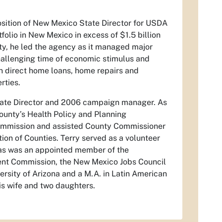
sition of New Mexico State Director for USDA
lio in New Mexico in excess of $1.5 billion
ity, he led the agency as it managed major
hallenging time of economic stimulus and
n direct home loans, home repairs and
rties.
State Director and 2006 campaign manager. As
ounty’s Health Policy and Planning
ommission and assisted County Commissioner
tion of Counties. Terry served as a volunteer
; as was an appointed member of the
ent Commission, the New Mexico Jobs Council
ersity of Arizona and a M.A. in Latin American
is wife and two daughters.