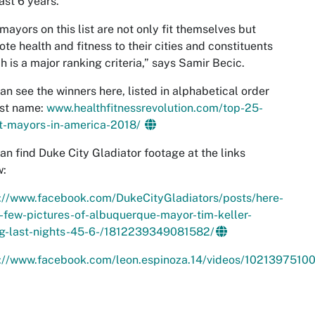
ast 6 years.
mayors on this list are not only fit themselves but
te health and fitness to their cities and constituents
ch is a major ranking criteria,” says Samir Becic.
an see the winners here, listed in alphabetical order
rst name:
www.healthfitnessrevolution.com/top-25-
st-mayors-in-america-2018/
an find Duke City Gladiator footage at the links
w:
s://www.facebook.com/DukeCityGladiators/posts/here-
-few-pictures-of-albuquerque-mayor-tim-keller-
ng-last-nights-45-6-/1812239349081582/
s://www.facebook.com/leon.espinoza.14/videos/102139751