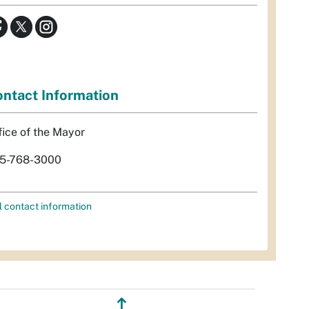
ntact Information
fice of the Mayor
5-768-3000
l contact information
↥