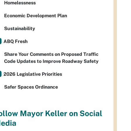
Homelessness
Economic Development Plan
Sustainability
ABQ Fresh
Share Your Comments on Proposed Traffic
Code Updates to Improve Roadway Safety
2026 Legislative Priorities
Safer Spaces Ordinance
ollow Mayor Keller on Social
edia