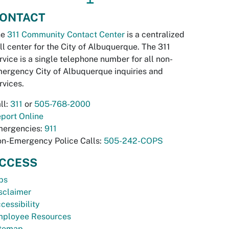
ONTACT
he
311 Community Contact Center
is a centralized
ll center for the City of Albuquerque. The 311
rvice is a single telephone number for all non-
ergency City of Albuquerque inquiries and
rvices.
ll:
311
or
505-768-2000
port Online
ergencies:
911
n-Emergency Police Calls:
505-242-COPS
CCESS
bs
sclaimer
cessibility
ployee Resources
temap