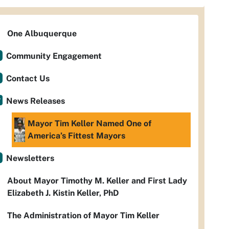
One Albuquerque
Community Engagement
Contact Us
News Releases
Mayor Tim Keller Named One of
America’s Fittest Mayors
Newsletters
About Mayor Timothy M. Keller and First Lady
Elizabeth J. Kistin Keller, PhD
The Administration of Mayor Tim Keller