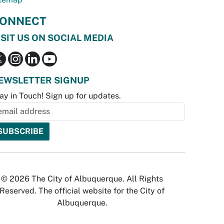
ONNECT
ISIT US ON SOCIAL MEDIA
EWSLETTER SIGNUP
ay in Touch! Sign up for updates.
© 2026 The City of Albuquerque. All Rights
Reserved. The official website for the City of
Albuquerque.