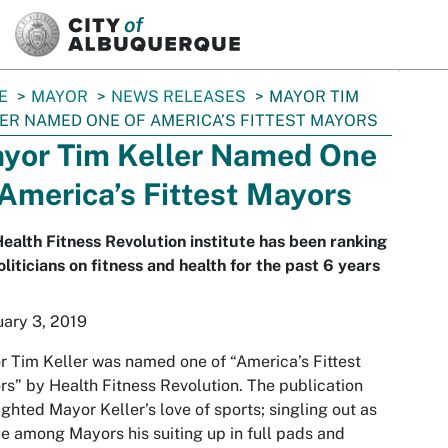
SKIP TO MAIN CONTENT
E
MAYOR
NEWS RELEASES
MAYOR TIM
ER NAMED ONE OF AMERICA’S FITTEST MAYORS
yor Tim Keller Named One
 America’s Fittest Mayors
ealth Fitness Revolution institute has been ranking
liticians on fitness and health for the past 6 years
ary 3, 2019
 Tim Keller was named one of “America’s Fittest
s” by Health Fitness Revolution. The publication
ighted Mayor Keller’s love of sports; singling out as
e among Mayors his suiting up in full pads and