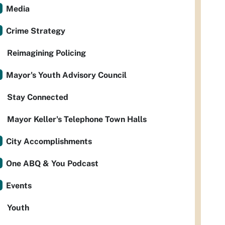
Media
Crime Strategy
Reimagining Policing
Mayor's Youth Advisory Council
Stay Connected
Mayor Keller's Telephone Town Halls
City Accomplishments
One ABQ & You Podcast
Events
Youth