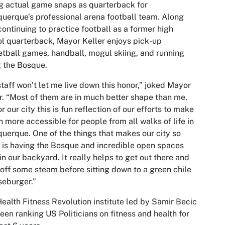
g actual game snaps as quarterback for
uerque’s professional arena football team. Along
continuing to practice football as a former high
l quarterback, Mayor Keller enjoys pick-up
tball games, handball, mogul skiing, and running
 the Bosque.
taff won’t let me live down this honor,” joked Mayor
r. “Most of them are in much better shape than me,
or our city this is fun reflection of our efforts to make
h more accessible for people from all walks of life in
uerque. One of the things that makes our city so
 is having the Bosque and incredible open spaces
 in our backyard. It really helps to get out there and
off some steam before sitting down to a green chile
eburger.”
ealth Fitness Revolution institute led by Samir Becic
een ranking US Politicians on fitness and health for