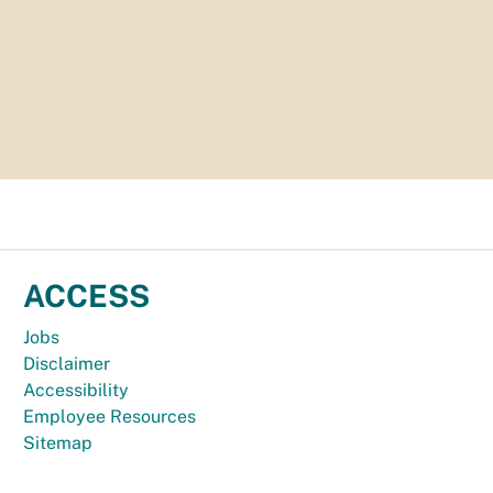
ACCESS
Jobs
Disclaimer
Accessibility
Employee Resources
Sitemap