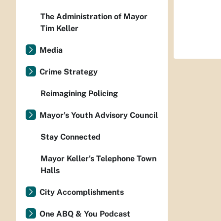
The Administration of Mayor
Tim Keller
Media
Crime Strategy
Reimagining Policing
Mayor's Youth Advisory Council
Stay Connected
Mayor Keller's Telephone Town
Halls
City Accomplishments
One ABQ & You Podcast