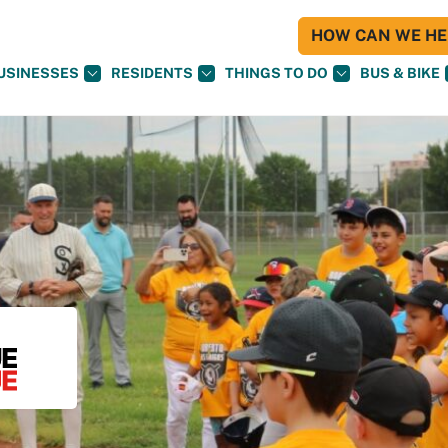
HOW CAN WE HEL
USINESSES
RESIDENTS
THINGS TO DO
BUS & BIKE