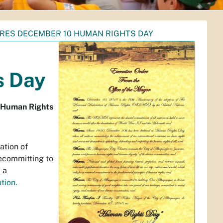
ARES DECEMBER 10 HUMAN RIGHTS DAY
s Day
s Human Rights
ation of
ecommitting to
 a
tion.