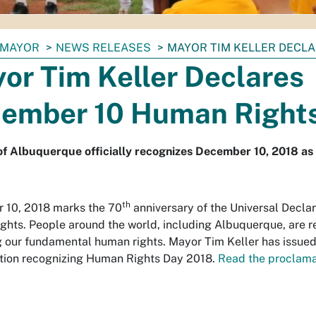
MAYOR
NEWS RELEASES
MAYOR TIM KELLER DECL
or Tim Keller Declares
ember 10 Human Right
of Albuquerque officially recognizes December 10, 2018 a
th
 10, 2018 marks the 70
anniversary of the Universal Declar
hts. People around the world, including Albuquerque, are r
 our fundamental human rights. Mayor Tim Keller has issued
tion recognizing Human Rights Day 2018.
Read the proclama