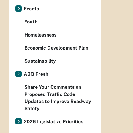
Events
Youth
Homelessness
Economic Development Plan
Sustainability
ABQ Fresh
Share Your Comments on
Proposed Traffic Code
Updates to Improve Roadway
Safety
2026 Legislative Priorities