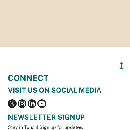
↥
CONNECT
VISIT US ON SOCIAL MEDIA
NEWSLETTER SIGNUP
Stay in Touch! Sign up for updates.