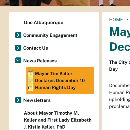
You
HOME
One Albuquerque
are
May
here:
Community Engagement
Dec
Contact Us
News Releases
The City 
Day
Mayor Tim Keller
Declares December 10
December
Human Rights Day
Human Rig
upholding
Newsletters
proclama
About Mayor Timothy M.
Keller and First Lady Elizabeth
J. Kistin Keller, PhD