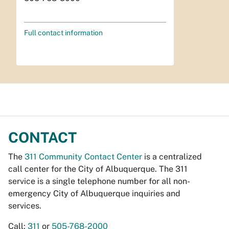
Full contact information
CONTACT
The
311 Community Contact Center
is a centralized
call center for the City of Albuquerque. The 311
service is a single telephone number for all non-
emergency City of Albuquerque inquiries and
services.
Call:
311
or
505-768-2000