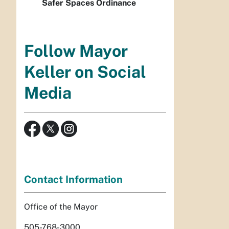
Safer Spaces Ordinance
Follow Mayor
Keller on Social
Media
Contact Information
Office of the Mayor
505-768-3000