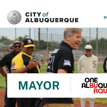
SKIP TO MAIN CONTENT
B
MAYOR