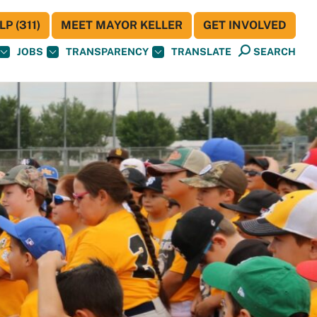
P (311)
MEET MAYOR KELLER
GET INVOLVED
JOBS
TRANSPARENCY
TRANSLATE
SEARCH