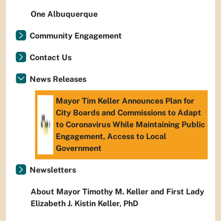
One Albuquerque
Community Engagement
Contact Us
News Releases
Mayor Tim Keller Announces Plan for
City Boards and Commissions to Adapt
to Coronavirus While Maintaining Public
Engagement, Access to Local
Government
Newsletters
About Mayor Timothy M. Keller and First Lady
Elizabeth J. Kistin Keller, PhD