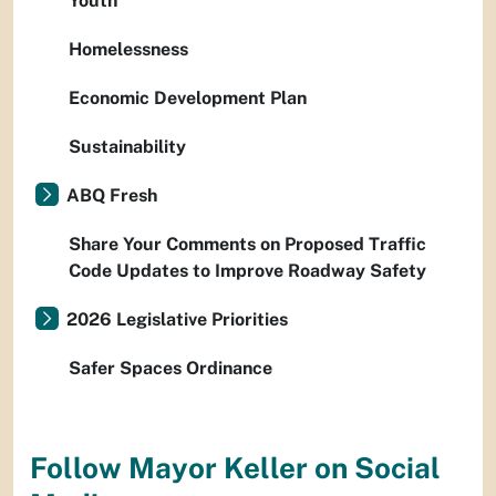
Youth
Homelessness
Economic Development Plan
Sustainability
ABQ Fresh
Share Your Comments on Proposed Traffic
Code Updates to Improve Roadway Safety
2026 Legislative Priorities
Safer Spaces Ordinance
Follow Mayor Keller on Social