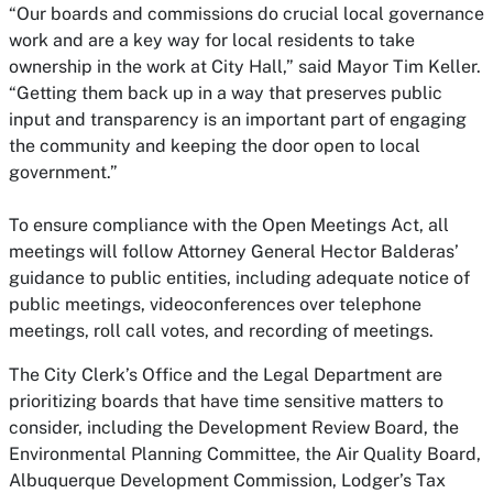
“Our boards and commissions do crucial local governance
work and are a key way for local residents to take
ownership in the work at City Hall,” said Mayor Tim Keller.
“Getting them back up in a way that preserves public
input and transparency is an important part of engaging
the community and keeping the door open to local
government.”
To ensure compliance with the Open Meetings Act, all
meetings will follow Attorney General Hector Balderas’
guidance to public entities, including adequate notice of
public meetings, videoconferences over telephone
meetings, roll call votes, and recording of meetings.
The City Clerk’s Office and the Legal Department are
prioritizing boards that have time sensitive matters to
consider, including the Development Review Board, the
Environmental Planning Committee, the Air Quality Board,
Albuquerque Development Commission, Lodger’s Tax