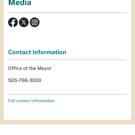
Media
Contact Information
Office of the Mayor
505-768-3000
Full contact information