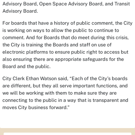
Advisory Board, Open Space Advisory Board, and Transit
Advisory Board.
For boards that have a history of public comment, the City
is working on ways to allow the public to continue to
comment. And for Boards that do meet during this crisis,
the City is training the Boards and staff on use of
electronic platforms to ensure public right to access but
also ensuring there are appropriate safeguards for the
Board and the public.
City Clerk Ethan Watson said, “Each of the City’s boards
are different, but they all serve important functions, and
we will be working with them to make sure they are
connecting to the public in a way that is transparent and
moves City business forward.”