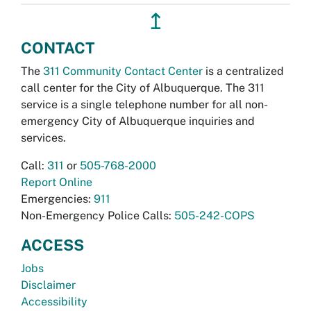
↥
CONTACT
The
311 Community Contact Center
is a centralized
call center for the City of Albuquerque. The 311
service is a single telephone number for all non-
emergency City of Albuquerque inquiries and
services.
Call:
311
or
505-768-2000
Report Online
Emergencies:
911
Non-Emergency Police Calls:
505-242-COPS
ACCESS
Jobs
Disclaimer
Accessibility