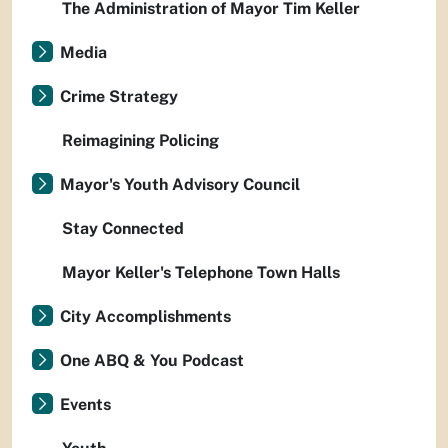
The Administration of Mayor Tim Keller
Media
Crime Strategy
Reimagining Policing
Mayor's Youth Advisory Council
Stay Connected
Mayor Keller's Telephone Town Halls
City Accomplishments
One ABQ & You Podcast
Events