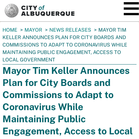
SKIP TO MAIN CONTENT
You
HOME
MAYOR
NEWS RELEASES
MAYOR TIM
are
KELLER ANNOUNCES PLAN FOR CITY BOARDS AND
here:
COMMISSIONS TO ADAPT TO CORONAVIRUS WHILE
MAINTAINING PUBLIC ENGAGEMENT, ACCESS TO
LOCAL GOVERNMENT
Mayor Tim Keller Announces
Plan for City Boards and
Commissions to Adapt to
Coronavirus While
Maintaining Public
Engagement, Access to Local