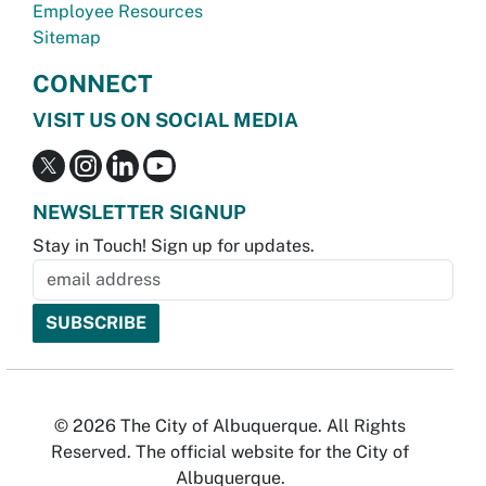
Employee Resources
Sitemap
CONNECT
VISIT US ON SOCIAL MEDIA
NEWSLETTER SIGNUP
Stay in Touch! Sign up for updates.
© 2026 The City of Albuquerque. All Rights
Reserved. The official website for the City of
Albuquerque.