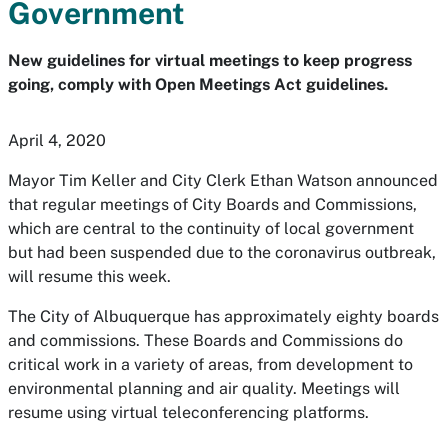
Government
New guidelines for virtual meetings to keep progress
going, comply with Open Meetings Act guidelines.
April 4, 2020
Mayor Tim Keller and City Clerk Ethan Watson announced
that regular meetings of City Boards and Commissions,
which are central to the continuity of local government
but had been suspended due to the coronavirus outbreak,
will resume this week.
The City of Albuquerque has approximately eighty boards
and commissions. These Boards and Commissions do
critical work in a variety of areas, from development to
environmental planning and air quality. Meetings will
resume using virtual teleconferencing platforms.