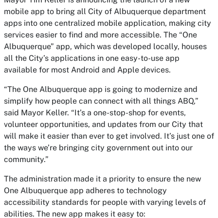
mobile app to bring all City of Albuquerque department
apps into one centralized mobile application, making city
services easier to find and more accessible. The “One
Albuquerque” app, which was developed locally, houses
all the City’s applications in one easy-to-use app
available for most Android and Apple devices.
“The One Albuquerque app is going to modernize and
simplify how people can connect with all things ABQ,”
said Mayor Keller. “It’s a one-stop-shop for events,
volunteer opportunities, and updates from our City that
will make it easier than ever to get involved. It’s just one of
the ways we’re bringing city government out into our
community.”
The administration made it a priority to ensure the new
One Albuquerque app adheres to technology
accessibility standards for people with varying levels of
abilities. The new app makes it easy to: