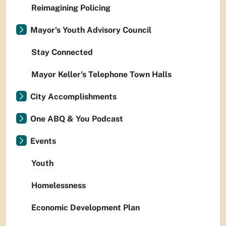
Reimagining Policing
Mayor's Youth Advisory Council
Stay Connected
Mayor Keller's Telephone Town Halls
City Accomplishments
One ABQ & You Podcast
Events
Youth
Homelessness
Economic Development Plan