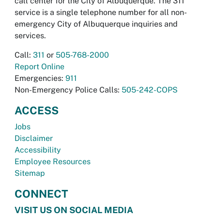
call center for the City of Albuquerque. The 311
service is a single telephone number for all non-
emergency City of Albuquerque inquiries and
services.
Call:
311
or
505-768-2000
Report Online
Emergencies:
911
Non-Emergency Police Calls:
505-242-COPS
ACCESS
Jobs
Disclaimer
Accessibility
Employee Resources
Sitemap
CONNECT
VISIT US ON SOCIAL MEDIA