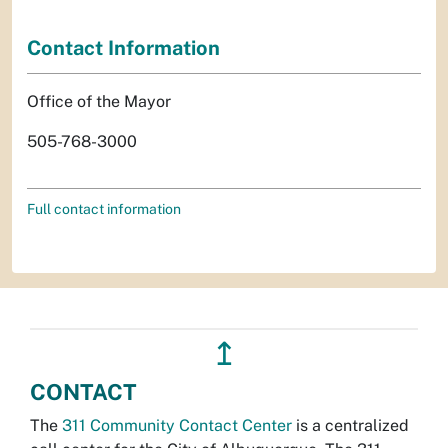
Contact Information
Office of the Mayor
505-768-3000
Full contact information
↥
CONTACT
The
311 Community Contact Center
is a centralized