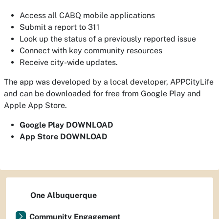
Access all CABQ mobile applications
Submit a report to 311
Look up the status of a previously reported issue
Connect with key community resources
Receive city-wide updates.
The app was developed by a local developer, APPCityLife
and can be downloaded for free from Google Play and
Apple App Store.
Google Play DOWNLOAD
App Store DOWNLOAD
One Albuquerque
Community Engagement