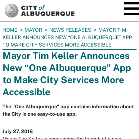
SKIP TO MAIN CONTENT
You
HOME
MAYOR
NEWS RELEASES
MAYOR TIM
are
KELLER ANNOUNCES NEW “ONE ALBUQUERQUE” APP
here:
TO MAKE CITY SERVICES MORE ACCESSIBLE
Mayor Tim Keller Announces
New “One Albuquerque” App
to Make City Services More
Accessible
The "One Albuquerque" app contains information about
the City in one easy-to-use app.
July 27, 2018
Mayor Tim Keller is announcing the launch of a new