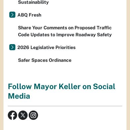
Sustainability
ABQ Fresh
Share Your Comments on Proposed Traffic
Code Updates to Improve Roadway Safety
2026 Legislative Priorities
Safer Spaces Ordinance
Follow Mayor Keller on Social
Media