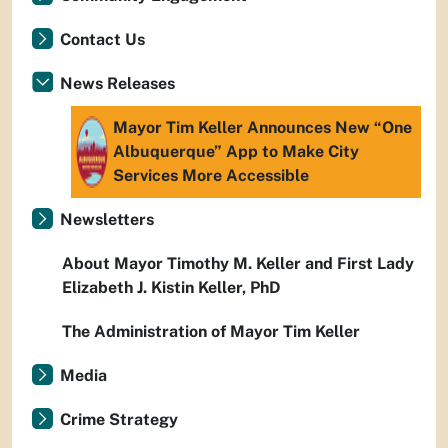
Contact Us
News Releases
Mayor Tim Keller Announces New “One
Albuquerque” App to Make City
Services More Accessible
Newsletters
About Mayor Timothy M. Keller and First Lady
Elizabeth J. Kistin Keller, PhD
The Administration of Mayor Tim Keller
Media
Crime Strategy