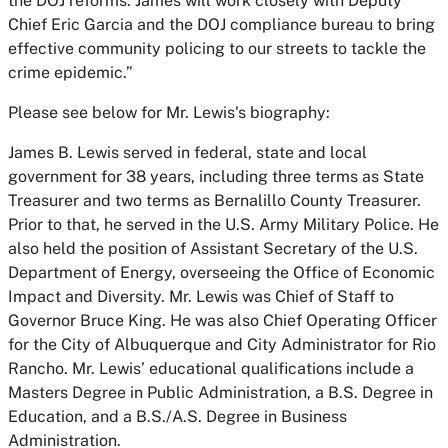
the DOJ reforms. James will work closely with Deputy
Chief Eric Garcia and the DOJ compliance bureau to bring
effective community policing to our streets to tackle the
crime epidemic.”
Please see below for Mr. Lewis's biography:
James B. Lewis served in federal, state and local
government for 38 years, including three terms as State
Treasurer and two terms as Bernalillo County Treasurer.
Prior to that, he served in the U.S. Army Military Police. He
also held the position of Assistant Secretary of the U.S.
Department of Energy, overseeing the Office of Economic
Impact and Diversity. Mr. Lewis was Chief of Staff to
Governor Bruce King. He was also Chief Operating Officer
for the City of Albuquerque and City Administrator for Rio
Rancho. Mr. Lewis’ educational qualifications include a
Masters Degree in Public Administration, a B.S. Degree in
Education, and a B.S./A.S. Degree in Business
Administration.