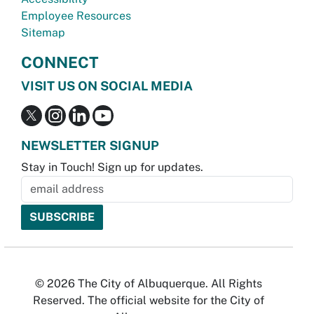
Employee Resources
Sitemap
CONNECT
VISIT US ON SOCIAL MEDIA
NEWSLETTER SIGNUP
Stay in Touch! Sign up for updates.
© 2026 The City of Albuquerque. All Rights
Reserved. The official website for the City of