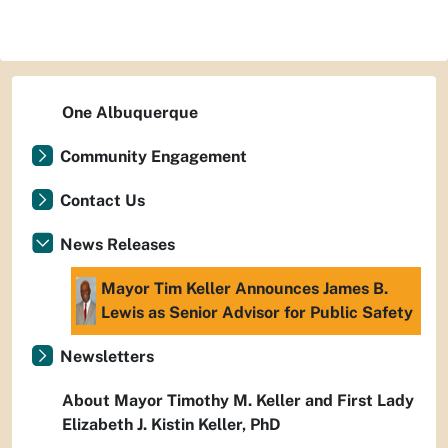
One Albuquerque
Community Engagement
Contact Us
News Releases
Mayor Tim Keller Announces James B.
Lewis as Senior Advisor for Public Safety
Newsletters
About Mayor Timothy M. Keller and First Lady
Elizabeth J. Kistin Keller, PhD