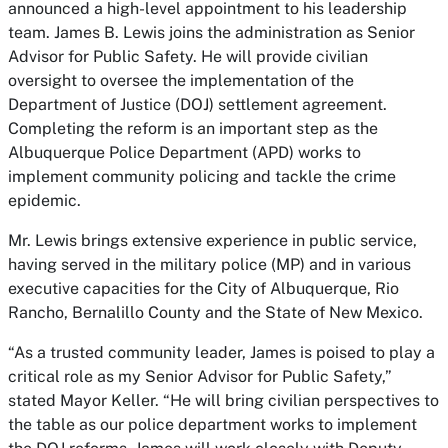
announced a high-level appointment to his leadership
team. James B. Lewis joins the administration as Senior
Advisor for Public Safety. He will provide civilian
oversight to oversee the implementation of the
Department of Justice (DOJ) settlement agreement.
Completing the reform is an important step as the
Albuquerque Police Department (APD) works to
implement community policing and tackle the crime
epidemic.
Mr. Lewis brings extensive experience in public service,
having served in the military police (MP) and in various
executive capacities for the City of Albuquerque, Rio
Rancho, Bernalillo County and the State of New Mexico.
“As a trusted community leader, James is poised to play a
critical role as my Senior Advisor for Public Safety,”
stated Mayor Keller. “He will bring civilian perspectives to
the table as our police department works to implement