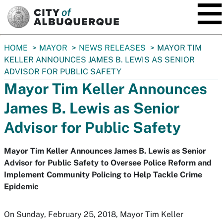
SKIP TO MAIN CONTENT
You
HOME
MAYOR
NEWS RELEASES
MAYOR TIM
are
KELLER ANNOUNCES JAMES B. LEWIS AS SENIOR
here:
ADVISOR FOR PUBLIC SAFETY
Mayor Tim Keller Announces
James B. Lewis as Senior
Advisor for Public Safety
Mayor Tim Keller Announces James B. Lewis as Senior
Advisor for Public Safety to Oversee Police Reform and
Implement Community Policing to Help Tackle Crime
Epidemic
On Sunday, February 25, 2018, Mayor Tim Keller