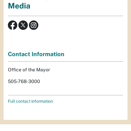
Media
Contact Information
Office of the Mayor
505-768-3000
Full contact information