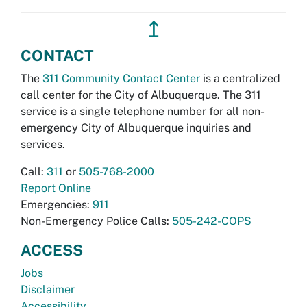
↥
CONTACT
The
311 Community Contact Center
is a centralized
call center for the City of Albuquerque. The 311
service is a single telephone number for all non-
emergency City of Albuquerque inquiries and
services.
Call:
311
or
505-768-2000
Report Online
Emergencies:
911
Non-Emergency Police Calls:
505-242-COPS
ACCESS
Jobs
Disclaimer
Accessibility