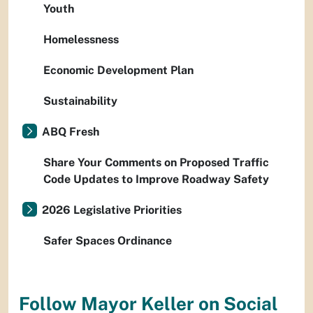
Youth
Homelessness
Economic Development Plan
Sustainability
ABQ Fresh
Share Your Comments on Proposed Traffic
Code Updates to Improve Roadway Safety
2026 Legislative Priorities
Safer Spaces Ordinance
Follow Mayor Keller on Social