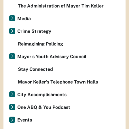
The Administration of Mayor Tim Keller
Media
Crime Strategy
Reimagining Policing
Mayor's Youth Advisory Council
Stay Connected
Mayor Keller's Telephone Town Halls
City Accomplishments
One ABQ & You Podcast
Events