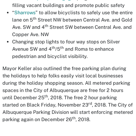
filling vacant buildings and promote public safety
“
Sharrows
” to allow bicyclists to safely use the entire
th
lane on 5
Street NW between Central Ave. and Gold
th
Ave. SW and 4
Street SW between Central Ave. and
Copper Ave. NW
Changing stop lights to four way stops on Silver
th
th
Avenue SW and 4
/5
and Roma to enhance
pedestrian and bicyclist visibility.
Mayor Keller also outlined the free parking plan during
the holidays to help folks easily visit local businesses
during the holiday shopping season. All metered parking
spaces in the City of Albuquerque are free for 2 hours
th
until December 25
, 2018. The free 2 hour parking
rd
started on Black Friday, November 23
, 2018. The City of
Albuquerque Parking Division will start enforcing metered
th
parking again on December 26
, 2018.