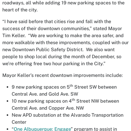
roadways, all while adding 19 new parking spaces to the
heart of the city.
“I have said before that cities rise and fall with the
success of their downtown communities,” stated Mayor
Tim Keller. “We are working to make the area safer, and
more walkable with these improvements, coupled with our
new Downtown Public Safety District. We also want
people to shop local during the month of December, so
we’re offering free two hour parking in the City.”
Mayor Keller’s recent downtown improvements include:
th
9 new parking spaces on 5
Street SW between
Central Ave. and Gold Ave. SW
th
10 new parking spaces on 4
Street NW between
Central Ave. and Copper Ave. NW
New APD substation at the Alvarado Transportation
Center
“
One Albuquerque: Engage
” program to assist in