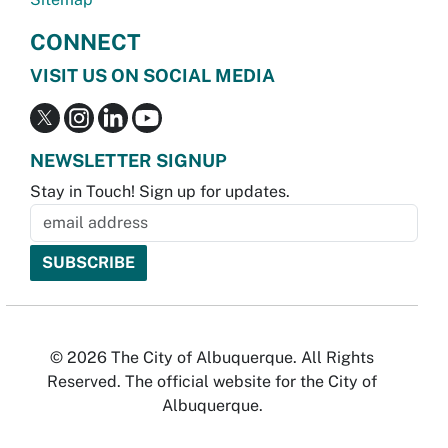
CONNECT
VISIT US ON SOCIAL MEDIA
NEWSLETTER SIGNUP
Stay in Touch! Sign up for updates.
© 2026 The City of Albuquerque. All Rights
Reserved. The official website for the City of
Albuquerque.