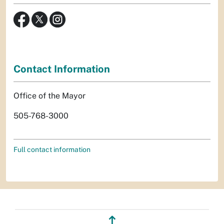
Contact Information
Office of the Mayor
505-768-3000
Full contact information
↥