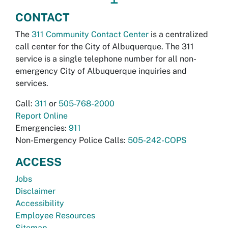
CONTACT
The
311 Community Contact Center
is a centralized
call center for the City of Albuquerque. The 311
service is a single telephone number for all non-
emergency City of Albuquerque inquiries and
services.
Call:
311
or
505-768-2000
Report Online
Emergencies:
911
Non-Emergency Police Calls:
505-242-COPS
ACCESS
Jobs
Disclaimer
Accessibility
Employee Resources
Sitemap