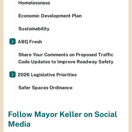
Homelessness
Economic Development Plan
Sustainability
ABQ Fresh
Share Your Comments on Proposed Traffic
Code Updates to Improve Roadway Safety
2026 Legislative Priorities
Safer Spaces Ordinance
Follow Mayor Keller on Social
Media