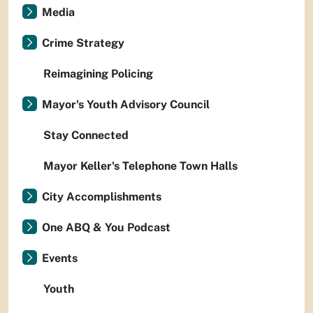
Media
Crime Strategy
Reimagining Policing
Mayor's Youth Advisory Council
Stay Connected
Mayor Keller's Telephone Town Halls
City Accomplishments
One ABQ & You Podcast
Events
Youth