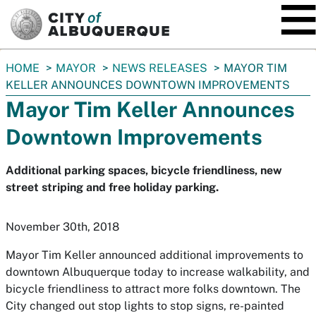
SKIP TO MAIN CONTENT
You
HOME
MAYOR
NEWS RELEASES
MAYOR TIM
are
KELLER ANNOUNCES DOWNTOWN IMPROVEMENTS
here:
Mayor Tim Keller Announces
Downtown Improvements
Additional parking spaces, bicycle friendliness, new
street striping and free holiday parking.
November 30th, 2018
Mayor Tim Keller announced additional improvements to
downtown Albuquerque today to increase walkability, and
bicycle friendliness to attract more folks downtown. The
City changed out stop lights to stop signs, re-painted