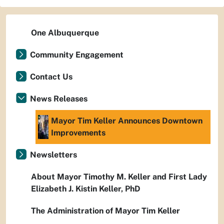
One Albuquerque
Community Engagement
Contact Us
News Releases
Mayor Tim Keller Announces Downtown
Improvements
Newsletters
About Mayor Timothy M. Keller and First Lady
Elizabeth J. Kistin Keller, PhD
The Administration of Mayor Tim Keller