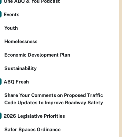
One ABQ & You Podcast
Events
Youth
Homelessness
Economic Development Plan
Sustainability
ABQ Fresh
Share Your Comments on Proposed Traffic
Code Updates to Improve Roadway Safety
2026 Legislative Priorities
Safer Spaces Ordinance