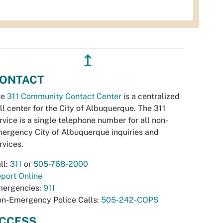
↥
ONTACT
he
311 Community Contact Center
is a centralized
ll center for the City of Albuquerque. The 311
rvice is a single telephone number for all non-
ergency City of Albuquerque inquiries and
rvices.
ll:
311
or
505-768-2000
port Online
ergencies:
911
n-Emergency Police Calls:
505-242-COPS
CCESS