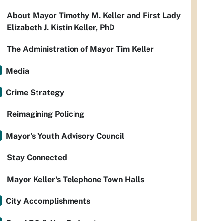
About Mayor Timothy M. Keller and First Lady
Elizabeth J. Kistin Keller, PhD
The Administration of Mayor Tim Keller
Media
Crime Strategy
Reimagining Policing
Mayor's Youth Advisory Council
Stay Connected
Mayor Keller's Telephone Town Halls
City Accomplishments