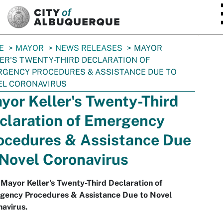
SKIP TO MAIN CONTENT
E
MAYOR
NEWS RELEASES
MAYOR
ER'S TWENTY-THIRD DECLARATION OF
GENCY PROCEDURES & ASSISTANCE DUE TO
EL CORONAVIRUS
yor Keller's Twenty-Third
claration of Emergency
ocedures & Assistance Due
 Novel Coronavirus
Mayor Keller's Twenty-Third Declaration of
gency Procedures & Assistance Due to Novel
avirus.