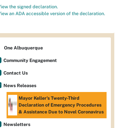
iew the signed declaration.
iew an ADA accessible version of the declaration.
One Albuquerque
Community Engagement
Contact Us
News Releases
Mayor Keller's Twenty-Third
Declaration of Emergency Procedures
& Assistance Due to Novel Coronavirus
Newsletters