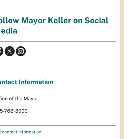
ollow Mayor Keller on Social
edia
ntact Information
fice of the Mayor
5-768-3000
l contact information