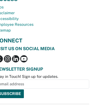
bs
sclaimer
cessibility
ployee Resources
temap
ONNECT
ISIT US ON SOCIAL MEDIA
EWSLETTER SIGNUP
ay in Touch! Sign up for updates.