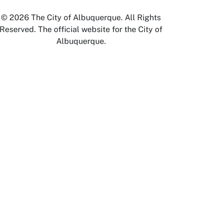
© 2026 The City of Albuquerque. All Rights
Reserved. The official website for the City of
Albuquerque.