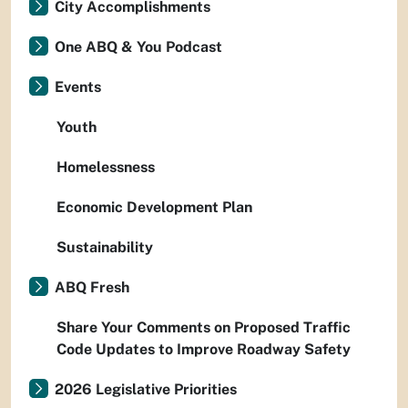
City Accomplishments
One ABQ & You Podcast
Events
Youth
Homelessness
Economic Development Plan
Sustainability
ABQ Fresh
Share Your Comments on Proposed Traffic
Code Updates to Improve Roadway Safety
2026 Legislative Priorities