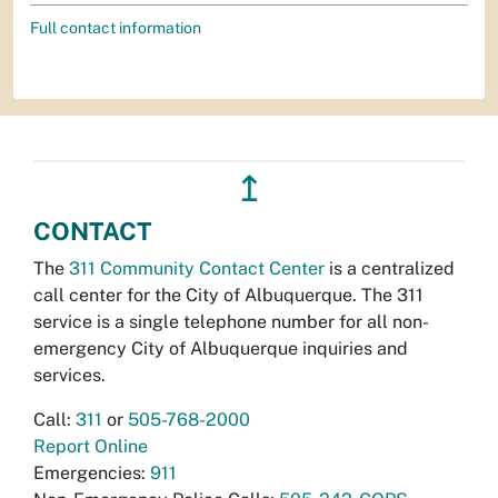
Full contact information
↥
CONTACT
The
311 Community Contact Center
is a centralized
call center for the City of Albuquerque. The 311
service is a single telephone number for all non-
emergency City of Albuquerque inquiries and
services.
Call:
311
or
505-768-2000
Report Online
Emergencies:
911