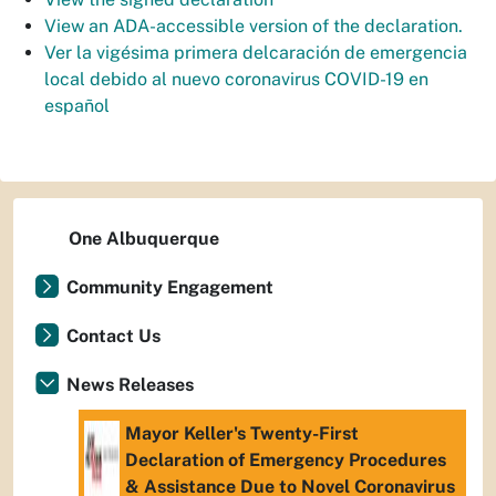
View an ADA-accessible version of the declaration.
Ver la vigésima primera delcaración de emergencia
local debido al nuevo coronavirus COVID-19 en
español
One Albuquerque
Community Engagement
Contact Us
News Releases
Mayor Keller's Twenty-First
Declaration of Emergency Procedures
& Assistance Due to Novel Coronavirus