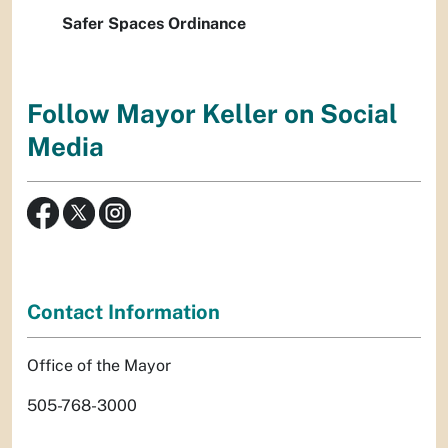
Safer Spaces Ordinance
Follow Mayor Keller on Social
Media
Contact Information
Office of the Mayor
505-768-3000