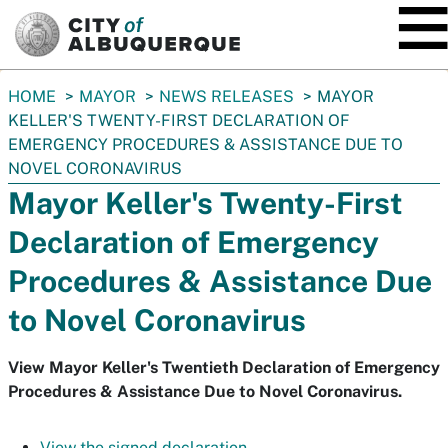
SKIP TO MAIN CONTENT
You
HOME
MAYOR
NEWS RELEASES
MAYOR
are
KELLER'S TWENTY-FIRST DECLARATION OF
here:
EMERGENCY PROCEDURES & ASSISTANCE DUE TO
NOVEL CORONAVIRUS
Mayor Keller's Twenty-First
Declaration of Emergency
Procedures & Assistance Due
to Novel Coronavirus
View Mayor Keller's Twentieth Declaration of Emergency
Procedures & Assistance Due to Novel Coronavirus.
View the signed declaration