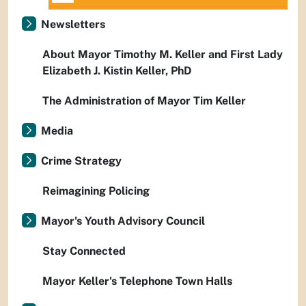
Newsletters
About Mayor Timothy M. Keller and First Lady
Elizabeth J. Kistin Keller, PhD
The Administration of Mayor Tim Keller
Media
Crime Strategy
Reimagining Policing
Mayor's Youth Advisory Council
Stay Connected
Mayor Keller's Telephone Town Halls