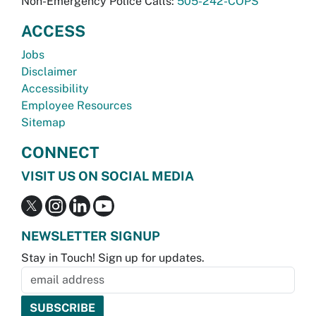
Non-Emergency Police Calls:
505-242-COPS
ACCESS
Jobs
Disclaimer
Accessibility
Employee Resources
Sitemap
CONNECT
VISIT US ON SOCIAL MEDIA
NEWSLETTER SIGNUP
Stay in Touch! Sign up for updates.