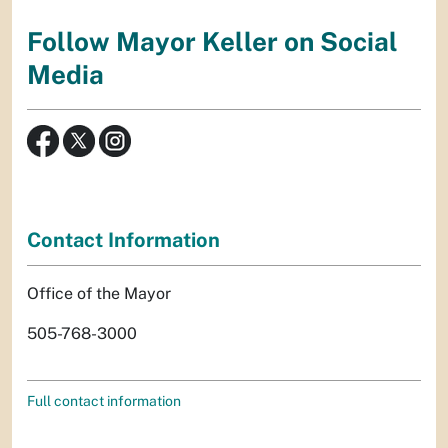
Follow Mayor Keller on Social
Media
Contact Information
Office of the Mayor
505-768-3000
Full contact information