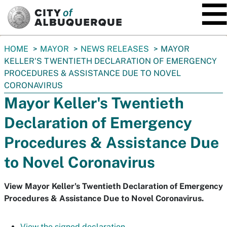
SKIP TO MAIN CONTENT
You
HOME
MAYOR
NEWS RELEASES
MAYOR
are
KELLER'S TWENTIETH DECLARATION OF EMERGENCY
here:
PROCEDURES & ASSISTANCE DUE TO NOVEL
CORONAVIRUS
Mayor Keller's Twentieth
Declaration of Emergency
Procedures & Assistance Due
to Novel Coronavirus
View Mayor Keller's Twentieth Declaration of Emergency
Procedures & Assistance Due to Novel Coronavirus.
View the signed declaration