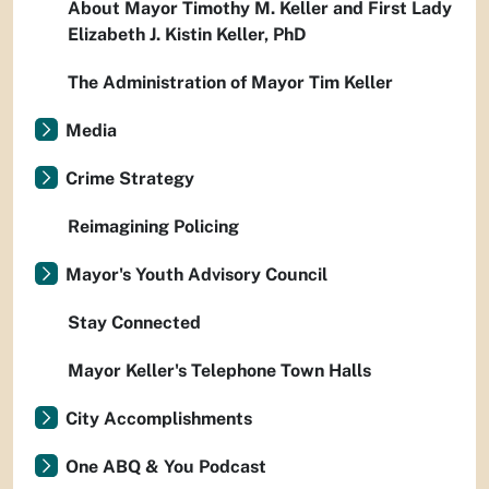
About Mayor Timothy M. Keller and First Lady
Elizabeth J. Kistin Keller, PhD
The Administration of Mayor Tim Keller
Media
Crime Strategy
Reimagining Policing
Mayor's Youth Advisory Council
Stay Connected
Mayor Keller's Telephone Town Halls
City Accomplishments
One ABQ & You Podcast