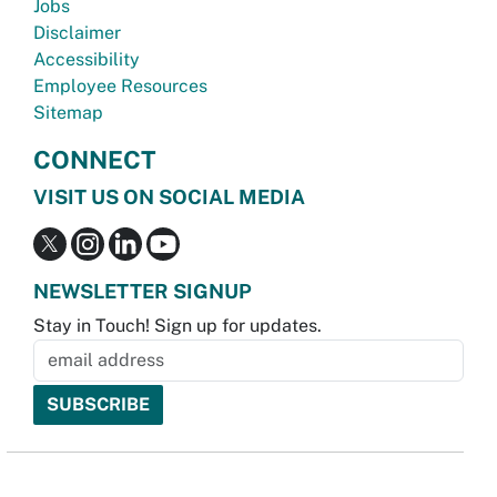
Jobs
Disclaimer
Accessibility
Employee Resources
Sitemap
CONNECT
VISIT US ON SOCIAL MEDIA
NEWSLETTER SIGNUP
Stay in Touch! Sign up for updates.