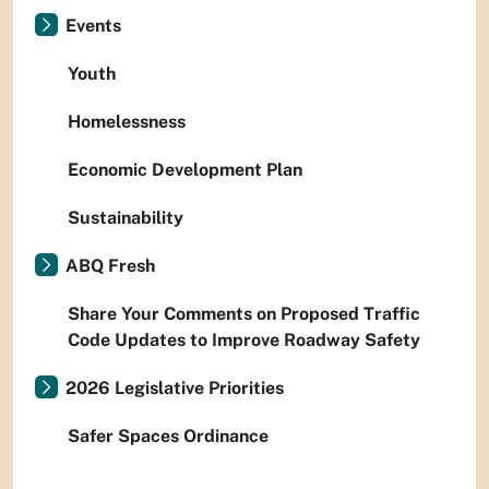
Events
Youth
Homelessness
Economic Development Plan
Sustainability
ABQ Fresh
Share Your Comments on Proposed Traffic
Code Updates to Improve Roadway Safety
2026 Legislative Priorities
Safer Spaces Ordinance