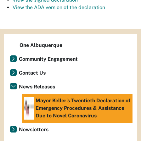
View the ADA version of the declaration
One Albuquerque
Community Engagement
Contact Us
News Releases
Mayor Keller's Twentieth Declaration of
Emergency Procedures & Assistance
Due to Novel Coronavirus
Newsletters