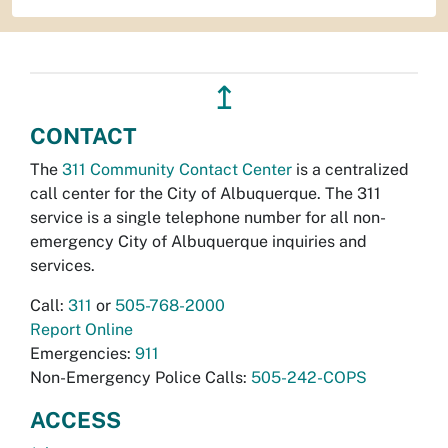
↥
CONTACT
The
311 Community Contact Center
is a centralized
call center for the City of Albuquerque. The 311
service is a single telephone number for all non-
emergency City of Albuquerque inquiries and
services.
Call:
311
or
505-768-2000
Report Online
Emergencies:
911
Non-Emergency Police Calls:
505-242-COPS
ACCESS