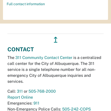
Full contact information
↥
CONTACT
The
311 Community Contact Center
is a centralized
call center for the City of Albuquerque. The 311
service is a single telephone number for all non-
emergency City of Albuquerque inquiries and
services.
Call:
311
or
505-768-2000
Report Online
Emergencies:
911
Non-Emergency Police Calls:
505-242-COPS