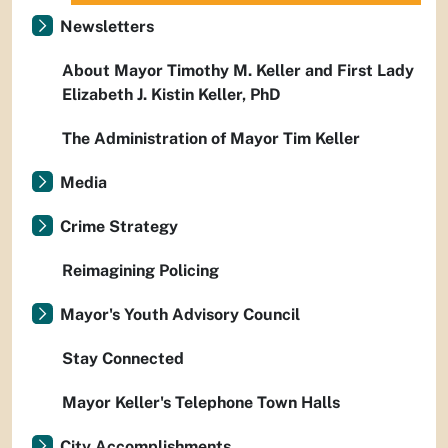
Newsletters
About Mayor Timothy M. Keller and First Lady
Elizabeth J. Kistin Keller, PhD
The Administration of Mayor Tim Keller
Media
Crime Strategy
Reimagining Policing
Mayor's Youth Advisory Council
Stay Connected
Mayor Keller's Telephone Town Halls
City Accomplishments