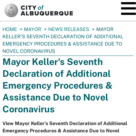
SKIP TO MAIN CONTENT
You
HOME
MAYOR
NEWS RELEASES
MAYOR
are
KELLER'S SEVENTH DECLARATION OF ADDITIONAL
here:
EMERGENCY PROCEDURES & ASSISTANCE DUE TO
NOVEL CORONAVIRUS
Mayor Keller's Seventh
Declaration of Additional
Emergency Procedures &
Assistance Due to Novel
Coronavirus
View Mayor Keller's Seventh Declaration of Additional
Emergency Procedures & Assistance Due to Novel