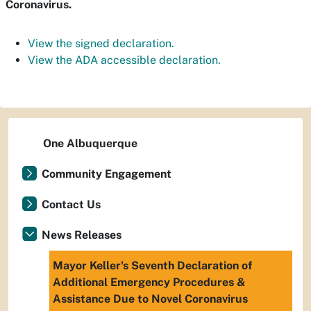
Coronavirus.
View the signed declaration.
View the ADA accessible declaration.
One Albuquerque
Community Engagement
Contact Us
News Releases
Mayor Keller's Seventh Declaration of
Additional Emergency Procedures &
Assistance Due to Novel Coronavirus