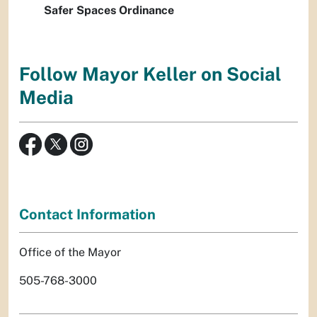
Safer Spaces Ordinance
Follow Mayor Keller on Social
Media
Contact Information
Office of the Mayor
505-768-3000