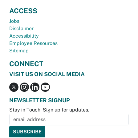
ACCESS
Jobs
Disclaimer
Accessibility
Employee Resources
Sitemap
CONNECT
VISIT US ON SOCIAL MEDIA
NEWSLETTER SIGNUP
Stay in Touch! Sign up for updates.