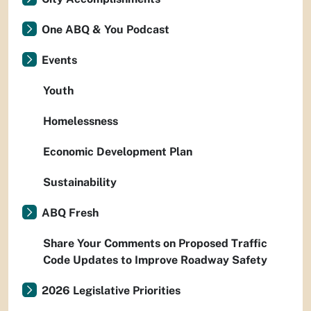
One ABQ & You Podcast
Events
Youth
Homelessness
Economic Development Plan
Sustainability
ABQ Fresh
Share Your Comments on Proposed Traffic
Code Updates to Improve Roadway Safety
2026 Legislative Priorities