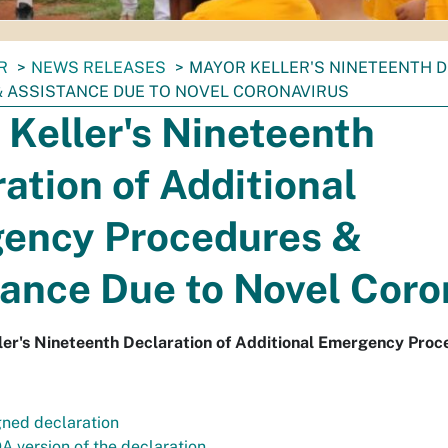
R
NEWS RELEASES
MAYOR KELLER'S NINETEENTH 
 ASSISTANCE DUE TO NOVEL CORONAVIRUS
Keller's Nineteenth
ation of Additional
ency Procedures &
ance Due to Novel Coro
er's Nineteenth Declaration of Additional Emergency Proc
gned declaration
A version of the declaration