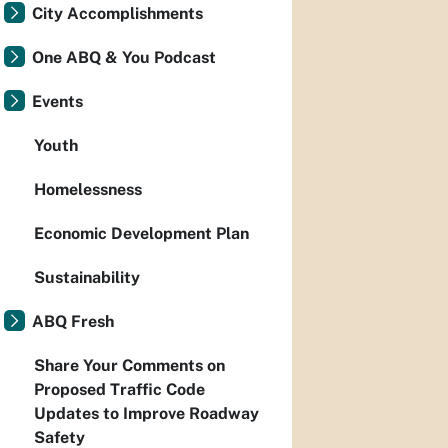
City Accomplishments
One ABQ & You Podcast
Events
Youth
Homelessness
Economic Development Plan
Sustainability
ABQ Fresh
Share Your Comments on
Proposed Traffic Code
Updates to Improve Roadway
Safety