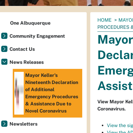
You
HOME
MAYO
One Albuquerque
are
PROCEDURES &
here:
Mayor 
Community Engagement
Contact Us
Declar
News Releases
Emerg
Mayor Keller's
Assist
Nineteenth Declaration
of Additional
Emergency Procedures
View Mayor Kell
& Assistance Due to
Coronavirus.
Novel Coronavirus
Newsletters
View the si
View the AD