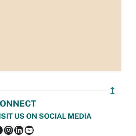
↥
ONNECT
ISIT US ON SOCIAL MEDIA