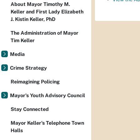
About Mayor Timothy M.
Keller and First Lady Elizabeth
J. Kistin Keller, PhD
The Administration of Mayor
Tim Keller
Media
Crime Strategy
Reimagining Policing
Mayor's Youth Advisory Council
Stay Connected
Mayor Keller's Telephone Town
Halls