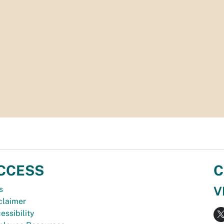
CCESS
C
V
s
claimer
essibility