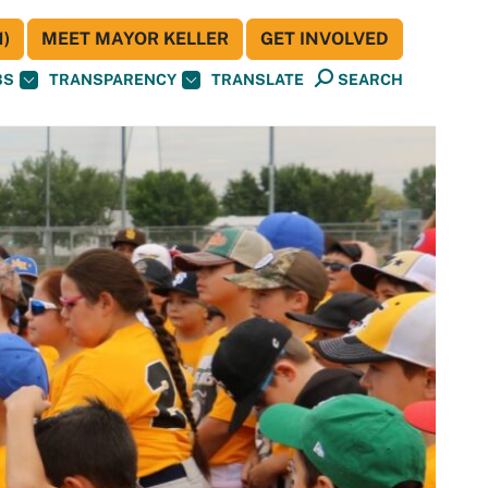
)
MEET MAYOR KELLER
GET INVOLVED
BS
TRANSPARENCY
TRANSLATE
SEARCH