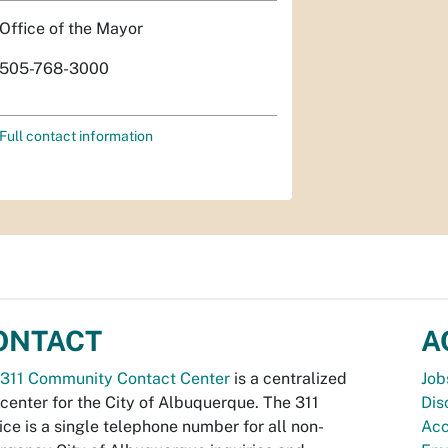
Office of the Mayor
505-768-3000
Full contact information
ONTACT
A
311 Community Contact Center
is a centralized
Job
 center for the City of Albuquerque. The 311
Dis
ice is a single telephone number for all non-
Acc