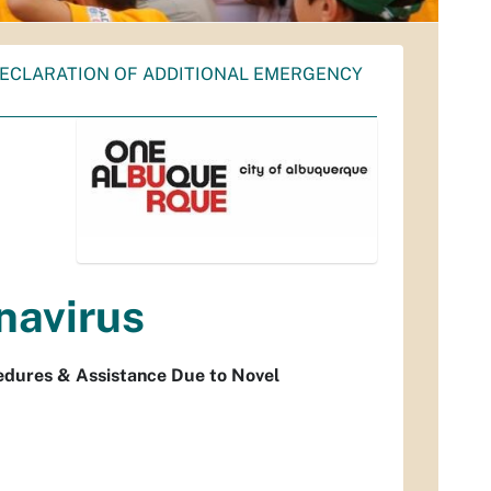
DECLARATION OF ADDITIONAL EMERGENCY
navirus
edures & Assistance Due to Novel