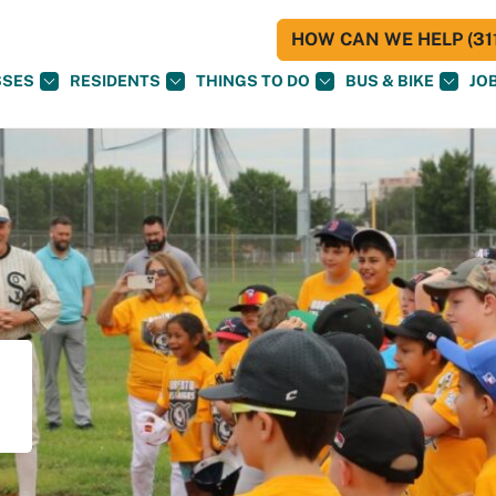
HOW CAN WE HELP (311
SSES
RESIDENTS
THINGS TO DO
BUS & BIKE
JO