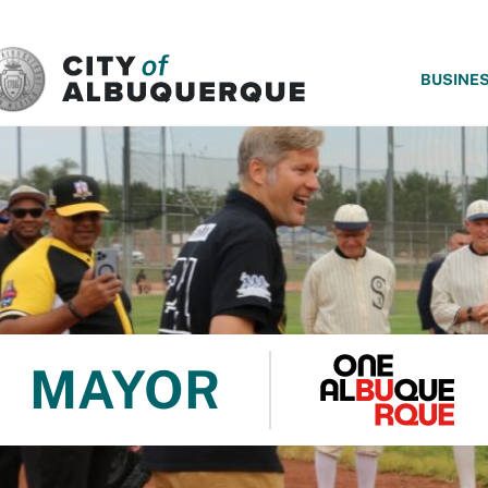
SKIP TO MAIN CONTENT
BUSINE
MAYOR