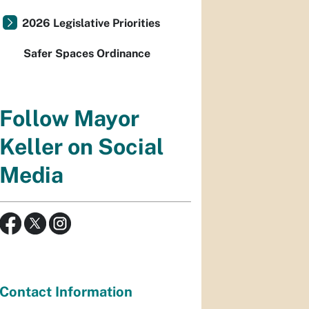
2026 Legislative Priorities
Safer Spaces Ordinance
Follow Mayor
Keller on Social
Media
Contact Information