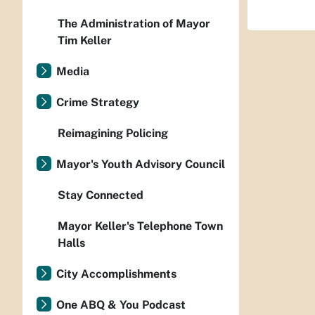
The Administration of Mayor
Tim Keller
Media
Crime Strategy
Reimagining Policing
Mayor's Youth Advisory Council
Stay Connected
Mayor Keller's Telephone Town
Halls
City Accomplishments
One ABQ & You Podcast