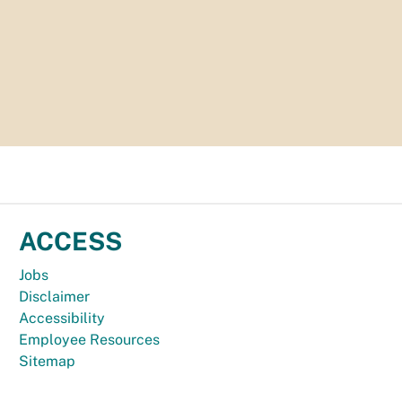
ACCESS
Jobs
Disclaimer
Accessibility
Employee Resources
Sitemap