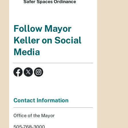
Safer Spaces Ordinance
Follow Mayor
Keller on Social
Media
Contact Information
Office of the Mayor
505-768-3000