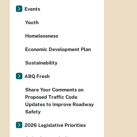
Events
Youth
Homelessness
Economic Development Plan
Sustainability
ABQ Fresh
Share Your Comments on
Proposed Traffic Code
Updates to Improve Roadway
Safety
2026 Legislative Priorities