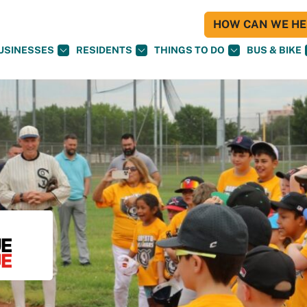
HOW CAN WE HEL
USINESSES
RESIDENTS
THINGS TO DO
BUS & BIKE