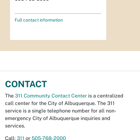
Full contact information
CONTACT
The
311 Community Contact Center
is a centralized
call center for the City of Albuquerque. The 311
service is a single telephone number for all non-
emergency City of Albuquerque inquiries and
services.
Call:
311
or
505-768-2000