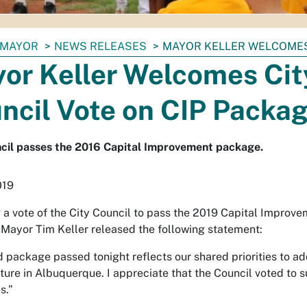
MAYOR
NEWS RELEASES
MAYOR KELLER WELCOMES 
or Keller Welcomes Cit
ncil Vote on CIP Packa
cil passes the 2016 Capital Improvement package.
019
 a vote of the City Council to pass the 2019 Capital Improv
Mayor Tim Keller released the following statement:
 package passed tonight reflects our shared priorities to a
cture in Albuquerque. I appreciate that the Council voted to s
s.”