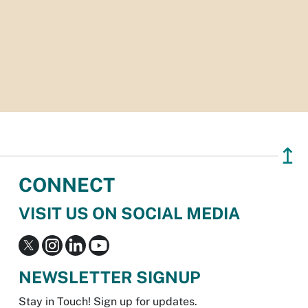
↥
CONNECT
VISIT US ON SOCIAL MEDIA
NEWSLETTER SIGNUP
Stay in Touch! Sign up for updates.