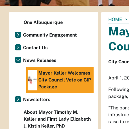
You
HOME
One Albuquerque
are
May
here:
Community Engagement
Cou
Contact Us
News Releases
City Coun
Mayor Keller Welcomes
April 1, 2
City Council Vote on CIP
Package
Following
package, 
Newsletters
“The bond
About Mayor Timothy M.
infrastru
Keller and First Lady Elizabeth
raise taxe
J. Kistin Keller, PhD