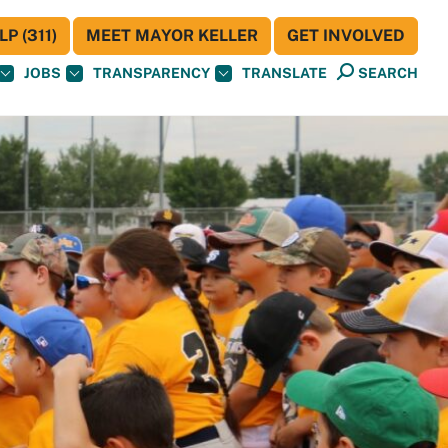
P (311)
MEET MAYOR KELLER
GET INVOLVED
JOBS
TRANSPARENCY
TRANSLATE
SEARCH