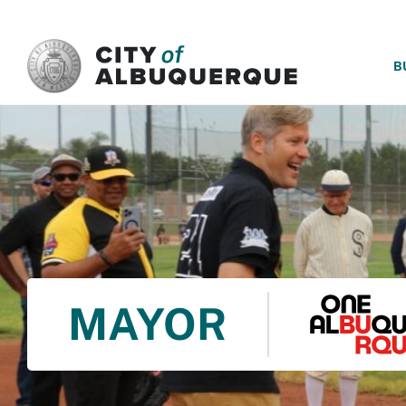
SKIP TO MAIN CONTENT
B
MAYOR