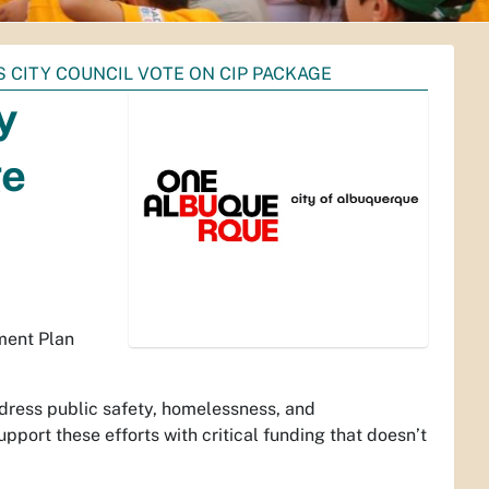
CITY COUNCIL VOTE ON CIP PACKAGE
y
ge
ement Plan
ddress public safety, homelessness, and
upport these efforts with critical funding that doesn’t