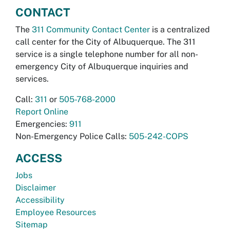
CONTACT
The
311 Community Contact Center
is a centralized
call center for the City of Albuquerque. The 311
service is a single telephone number for all non-
emergency City of Albuquerque inquiries and
services.
Call:
311
or
505-768-2000
Report Online
Emergencies:
911
Non-Emergency Police Calls:
505-242-COPS
ACCESS
Jobs
Disclaimer
Accessibility
Employee Resources
Sitemap