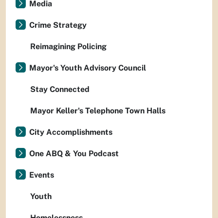
Media
Crime Strategy
Reimagining Policing
Mayor's Youth Advisory Council
Stay Connected
Mayor Keller's Telephone Town Halls
City Accomplishments
One ABQ & You Podcast
Events
Youth
Homelessness