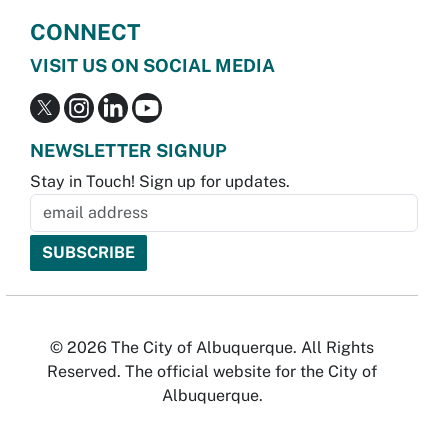
CONNECT
VISIT US ON SOCIAL MEDIA
NEWSLETTER SIGNUP
Stay in Touch! Sign up for updates.
© 2026 The City of Albuquerque. All Rights
Reserved. The official website for the City of
Albuquerque.