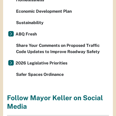
Economic Development Plan
Sustainability
ABQ Fresh
Share Your Comments on Proposed Traffic
Code Updates to Improve Roadway Safety
2026 Legislative Priorities
Safer Spaces Ordinance
Follow Mayor Keller on Social
Media