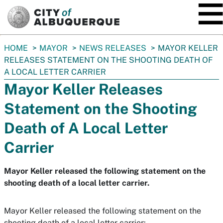
SKIP TO MAIN CONTENT
You
HOME
MAYOR
NEWS RELEASES
MAYOR KELLER
are
RELEASES STATEMENT ON THE SHOOTING DEATH OF
here:
A LOCAL LETTER CARRIER
Mayor Keller Releases
Statement on the Shooting
Death of A Local Letter
Carrier
Mayor Keller released the following statement on the
shooting death of a local letter carrier.
Mayor Keller released the following statement on the
shooting death of a local letter carrier: