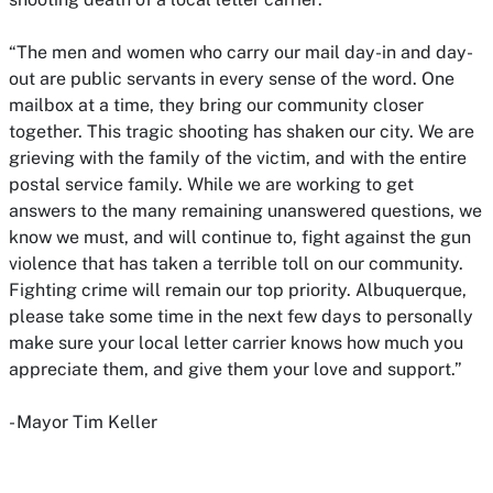
“The men and women who carry our mail day-in and day-
out are public servants in every sense of the word. One
mailbox at a time, they bring our community closer
together. This tragic shooting has shaken our city. We are
grieving with the family of the victim, and with the entire
postal service family. While we are working to get
answers to the many remaining unanswered questions, we
know we must, and will continue to, fight against the gun
violence that has taken a terrible toll on our community.
Fighting crime will remain our top priority. Albuquerque,
please take some time in the next few days to personally
make sure your local letter carrier knows how much you
appreciate them, and give them your love and support.”
- Mayor Tim Keller