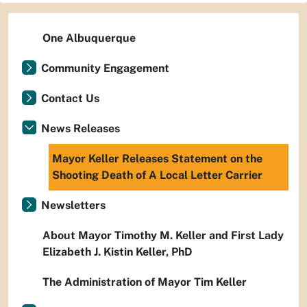
One Albuquerque
Community Engagement
Contact Us
News Releases
Mayor Keller Releases Statement on the
Shooting Death of A Local Letter Carrier
Newsletters
About Mayor Timothy M. Keller and First Lady
Elizabeth J. Kistin Keller, PhD
The Administration of Mayor Tim Keller