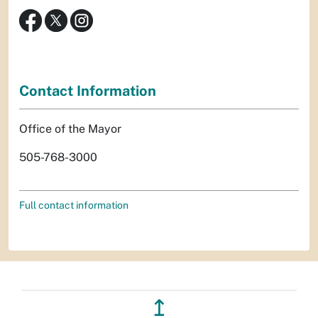
Contact Information
Office of the Mayor
505-768-3000
Full contact information
↥