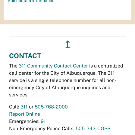
Full contact information
↥
CONTACT
The
311 Community Contact Center
is a centralized
call center for the City of Albuquerque. The 311
service is a single telephone number for all non-
emergency City of Albuquerque inquiries and
services.
Call:
311
or
505-768-2000
Report Online
Emergencies:
911
Non-Emergency Police Calls:
505-242-COPS