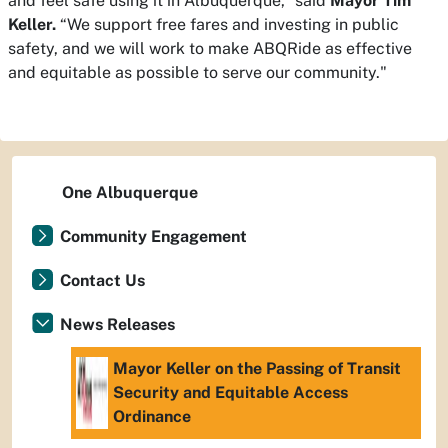
and feel safe using it in Albuquerque,” said
Mayor Tim
Keller.
“We support free fares and investing in public
safety, and we will work to make ABQRide as effective
and equitable as possible to serve our community."
One Albuquerque
Community Engagement
Contact Us
News Releases
Mayor Keller on the Passing of Transit
Security and Equitable Access
Ordinance