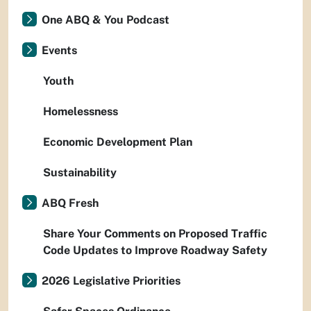
One ABQ & You Podcast
Events
Youth
Homelessness
Economic Development Plan
Sustainability
ABQ Fresh
Share Your Comments on Proposed Traffic
Code Updates to Improve Roadway Safety
2026 Legislative Priorities