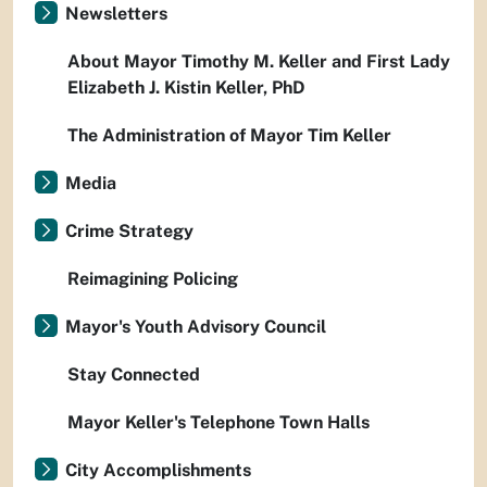
Newsletters
About Mayor Timothy M. Keller and First Lady
Elizabeth J. Kistin Keller, PhD
The Administration of Mayor Tim Keller
Media
Crime Strategy
Reimagining Policing
Mayor's Youth Advisory Council
Stay Connected
Mayor Keller's Telephone Town Halls
City Accomplishments