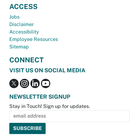
ACCESS
Jobs
Disclaimer
Accessibility
Employee Resources
Sitemap
CONNECT
VISIT US ON SOCIAL MEDIA
NEWSLETTER SIGNUP
Stay in Touch! Sign up for updates.