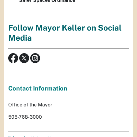
Safer Spaces Ordinance
Follow Mayor Keller on Social
Media
Contact Information
Office of the Mayor
505-768-3000