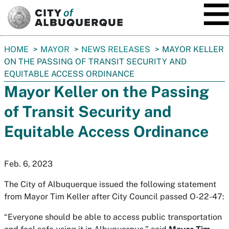
SKIP TO MAIN CONTENT
You
HOME
MAYOR
NEWS RELEASES
MAYOR KELLER
are
ON THE PASSING OF TRANSIT SECURITY AND
here:
EQUITABLE ACCESS ORDINANCE
Mayor Keller on the Passing
of Transit Security and
Equitable Access Ordinance
Feb. 6, 2023
The City of Albuquerque issued the following statement
from Mayor Tim Keller after City Council passed O-22-47:
“Everyone should be able to access public transportation